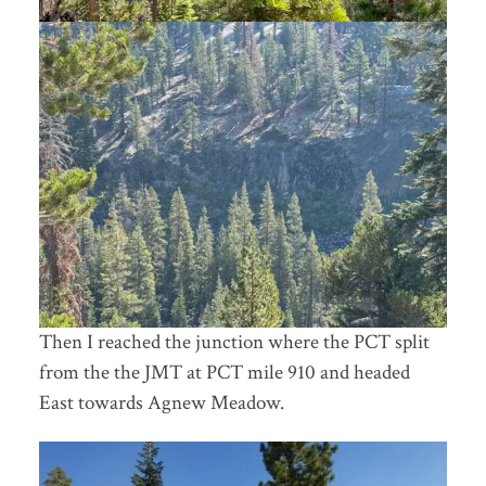
Then I reached the junction where the PCT split
from the the JMT at PCT mile 910 and headed
East towards Agnew Meadow.