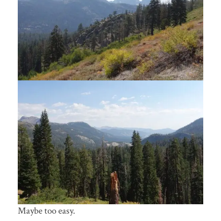
Maybe too easy.