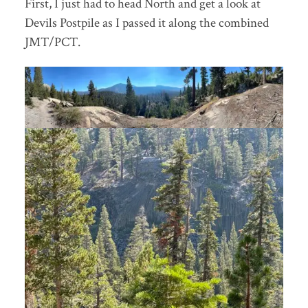
First, I just had to head North and get a look at
Devils Postpile as I passed it along the combined
JMT/PCT.