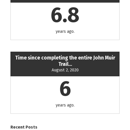
6.8
years ago.
Time since completing the entire John Muir
Trail...
August 2, 2020
6
years ago.
Recent Posts