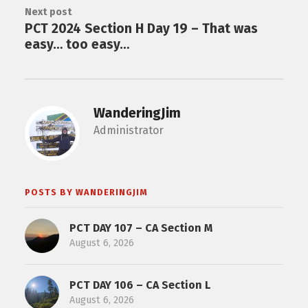
Next post
PCT 2024 Section H Day 19 – That was
easy… too easy…
WanderingJim
Administrator
POSTS BY WANDERINGJIM
PCT DAY 107 – CA Section M
August 6, 2026
PCT DAY 106 – CA Section L
August 6, 2026