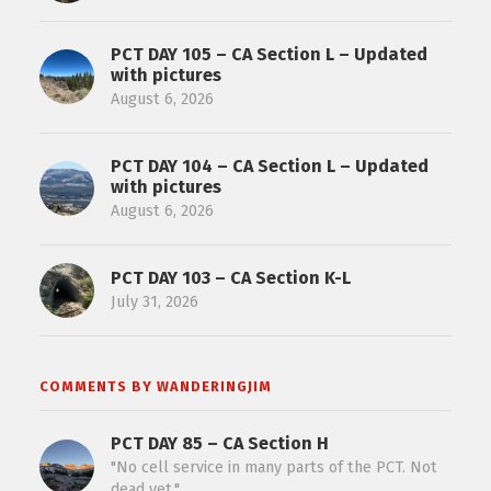
PCT DAY 105 – CA Section L – Updated
with pictures
August 6, 2026
PCT DAY 104 – CA Section L – Updated
with pictures
August 6, 2026
PCT DAY 103 – CA Section K-L
July 31, 2026
COMMENTS BY WANDERINGJIM
PCT DAY 85 – CA Section H
"No cell service in many parts of the PCT. Not
dead yet."