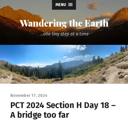
MENU
Wandering the Earth
...one tiny step at a time
November 17, 2024
PCT 2024 Section H Day 18 –
A bridge too far