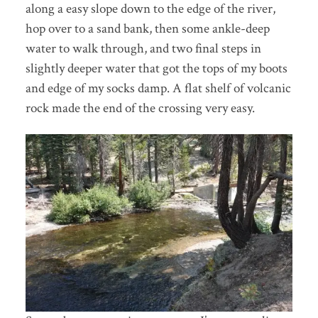
along a easy slope down to the edge of the river,
hop over to a sand bank, then some ankle-deep
water to walk through, and two final steps in
slightly deeper water that got the tops of my boots
and edge of my socks damp. A flat shelf of volcanic
rock made the end of the crossing very easy.