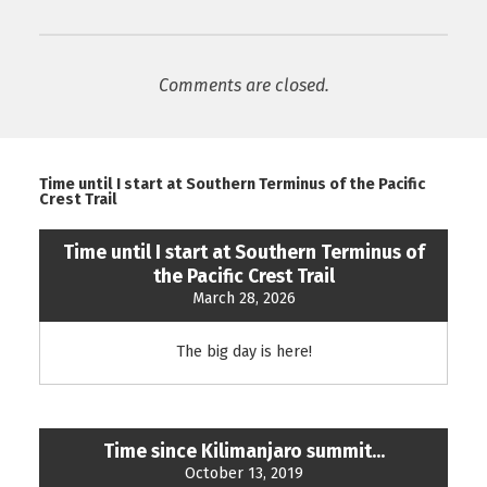
Comments are closed.
Time until I start at Southern Terminus of the Pacific
Crest Trail
Time until I start at Southern Terminus of
the Pacific Crest Trail
March 28, 2026
The big day is here!
Time since Kilimanjaro summit...
October 13, 2019