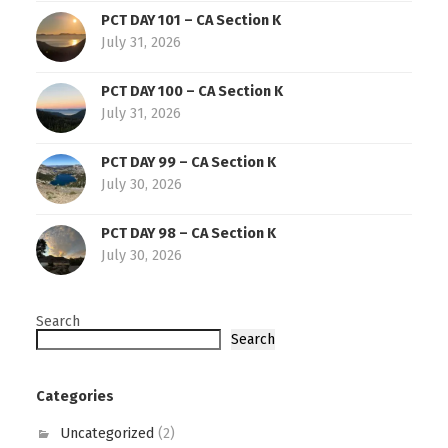
PCT DAY 101 – CA Section K
July 31, 2026
PCT DAY 100 – CA Section K
July 31, 2026
PCT DAY 99 – CA Section K
July 30, 2026
PCT DAY 98 – CA Section K
July 30, 2026
Search
Search
Categories
Uncategorized
(2)