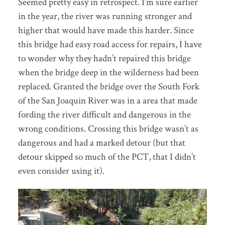
Seemed pretty easy in retrospect. I’m sure earlier
in the year, the river was running stronger and
higher that would have made this harder. Since
this bridge had easy road access for repairs, I have
to wonder why they hadn’t repaired this bridge
when the bridge deep in the wilderness had been
replaced. Granted the bridge over the South Fork
of the San Joaquin River was in a area that made
fording the river difficult and dangerous in the
wrong conditions. Crossing this bridge wasn’t as
dangerous and had a marked detour (but that
detour skipped so much of the PCT, that I didn’t
even consider using it).