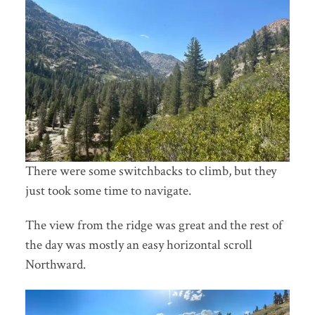
There were some switchbacks to climb, but they
just took some time to navigate.
The view from the ridge was great and the rest of
the day was mostly an easy horizontal scroll
Northward.