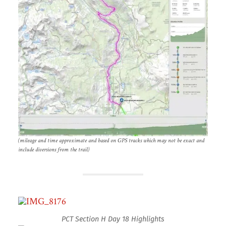
(mileage and time approximate and based on GPS tracks which may not be exact and
include diversions from the trail)
PCT Section H Day 18 Highlights