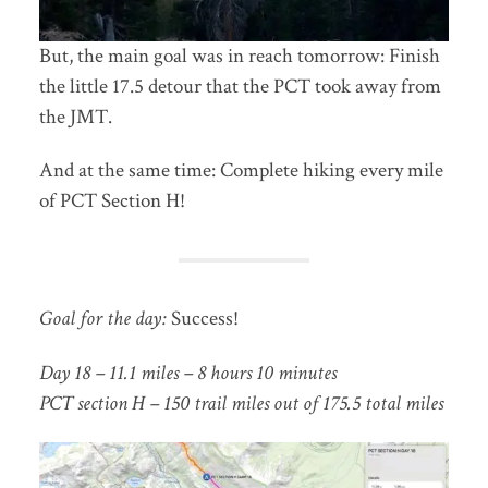
But, the main goal was in reach tomorrow: Finish
the little 17.5 detour that the PCT took away from
the JMT.
And at the same time: Complete hiking every mile
of PCT Section H!
Goal for the day:
Success!
Day 18 – 11.1 miles – 8 hours 10 minutes
PCT section H – 150 trail miles out of 175.5 total miles