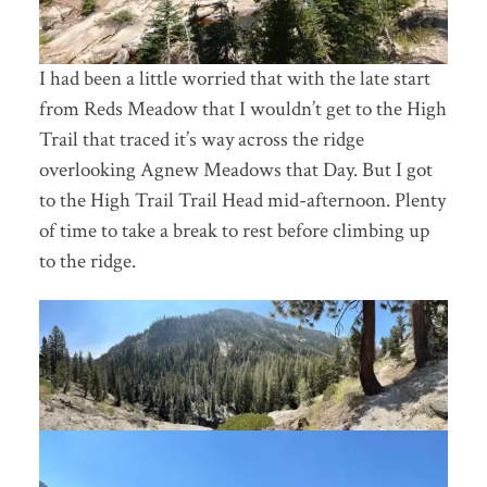
I had been a little worried that with the late start
from Reds Meadow that I wouldn’t get to the High
Trail that traced it’s way across the ridge
overlooking Agnew Meadows that Day. But I got
to the High Trail Trail Head mid-afternoon. Plenty
of time to take a break to rest before climbing up
to the ridge.