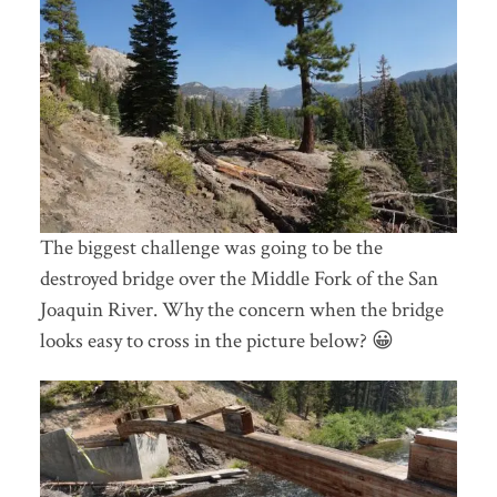
The biggest challenge was going to be the
destroyed bridge over the Middle Fork of the San
Joaquin River. Why the concern when the bridge
looks easy to cross in the picture below? 😀