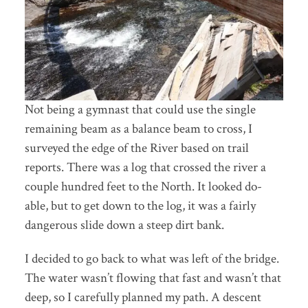
Not being a gymnast that could use the single
remaining beam as a balance beam to cross, I
surveyed the edge of the River based on trail
reports. There was a log that crossed the river a
couple hundred feet to the North. It looked do-
able, but to get down to the log, it was a fairly
dangerous slide down a steep dirt bank.
I decided to go back to what was left of the bridge.
The water wasn’t flowing that fast and wasn’t that
deep, so I carefully planned my path. A descent