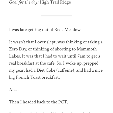
Goal for the day:
High Trail Ridge
I was late getting out of Reds Meadow.
It wasn’t that I over slept, was thinking of taking a
Zero Day, or thinking of aborting to Mammoth
Lakes. It was that I had to wait until 7am to get a
real breakfast at the cafe. So, I woke up, prepped
my gear, had a Diet Coke (caffeine), and had a nice
big French Toast breakfast.
Ah…
Then I headed back to the PCT.