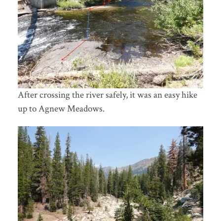
After crossing the river safely, it was an easy hike
up to Agnew Meadows.