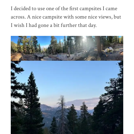
I decided to use one of the first campsites I came
across. A nice campsite with some nice views, but
I wish I had gone a bit further that day.