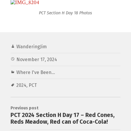
PCT Section H Day 18 Photos
WanderingJim
November 17, 2024
Where I've Been...
2024
,
PCT
Previous post
PCT 2024 Section H Day 17 – Red Cones,
Reds Meadow, Red can of Coca-Cola!