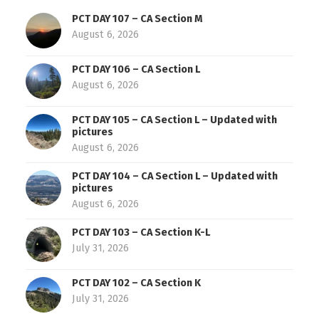
PCT DAY 107 – CA Section M
August 6, 2026
PCT DAY 106 – CA Section L
August 6, 2026
PCT DAY 105 – CA Section L – Updated with
pictures
August 6, 2026
PCT DAY 104 – CA Section L – Updated with
pictures
August 6, 2026
PCT DAY 103 – CA Section K-L
July 31, 2026
PCT DAY 102 – CA Section K
July 31, 2026