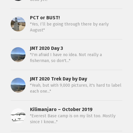
PCT or BUST!
"Yes, I’ll be going through there by early
August"
JMT 2020 Day 3
"I'm afraid I have no idea. Not really a
fisherman, so don't..."
JMT 2020 Trek Day by Day
"Yeah, but with 9,000 pictures, it's hard to label
each one..."
Kilimanjaro – October 2019
"Everest Base camp is on my list too. Mostly
since I know..."