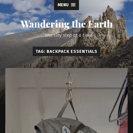
MENU
Wandering the Earth
...one tiny step at a time
TAG: BACKPACK ESSENTIALS