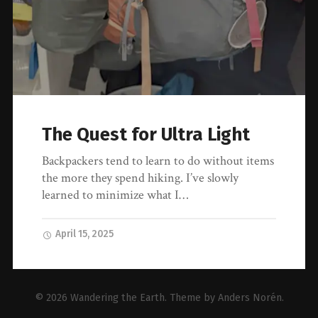
The Quest for Ultra Light
Backpackers tend to learn to do without items
the more they spend hiking. I’ve slowly
learned to minimize what I…
April 15, 2025
© 2026
Wandering the Earth
. Theme by
Anders Norén
.