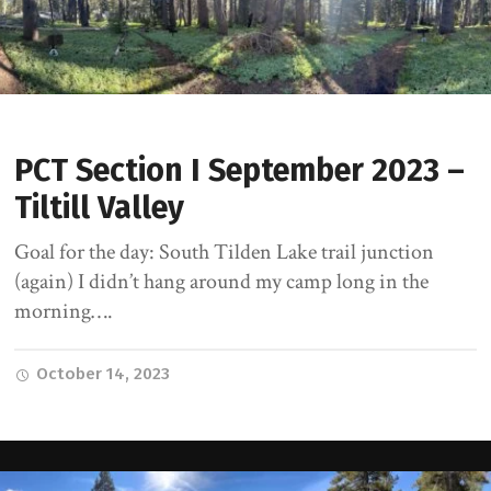
PCT Section I September 2023 –
Tiltill Valley
Goal for the day: South Tilden Lake trail junction
(again) I didn’t hang around my camp long in the
morning….
October 14, 2023