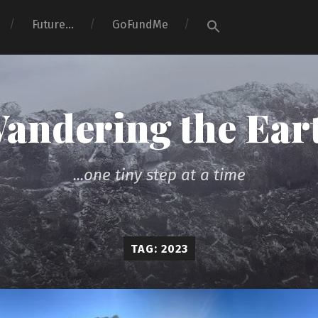
Search
Future…
GoFundMe
for:
Search Button
andering the Ear
...one tiny step at a time
TAG: 2023