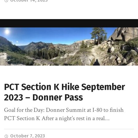
October 14, 2023
PCT Section K Hike September
2023 – Donner Pass
Goal for the Day: Donner Summit at I-80 to finish
PCT Section K After a night’s rest in a real…
October 7, 2023