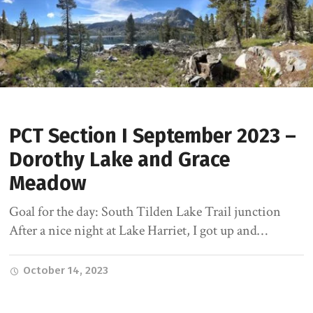
PCT Section I September 2023 –
Dorothy Lake and Grace
Meadow
Goal for the day: South Tilden Lake Trail junction
After a nice night at Lake Harriet, I got up and…
October 14, 2023