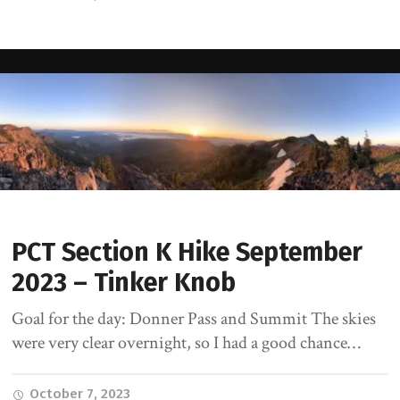
PCT Section K Hike September
2023 – Tinker Knob
Goal for the day: Donner Pass and Summit The skies
were very clear overnight, so I had a good chance…
October 7, 2023