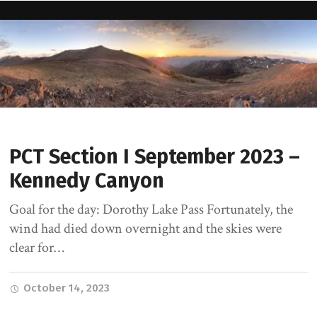
PCT Section I September 2023 –
Kennedy Canyon
Goal for the day: Dorothy Lake Pass Fortunately, the
wind had died down overnight and the skies were
clear for…
October 14, 2023