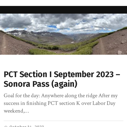
PCT Section I September 2023 –
Sonora Pass (again)
Goal for the day: Anywhere along the ridge After my
success in finishing PCT section K over Labor Day
weekend,…