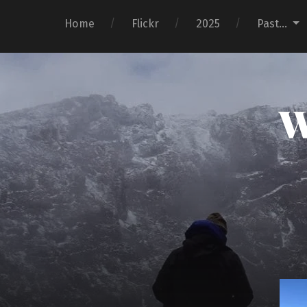
Home
Flickr
2025
Past…
W