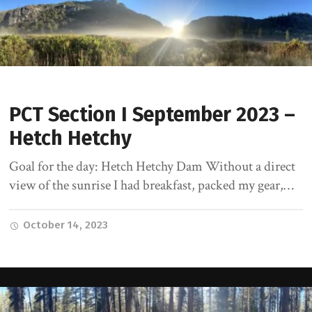
PCT Section I September 2023 –
Hetch Hetchy
Goal for the day: Hetch Hetchy Dam Without a direct
view of the sunrise I had breakfast, packed my gear,…
October 14, 2023