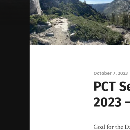
October 7, 2023
PCT S
2023 
Goal for the 