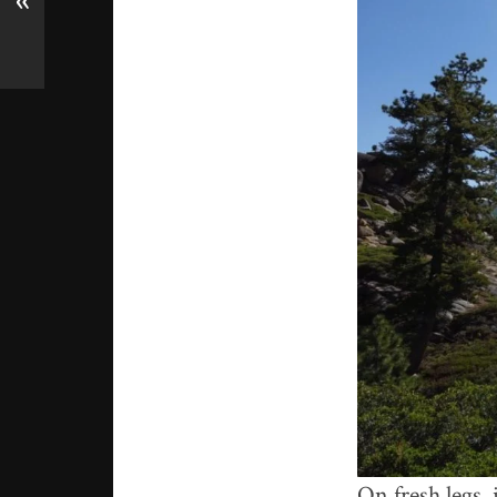
«
On fresh legs, 