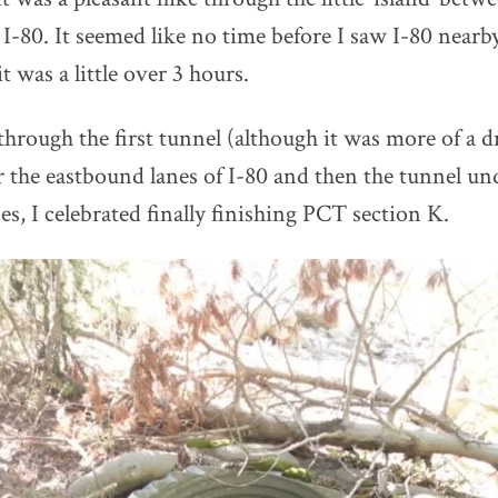
I-80. It seemed like no time before I saw I-80 nearby
it was a little over 3 hours.
 through the first tunnel (although it was more of a d
 the eastbound lanes of I-80 and then the tunnel un
s, I celebrated finally finishing PCT section K.