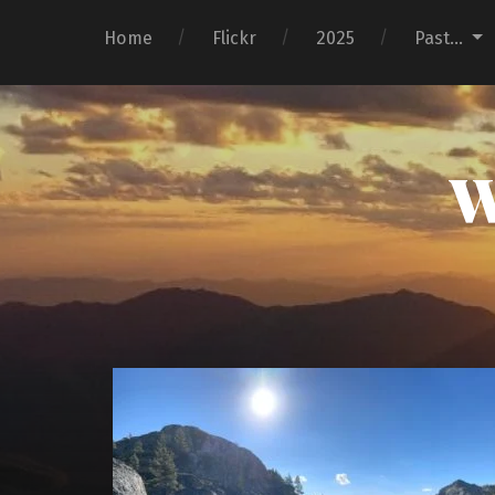
Home
Flickr
2025
Past…
W