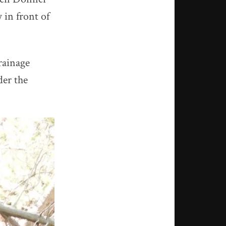
 in front of
rainage
der the