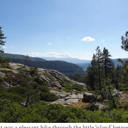
it was a pleasant hike through the little ‘island’ be