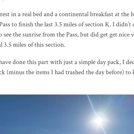
 rest in a real bed and a continental breakfast at the 
ss to finish the last 3.5 miles of section K. I didn’t 
 see the sunrise from the Pass, but did get get nice v
l 3.5 miles of this section.
have done this part with just a simple day pack, I de
ck (minus the items I had trashed the day before) to 