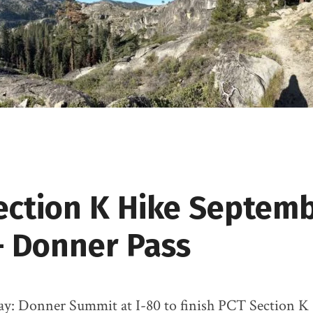
ection K Hike Septem
– Donner Pass
Day: Donner Summit at I-80 to finish PCT Section K