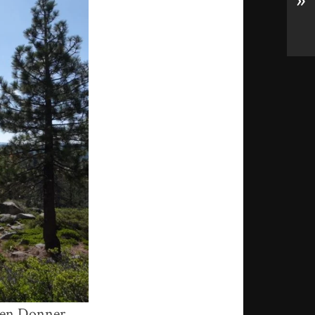
»
tween Donner