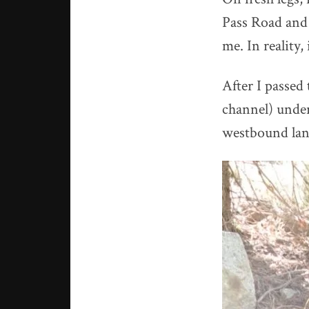
Pass Road and 
me. In reality, 
After I passed
channel) under
westbound lane