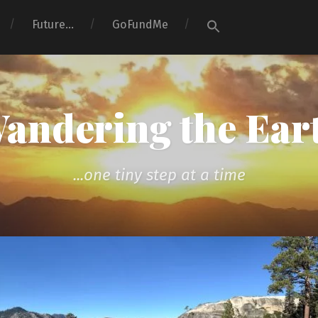
Search
Future…
GoFundMe
for:
Search Button
andering the Ear
...one tiny step at a time