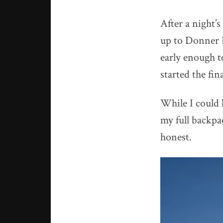
After a night’s
up to Donner Pa
early enough to
started the fina
While I could 
my full backpa
honest.