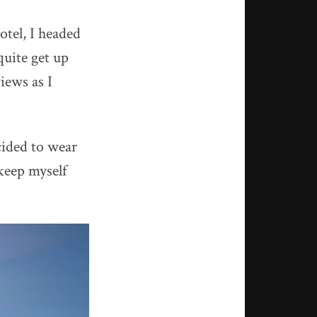
hotel, I headed
quite get up
iews as I
cided to wear
keep myself