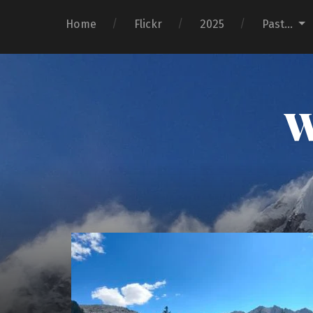
Home
Flickr
2025
Past…
W