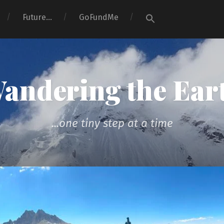
Search
Future…
GoFundMe
for:
Search Button
andering the Ear
...one tiny step at a time