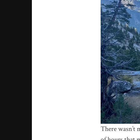
There wasn’t m
of hours that 