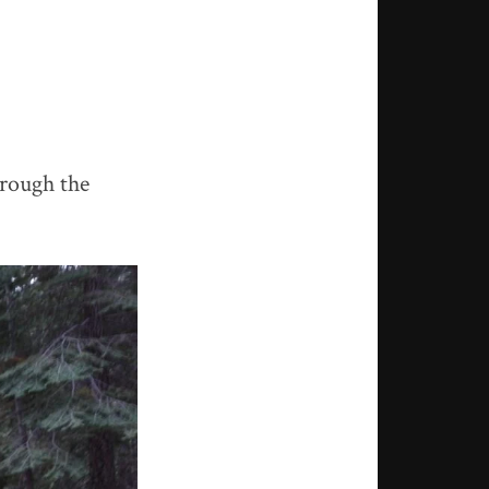
hrough the