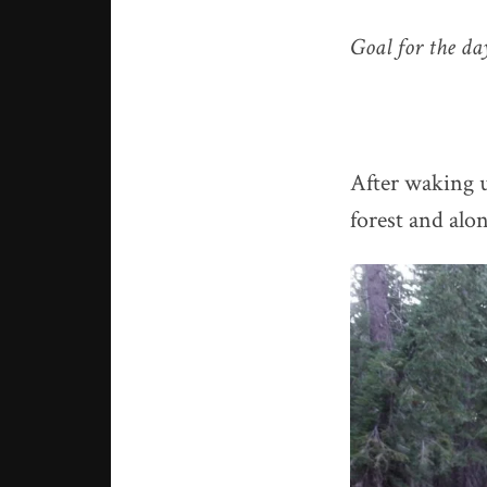
Goal for the d
After waking u
forest and alo