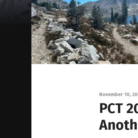
November 10, 2
PCT 2
Anoth