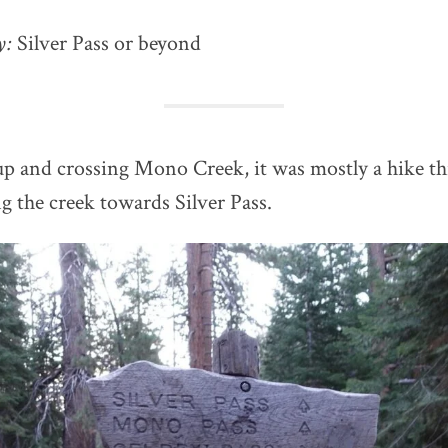
ay:
Silver Pass or beyond
p and crossing Mono Creek, it was mostly a hike t
ng the creek towards Silver Pass.