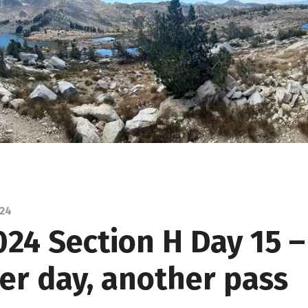
024
024 Section H Day 15 –
er day, another pass