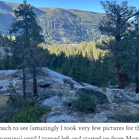
uch to see (amazingly I took very few pictures for th
morning) until I turned left and started up from Mon