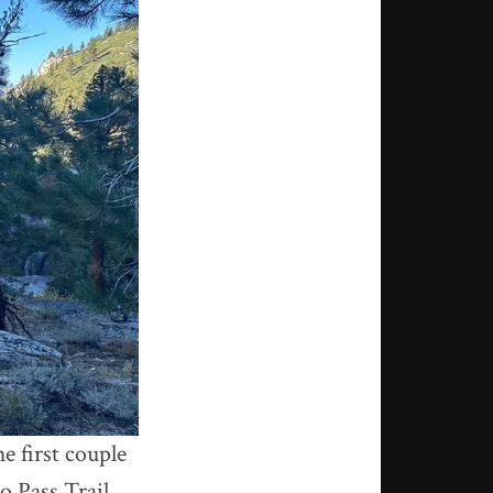
e first couple
o Pass Trail