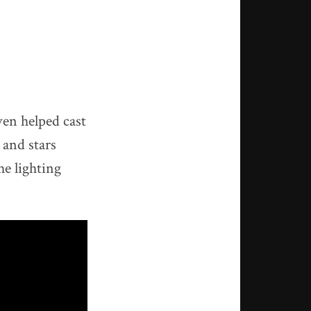
en helped cast
 and stars
he lighting