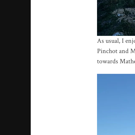
As usual, I enj
Pinchot and Ma
towards Mathe