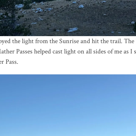
oyed the light from the Sunrise and hit the trail. Th
ther Passes helped cast light on all sides of me as I 
r Pass.