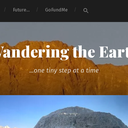
Search
Future…
GoFundMe
for:
Search Button
andering the Ear
...one tiny step at a time