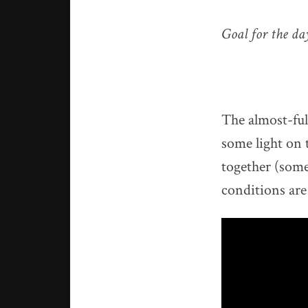
Goal for the d
The almost-ful
some light on t
together (some
conditions are 