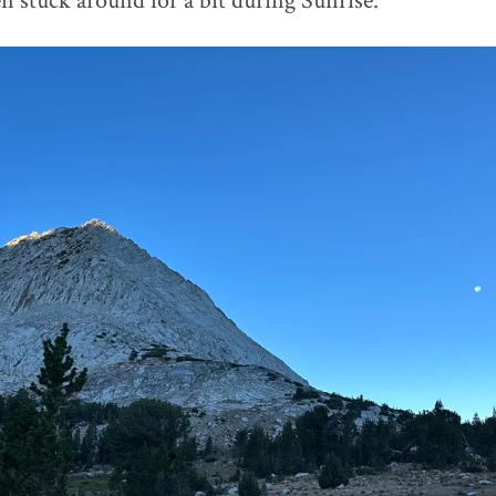
stuck around for a bit during Sunrise.