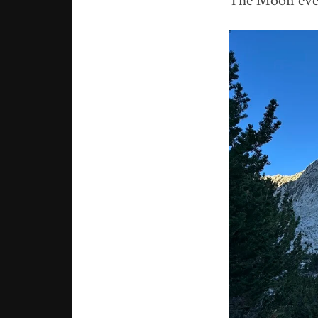
The Moon even 