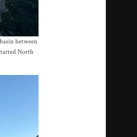
e basin between
started North