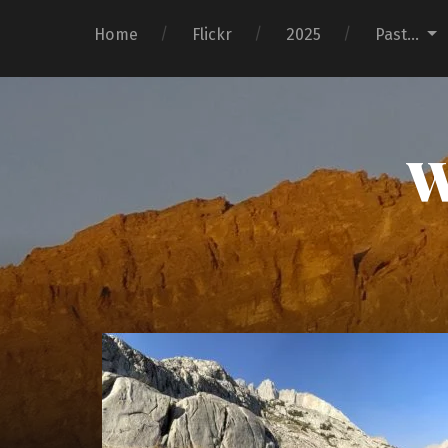
Home
Flickr
2025
Past…
W