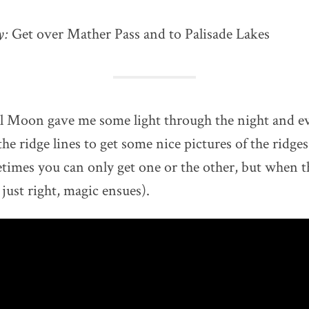
ay:
Get over Mather Pass and to Palisade Lakes
l Moon gave me some light through the night and ev
he ridge lines to get some nice pictures of the ridges
times you can only get one or the other, but when t
just right, magic ensues).