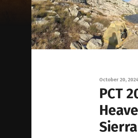
October 20, 202
PCT 2
Heave
Sierr