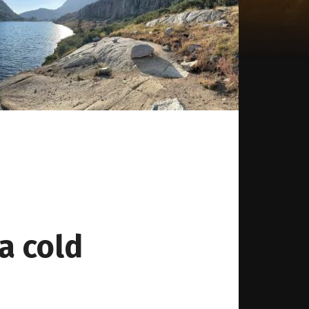
a cold