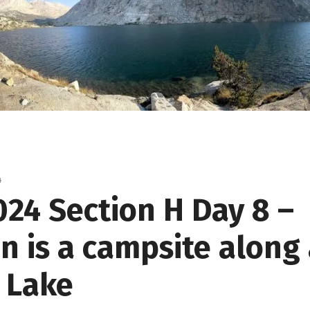
4
024 Section H Day 8 –
n is a campsite along 
a Lake