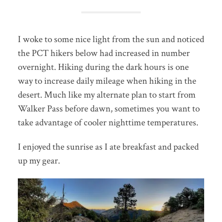
I woke to some nice light from the sun and noticed
the PCT hikers below had increased in number
overnight. Hiking during the dark hours is one
way to increase daily mileage when hiking in the
desert. Much like my alternate plan to start from
Walker Pass before dawn, sometimes you want to
take advantage of cooler nighttime temperatures.
I enjoyed the sunrise as I ate breakfast and packed
up my gear.