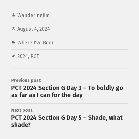
WanderingJim
August 4, 2024
Where I've Been...
2024
,
PCT
Previous post
PCT 2024 Section G Day 3 – To boldly go
as far as I can for the day
Next post
PCT 2024 Section G Day 5 – Shade, what
shade?