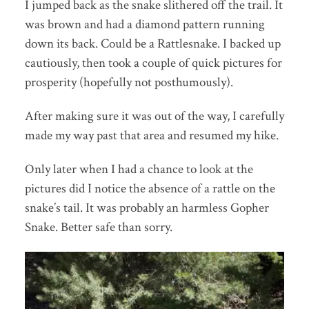
I jumped back as the snake slithered off the trail. It
was brown and had a diamond pattern running
down its back. Could be a Rattlesnake. I backed up
cautiously, then took a couple of quick pictures for
prosperity (hopefully not posthumously).
After making sure it was out of the way, I carefully
made my way past that area and resumed my hike.
Only later when I had a chance to look at the
pictures did I notice the absence of a rattle on the
snake’s tail. It was probably an harmless Gopher
Snake. Better safe than sorry.