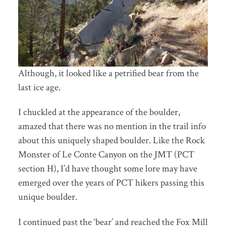
Although, it looked like a petrified bear from the
last ice age.
I chuckled at the appearance of the boulder,
amazed that there was no mention in the trail info
about this uniquely shaped boulder. Like the Rock
Monster of Le Conte Canyon on the JMT (PCT
section H), I’d have thought some lore may have
emerged over the years of PCT hikers passing this
unique boulder.
I continued past the ‘bear’ and reached the Fox Mill