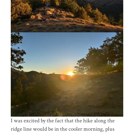
I was excited by the fact that the hike along the
ridge line would be in the cooler morning, plus