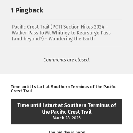
1 Pingback
Pacific Crest Trail (PCT) Section Hikes 2024 –
Walker Pass to Mt Whitney to Kearsarge Pass
(and beyond?) – Wandering the Earth
Comments are closed.
Time until I start at Southern Terminus of the Pacific
Crest Trail
Time until I start at Southern Terminus of
the Pacific Crest Trail
March 28, 2026
The big day is here!