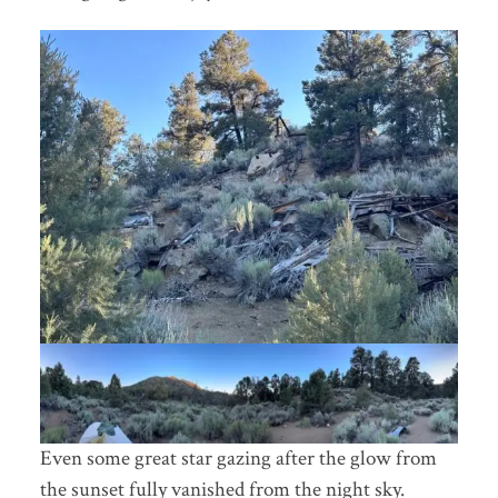
Even some great star gazing after the glow from
the sunset fully vanished from the night sky.