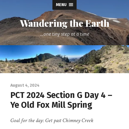
MENU
Wandering the Earth
...one tiny step at a time
August 4, 2024
PCT 2024 Section G Day 4 –
Ye Old Fox Mill Spring
Goal for the day: Get past Chimney Creek