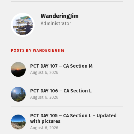
WanderingJim
Administrator
POSTS BY WANDERINGJIM
PCT DAY 107 – CA Section M
August 6, 2026
PCT DAY 106 – CA Section L
August 6, 2026
PCT DAY 105 – CA Section L – Updated
with pictures
August 6, 2026