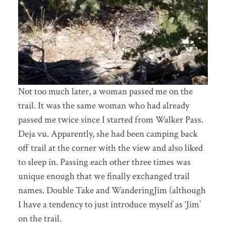
Not too much later, a woman passed me on the
trail. It was the same woman who had already
passed me twice since I started from Walker Pass.
Deja vu. Apparently, she had been camping back
off trail at the corner with the view and also liked
to sleep in. Passing each other three times was
unique enough that we finally exchanged trail
names. Double Take and WanderingJim (although
I have a tendency to just introduce myself as ‘Jim’
on the trail.