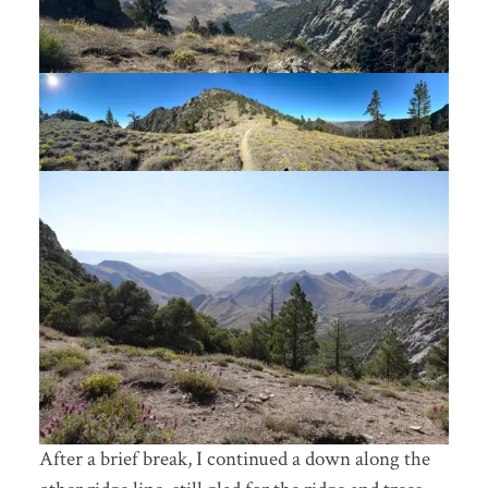
After a brief break, I continued a down along the