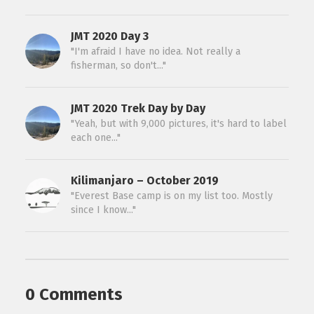
JMT 2020 Day 3
"I'm afraid I have no idea. Not really a
fisherman, so don't..."
JMT 2020 Trek Day by Day
"Yeah, but with 9,000 pictures, it's hard to label
each one..."
Kilimanjaro – October 2019
"Everest Base camp is on my list too. Mostly
since I know..."
0 Comments