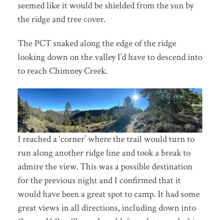
seemed like it would be shielded from the sun by
the ridge and tree cover.
The PCT snaked along the edge of the ridge
looking down on the valley I’d have to descend into
to reach Chimney Creek.
I reached a ‘corner’ where the trail would turn to
run along another ridge line and took a break to
admire the view. This was a possible destination
for the previous night and I confirmed that it
would have been a great spot to camp. It had some
great views in all directions, including down into