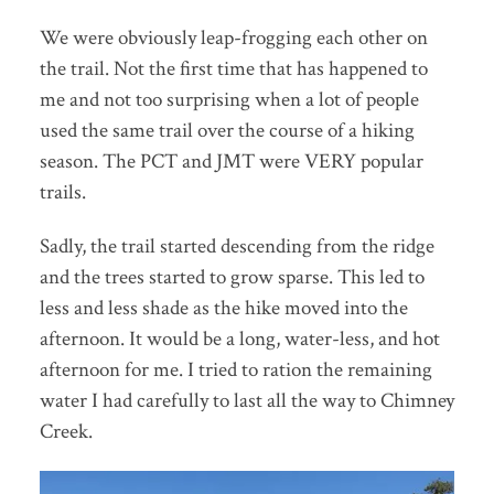
We were obviously leap-frogging each other on
the trail. Not the first time that has happened to
me and not too surprising when a lot of people
used the same trail over the course of a hiking
season. The PCT and JMT were VERY popular
trails.
Sadly, the trail started descending from the ridge
and the trees started to grow sparse. This led to
less and less shade as the hike moved into the
afternoon. It would be a long, water-less, and hot
afternoon for me. I tried to ration the remaining
water I had carefully to last all the way to Chimney
Creek.