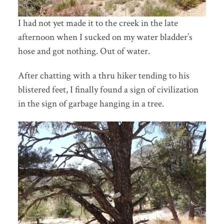
I had not yet made it to the creek in the late
afternoon when I sucked on my water bladder’s
hose and got nothing. Out of water.
After chatting with a thru hiker tending to his
blistered feet, I finally found a sign of civilization
in the sign of garbage hanging in a tree.