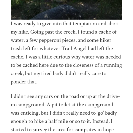
I was ready to give into that temptation and abort
my hike. Going past the creek, I found a cache of
water, a few pepperoni pieces, and some hiker
trash left for whatever Trail Angel had left the
cache. I was a little curious why water was needed
to be cached here due to the closeness of a running
creek, but my tired body didn’t really care to
ponder that.
I didn’t see any cars on the road or up at the drive-
in campground. A pit toilet at the campground
was enticing, but I didn’t really need to ‘go’ badly
enough to hike a half mile or so to it. Instead, I
started to survey the area for campsites in hope