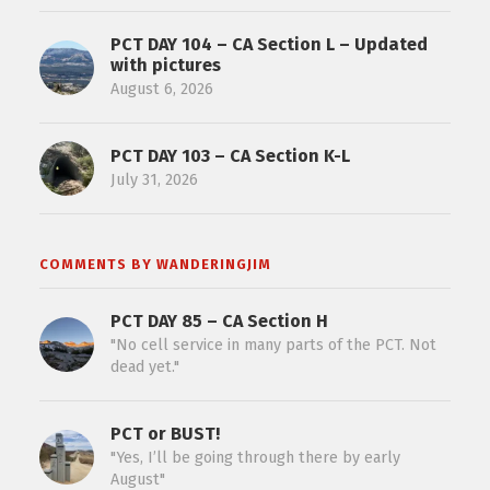
PCT DAY 104 – CA Section L – Updated
with pictures
August 6, 2026
PCT DAY 103 – CA Section K-L
July 31, 2026
COMMENTS BY WANDERINGJIM
PCT DAY 85 – CA Section H
"No cell service in many parts of the PCT. Not
dead yet."
PCT or BUST!
"Yes, I’ll be going through there by early
August"