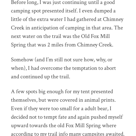
Before long, I was just continuing until a good
camping spot presented itself. I even dumped a
little of the extra water I had gathered at Chimney
Creek in anticipation of camping in that area. The
next water on the trail was the Old Fox Mill
Spring that was 2 miles from Chimney Creek.
Somehow (and I’m still not sure how, why, or
when), I had overcome the temptation to abort
and continued up the trail.
A few spots big enough for my tent presented
themselves, but were covered in animal prints.
Even if they were too small for a adult bear, I
decided not to tempt fate and again pushed myself
upward towards the old Fox Mill Spring where
according to my trail info many campsites awaited.