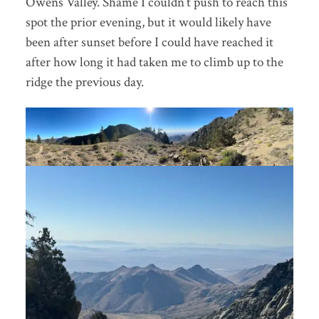
Owens Valley. Shame I couldn’t push to reach this
spot the prior evening, but it would likely have
been after sunset before I could have reached it
after how long it had taken me to climb up to the
ridge the previous day.