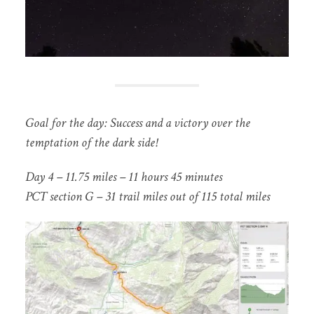
Goal for the day: Success and a victory over the
temptation of the dark side!
Day 4 – 11.75 miles – 11 hours 45 minutes
P
CT section G – 31 trail miles out of 115 total miles