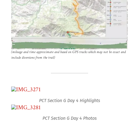
(mileage and time approximate and based on GPS tracks which may not be exact and
include diversions from the trail)
PCT Section G Day 4 Highlights
PCT Section G Day 4 Photos