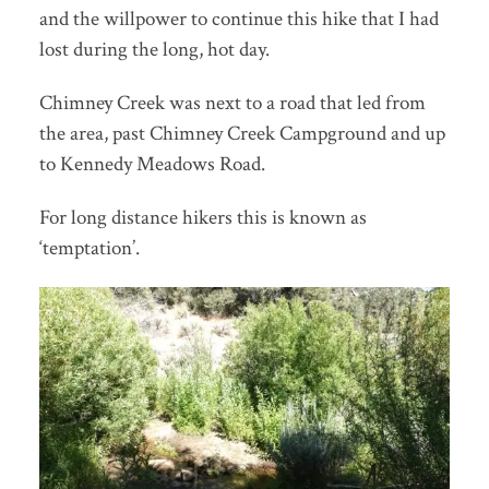
and the willpower to continue this hike that I had
lost during the long, hot day.
Chimney Creek was next to a road that led from
the area, past Chimney Creek Campground and up
to Kennedy Meadows Road.
For long distance hikers this is known as
‘temptation’.