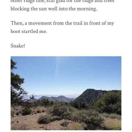
other ridge line, still glad for the ridge and trees
blocking the sun well into the morning.
Then, a movement from the trail in front of my
boot startled me.
Snake!