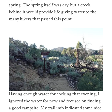
spring. The spring itself was dry, but a creek
behind it would provide life giving water to the
many hikers that passed this point.
Having enough water for cooking that evening, I
ignored the water for now and focused on finding
a good campsite. My trail info indicated some nice