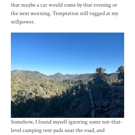
that maybe a car would come by that evening or
the next morning. Temptation still tugged at my
willpower.
Somehow, I found myself ignoring some not-that-
level camping tent pads near the road, and