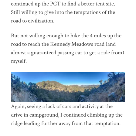
continued up the PCT to find a better tent site.
Still willing to give into the temptations of the
road to civilization.
But not willing enough to hike the 4 miles up the
road to reach the Kennedy Meadows road (and
almost a guaranteed passing car to get a ride from)
myself.
Again, seeing a lack of cars and activity at the
drive in campground, I continued climbing up the
ridge leading further away from that temptation.