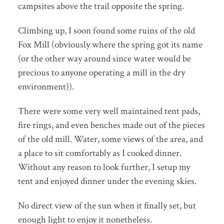
campsites above the trail opposite the spring.
Climbing up, I soon found some ruins of the old
Fox Mill (obviously where the spring got its name
(or the other way around since water would be
precious to anyone operating a mill in the dry
environment)).
There were some very well maintained tent pads,
fire rings, and even benches made out of the pieces
of the old mill. Water, some views of the area, and
a place to sit comfortably as I cooked dinner.
Without any reason to look further, I setup my
tent and enjoyed dinner under the evening skies.
No direct view of the sun when it finally set, but
enough light to enjoy it nonetheless.