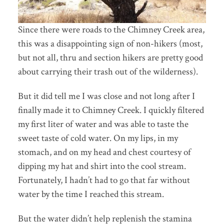
Since there were roads to the Chimney Creek area,
this was a disappointing sign of non-hikers (most,
but not all, thru and section hikers are pretty good
about carrying their trash out of the wilderness).
But it did tell me I was close and not long after I
finally made it to Chimney Creek. I quickly filtered
my first liter of water and was able to taste the
sweet taste of cold water. On my lips, in my
stomach, and on my head and chest courtesy of
dipping my hat and shirt into the cool stream.
Fortunately, I hadn’t had to go that far without
water by the time I reached this stream.
But the water didn’t help replenish the stamina