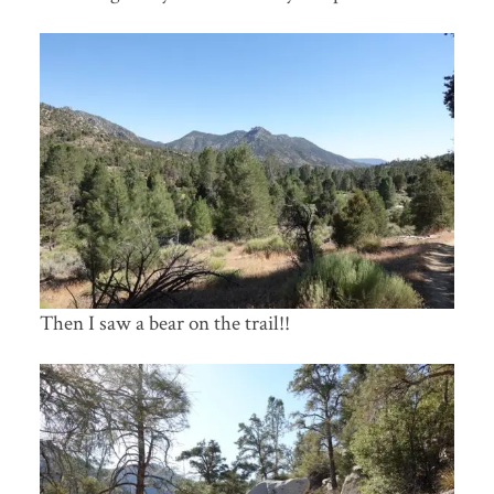
Then I saw a bear on the trail!!