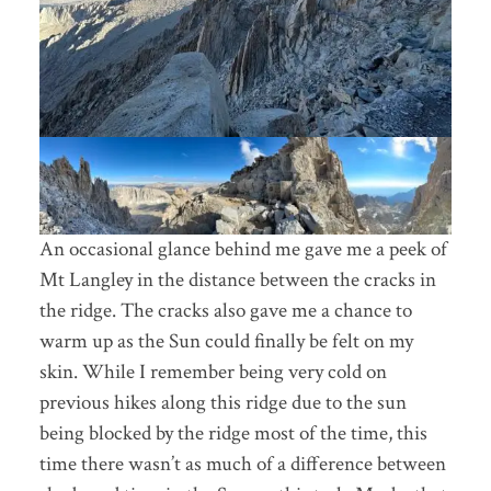
An occasional glance behind me gave me a peek of
Mt Langley in the distance between the cracks in
the ridge. The cracks also gave me a chance to
warm up as the Sun could finally be felt on my
skin. While I remember being very cold on
previous hikes along this ridge due to the sun
being blocked by the ridge most of the time, this
time there wasn’t as much of a difference between