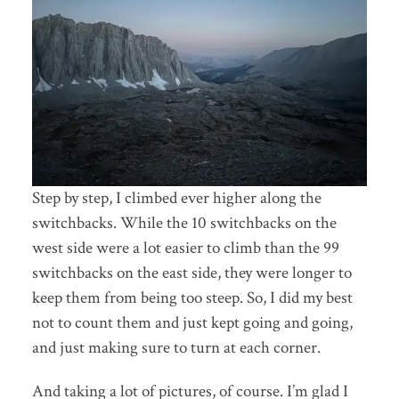
Step by step, I climbed ever higher along the
switchbacks. While the 10 switchbacks on the
west side were a lot easier to climb than the 99
switchbacks on the east side, they were longer to
keep them from being too steep. So, I did my best
not to count them and just kept going and going,
and just making sure to turn at each corner.
And taking a lot of pictures, of course. I’m glad I