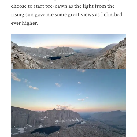
choose to start pre-dawn as the light from the
rising sun gave me some great views as I climbed
ever higher.