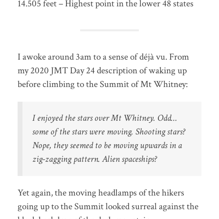
14.505 feet – Highest point in the lower 48 states
I awoke around 3am to a sense of déjà vu. From
my 2020 JMT Day 24 description of waking up
before climbing to the Summit of Mt Whitney:
I enjoyed the stars over Mt Whitney. Odd…
some of the stars were moving. Shooting stars?
Nope, they seemed to be moving upwards in a
zig-zagging pattern. Alien spaceships?
Yet again, the moving headlamps of the hikers
going up to the Summit looked surreal against the