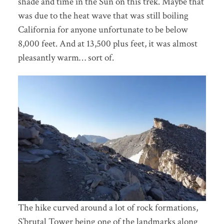
shade and time in the Sun on this trek. Maybe that
was due to the heat wave that was still boiling
California for anyone unfortunate to be below
8,000 feet. And at 13,500 plus feet, it was almost
pleasantly warm… sort of.
The hike curved around a lot of rock formations,
S’brutal Tower being one of the landmarks along