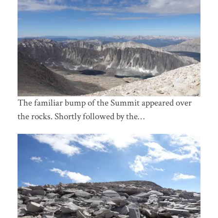
The familiar bump of the Summit appeared over
the rocks. Shortly followed by the…