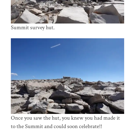
Summit survey hut.
Once you saw the hut, you knew you had made it
to the Summit and could soon celebrate!!