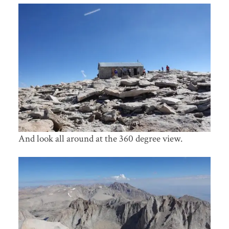
And look all around at the 360 degree view.