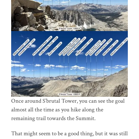
Once around S’brutal Tower, you can see the goal
almost all the time as you hike along the
remaining trail towards the Summit.
That might seem to be a good thing, but it was still