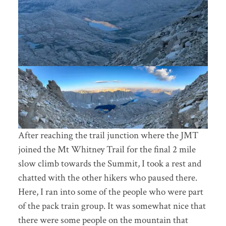
After reaching the trail junction where the JMT
joined the Mt Whitney Trail for the final 2 mile
slow climb towards the Summit, I took a rest and
chatted with the other hikers who paused there.
Here, I ran into some of the people who were part
of the pack train group. It was somewhat nice that
there were some people on the mountain that