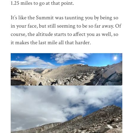
1.25 miles to go at that point.
It’s like the Summit was taunting you by being so
in your face, but still seeming to be so far away. Of
course, the altitude starts to affect you as well, so
it makes the last mile all that harder.