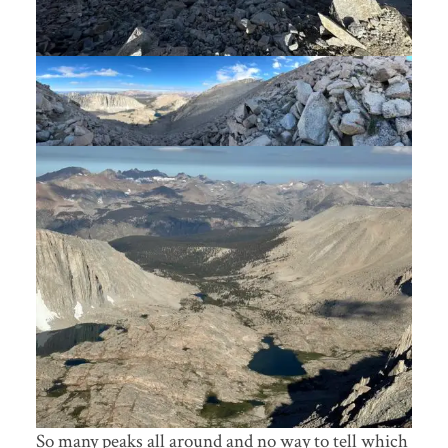
So many peaks all around and no way to tell which