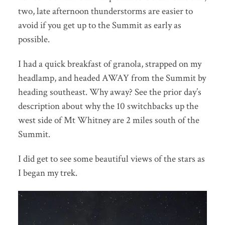
two, late afternoon thunderstorms are easier to
avoid if you get up to the Summit as early as
possible.
I had a quick breakfast of granola, strapped on my
headlamp, and headed AWAY from the Summit by
heading southeast. Why away? See the prior day’s
description about why the 10 switchbacks up the
west side of Mt Whitney are 2 miles south of the
Summit.
I did get to see some beautiful views of the stars as
I began my trek.