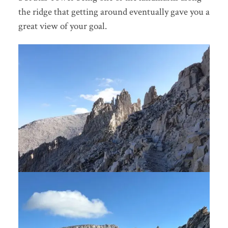
the ridge that getting around eventually gave you a
great view of your goal.