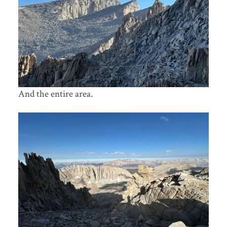
And the entire area.