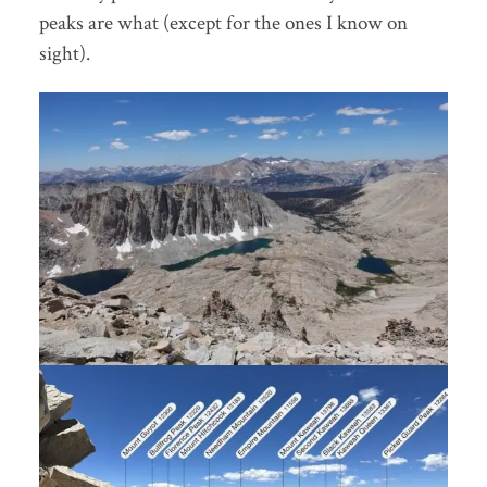
peaks are what (except for the ones I know on
sight).