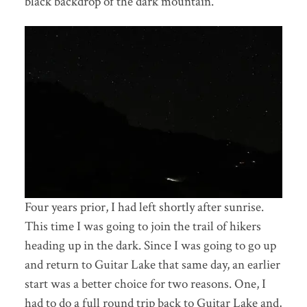
black backdrop of the dark mountain.
Four years prior, I had left shortly after sunrise.
This time I was going to join the trail of hikers
heading up in the dark. Since I was going to go up
and return to Guitar Lake that same day, an earlier
start was a better choice for two reasons. One, I
had to do a full round trip back to Guitar Lake and,