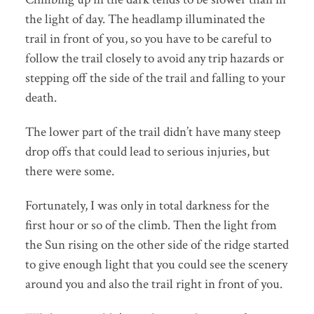
the light of day. The headlamp illuminated the
trail in front of you, so you have to be careful to
follow the trail closely to avoid any trip hazards or
stepping off the side of the trail and falling to your
death.
The lower part of the trail didn’t have many steep
drop offs that could lead to serious injuries, but
there were some.
Fortunately, I was only in total darkness for the
first hour or so of the climb. Then the light from
the Sun rising on the other side of the ridge started
to give enough light that you could see the scenery
around you and also the trail right in front of you.