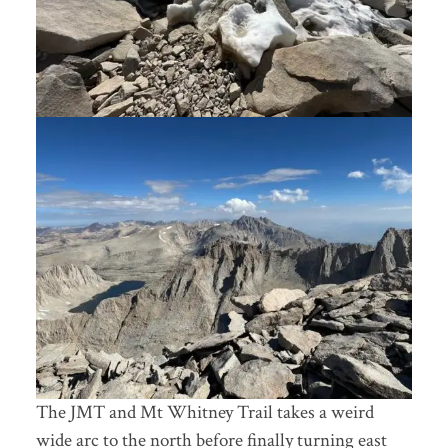
The JMT and Mt Whitney Trail takes a weird
wide arc to the north before finally turning east