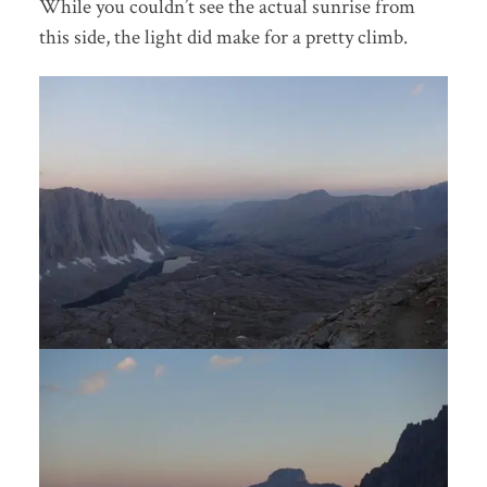
While you couldn’t see the actual sunrise from
this side, the light did make for a pretty climb.