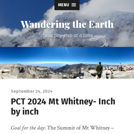
MENU
Wandering the Earth
...one tiny step at a time
September 24, 2024
PCT 2024 Mt Whitney- Inch
by inch
Goal for the day:
The Summit of Mt Whitney –