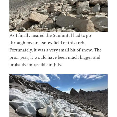
As I finally neared the Summit, I had to go
through my first snow field of this trek.
Fortunately, it was a very small bit of snow. The
prior year, it would have been much bigger and
probably impassible in July.