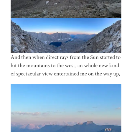
And then when direct rays from the Sun started to
hit the mountains to the west, an whole new kind
of spectacular view entertained me on the way up,