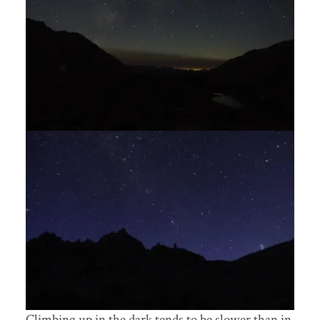
Climbing up in the dark tends to be slower than in