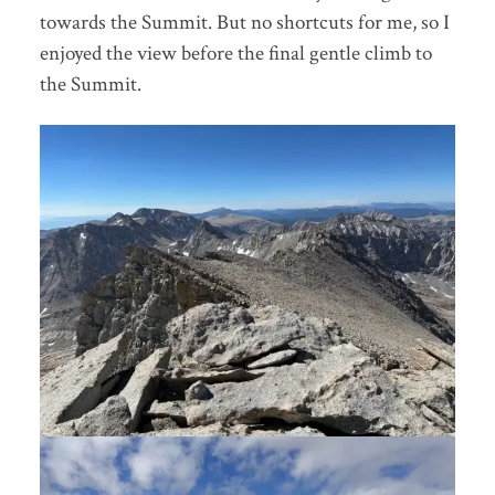
towards the Summit. But no shortcuts for me, so I
enjoyed the view before the final gentle climb to
the Summit.