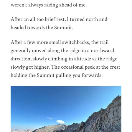
weren’t always racing ahead of me.
After an all too brief rest, I turned north and
headed towards the Summit.
After a few more small switchbacks, the trail
generally moved along the ridge in a northward
direction, slowly climbing in altitude as the ridge
slowly got higher. The occasional peek at the crest
holding the Summit pulling you forwards.