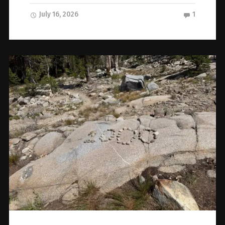
July 16, 2026
1