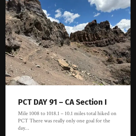
PCT DAY 91 – CA Section I
Mile 1008 to 1018.1 – 10.1 miles total hiked on
PCT There was really only one goal for the
day…