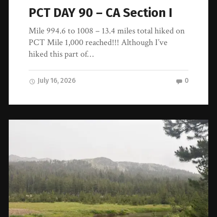
PCT DAY 90 – CA Section I
Mile 994.6 to 1008 – 13.4 miles total hiked on
PCT Mile 1,000 reached!!! Although I’ve
hiked this part of…
July 16, 2026
0