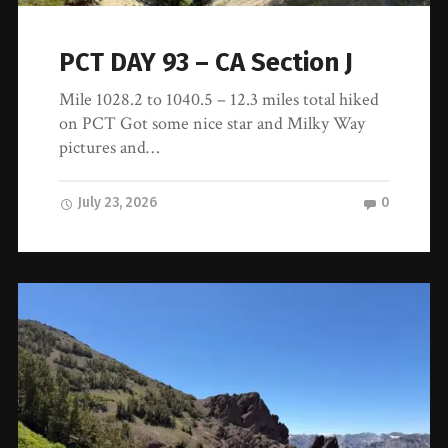
PCT DAY 93 – CA Section J
Mile 1028.2 to 1040.5 – 12.3 miles total hiked
on PCT Got some nice star and Milky Way
pictures and…
July 23, 2026
0