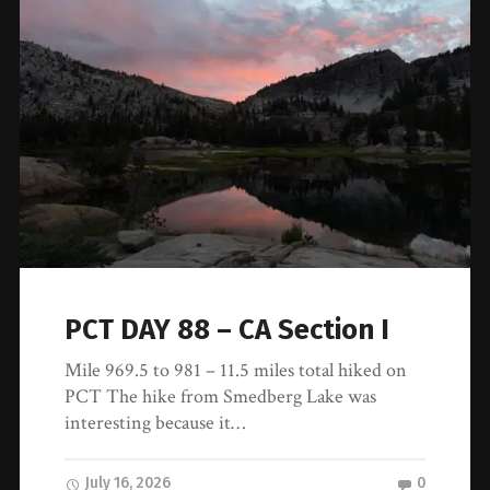
PCT DAY 88 – CA Section I
Mile 969.5 to 981 – 11.5 miles total hiked on
PCT The hike from Smedberg Lake was
interesting because it…
July 16, 2026
0