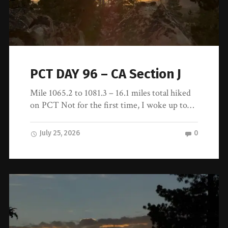
PCT DAY 96 – CA Section J
Mile 1065.2 to 1081.3 – 16.1 miles total hiked
on PCT Not for the first time, I woke up to…
July 25, 2026
0