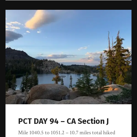
PCT DAY 94 – CA Section J
Mile 1040.5 to 1051.2 – 10.7 miles total hiked