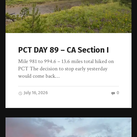
PCT DAY 89 – CA Section I
Mile 981 to 994.6 – 13.6 miles total hiked on
PCT The decision to stop early yesterday
would come back…
July 16, 2026
0