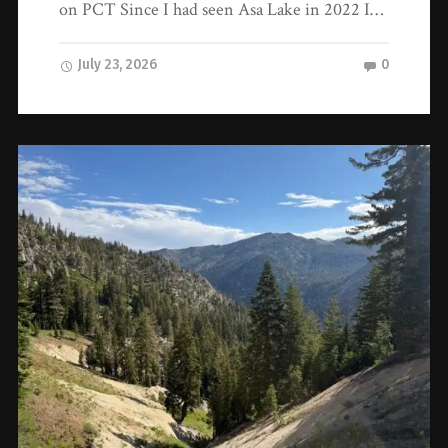
on PCT Since I had seen Asa Lake in 2022 I…
July 23, 2026
0