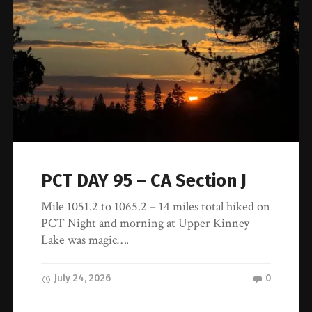
PCT DAY 95 – CA Section J
Mile 1051.2 to 1065.2 – 14 miles total hiked on
PCT Night and morning at Upper Kinney
Lake was magic….
July 24, 2026
0