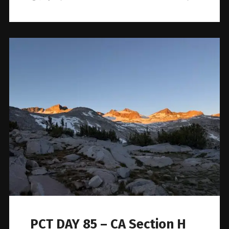
PCT DAY 85 – CA Section H