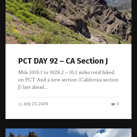
PCT DAY 92 – CA Section J
Mile 1018.1 to 1028.2 – 10.1 miles total hiked
on PCT And a new section (California section
J) lays ahead…
July 23, 2026
0