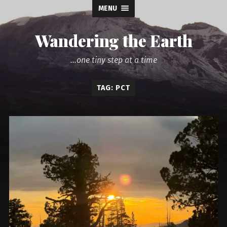
MENU
Wandering the Earth
...one tiny step at a time
TAG: PCT