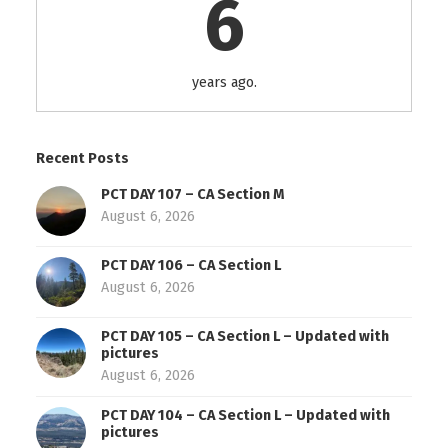
6
years ago.
Recent Posts
PCT DAY 107 – CA Section M
August 6, 2026
PCT DAY 106 – CA Section L
August 6, 2026
PCT DAY 105 – CA Section L – Updated with
pictures
August 6, 2026
PCT DAY 104 – CA Section L – Updated with
pictures