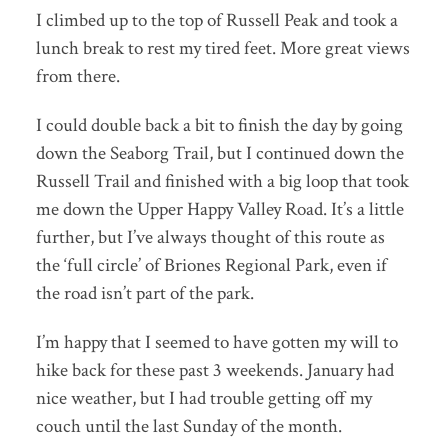
I climbed up to the top of Russell Peak and took a
lunch break to rest my tired feet. More great views
from there.
I could double back a bit to finish the day by going
down the Seaborg Trail, but I continued down the
Russell Trail and finished with a big loop that took
me down the Upper Happy Valley Road. It’s a little
further, but I’ve always thought of this route as
the ‘full circle’ of Briones Regional Park, even if
the road isn’t part of the park.
I’m happy that I seemed to have gotten my will to
hike back for these past 3 weekends. January had
nice weather, but I had trouble getting off my
couch until the last Sunday of the month.