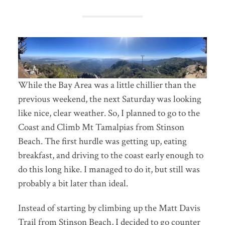
While the Bay Area was a little chillier than the
previous weekend, the next Saturday was looking
like nice, clear weather. So, I planned to go to the
Coast and Climb Mt Tamalpias from Stinson
Beach. The first hurdle was getting up, eating
breakfast, and driving to the coast early enough to
do this long hike. I managed to do it, but still was
probably a bit later than ideal.
Instead of starting by climbing up the Matt Davis
Trail from Stinson Beach, I decided to go counter