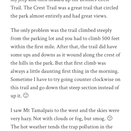
Trail. The Crest Trail was a great trail that circled
the park almost entirely and had great views.
The only problem was the trail climbed steeply
from the parking lot and you had to climb 500 feet
within the first mile. After that, the trail did have
some ups and downs as it wound along the crest of
the hills in the park. But that first climb was
always a little daunting first thing in the morning.
Sometime I have to try going counter clockwise on
this trail and go down that steep section instead of
up it. 🙂
I saw Mt Tamalpais to the west and the skies were
very hazy. Not with clouds or fog, but smog. 🙁
The hot weather tends the trap pollution in the