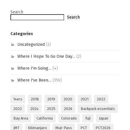
Search
Search
Categories
Uncategorized
(2)
Where I Hope To Go One Day…
(2)
Where I'm Going…
(4)
Where I've Been…
(356)
14ers
2018
2019
2020
2021
2022
2023
2024
2025
2026
Backpack essentials
Bay Area
California
Colorado
fuji
Japan
JMT
Kilimanjaro
Muir Pass
PCT
PCT2026