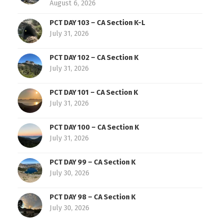
August 6, 2026
PCT DAY 103 – CA Section K-L
July 31, 2026
PCT DAY 102 – CA Section K
July 31, 2026
PCT DAY 101 – CA Section K
July 31, 2026
PCT DAY 100 – CA Section K
July 31, 2026
PCT DAY 99 – CA Section K
July 30, 2026
PCT DAY 98 – CA Section K
July 30, 2026