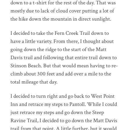
down to a t-shirt for the rest of the day. That was
mostly due to lack of cloud cover putting a lot of
the hike down the mountain in direct sunlight.
I decided to take the Fern Creek Trail down to
have a little variety. From there, I thought about
going down the ridge to the start of the Matt
Davis trail and following that entire trail down to
Stinson Beach. But that would mean having to re-
climb about 300 feet and add over a mile to the
total mileage that day.
I decided to turn right and go back to West Point
Inn and retrace my steps to Pantoll. While I could
just retrace my steps and go down the Steep
Ravine Trail, I decided to go down the Matt Davis
trail from that point. A little further, but it would