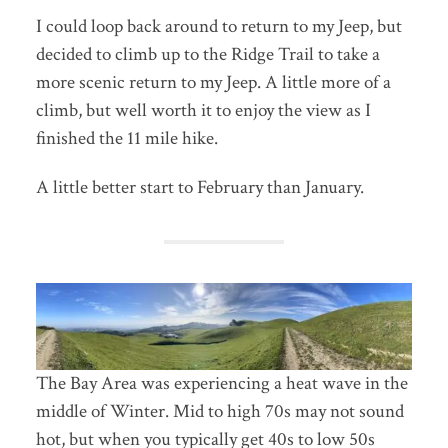
I could loop back around to return to my Jeep, but
decided to climb up to the Ridge Trail to take a
more scenic return to my Jeep. A little more of a
climb, but well worth it to enjoy the view as I
finished the 11 mile hike.
A little better start to February than January.
The Bay Area was experiencing a heat wave in the
middle of Winter. Mid to high 70s may not sound
hot, but when you typically get 40s to low 50s