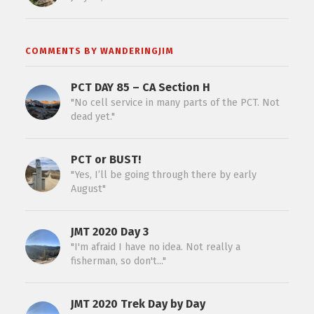
COMMENTS BY WANDERINGJIM
PCT DAY 85 – CA Section H
"No cell service in many parts of the PCT. Not
dead yet."
PCT or BUST!
"Yes, I’ll be going through there by early
August"
JMT 2020 Day 3
"I'm afraid I have no idea. Not really a
fisherman, so don't..."
JMT 2020 Trek Day by Day