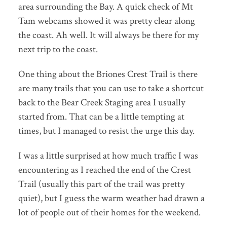
area surrounding the Bay. A quick check of Mt
Tam webcams showed it was pretty clear along
the coast. Ah well. It will always be there for my
next trip to the coast.
One thing about the Briones Crest Trail is there
are many trails that you can use to take a shortcut
back to the Bear Creek Staging area I usually
started from. That can be a little tempting at
times, but I managed to resist the urge this day.
I was a little surprised at how much traffic I was
encountering as I reached the end of the Crest
Trail (usually this part of the trail was pretty
quiet), but I guess the warm weather had drawn a
lot of people out of their homes for the weekend.