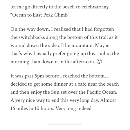
let me go directly to the beach to celebrate my
“Ocean to East Peak Climb”.
On the way down, I realized that I had forgotten
the switchbacks along the bottom of this trail as it
wound down the side of the mountain. Maybe
that’s why I usually prefer going up this trail in the
morning than down it in the afternoon. 🙂
It was past 5pm before I reached the bottom. I
decided to get some dinner at a cafe near the beach
and then enjoy the Sun set over the Pacific Ocean.
A very nice way to end this very long day. Almost
16 miles in 10 hours. Very long indeed.