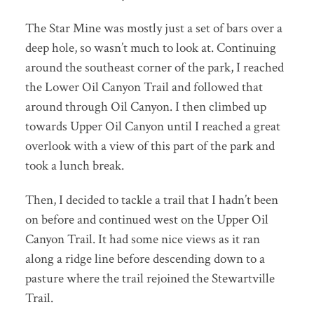
The Star Mine was mostly just a set of bars over a
deep hole, so wasn’t much to look at. Continuing
around the southeast corner of the park, I reached
the Lower Oil Canyon Trail and followed that
around through Oil Canyon. I then climbed up
towards Upper Oil Canyon until I reached a great
overlook with a view of this part of the park and
took a lunch break.
Then, I decided to tackle a trail that I hadn’t been
on before and continued west on the Upper Oil
Canyon Trail. It had some nice views as it ran
along a ridge line before descending down to a
pasture where the trail rejoined the Stewartville
Trail.