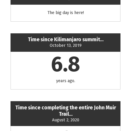
The big day is here!
Time since Kilimanjaro summit...
October 13, 2019
6.8
years ago.
Time since completing the entire John Muir
Trail...
August 2, 2020