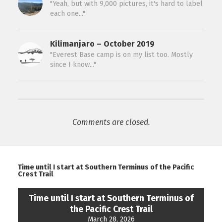
"Yeah, but with 9,000 pictures, it's hard to label
each one..."
Kilimanjaro – October 2019
"Everest Base camp is on my list too. Mostly
since I know..."
Comments are closed.
Time until I start at Southern Terminus of the Pacific
Crest Trail
Time until I start at Southern Terminus of
the Pacific Crest Trail
March 28, 2026