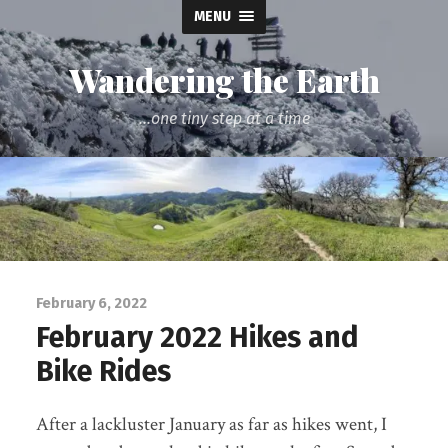
MENU
Wandering the Earth
...one tiny step at a time
February 6, 2022
February 2022 Hikes and
Bike Rides
After a lackluster January as far as hikes went, I