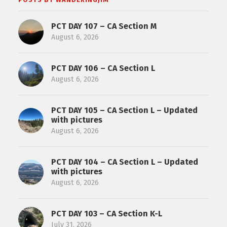
PCT DAY 107 – CA Section M
August 6, 2026
PCT DAY 106 – CA Section L
August 6, 2026
PCT DAY 105 – CA Section L – Updated
with pictures
August 6, 2026
PCT DAY 104 – CA Section L – Updated
with pictures
August 6, 2026
PCT DAY 103 – CA Section K-L
July 31, 2026