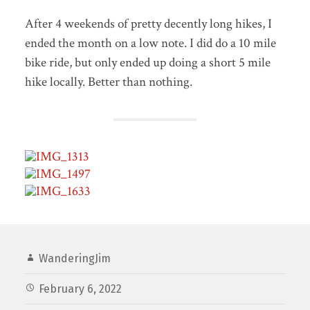
After 4 weekends of pretty decently long hikes, I
ended the month on a low note. I did do a 10 mile
bike ride, but only ended up doing a short 5 mile
hike locally. Better than nothing.
WanderingJim
February 6, 2022