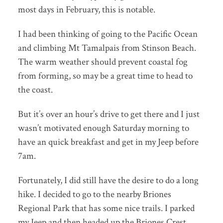
most days in February, this is notable.
I had been thinking of going to the Pacific Ocean
and climbing Mt Tamalpais from Stinson Beach.
The warm weather should prevent coastal fog
from forming, so may be a great time to head to
the coast.
But it’s over an hour’s drive to get there and I just
wasn’t motivated enough Saturday morning to
have an quick breakfast and get in my Jeep before
7am.
Fortunately, I did still have the desire to do a long
hike. I decided to go to the nearby Briones
Regional Park that has some nice trails. I parked
my Jeep and then headed up the Briones Crest