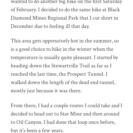
wanted to do another big hike on the first Saturday
of February. I decided to do the same hike at Black
Diamond Mines Regional Park that I cut short in
December due to feeling ill that day.
This area gets oppressively hot in the summer, so
is a good choice to hike in the winter when the
temperature is usually quite pleasant. I started by
heading down the Stewartville Trail as far as I
reached the last time, the Prospect Tunnel. I
walked down the length of the dead end tunnel,
mostly just because it was there.
From there, I had a couple routes I could take and I
decided to head out to Star Mine and then around
to Oil Canyon. I had done that loop once before,
but it’s been a few years.