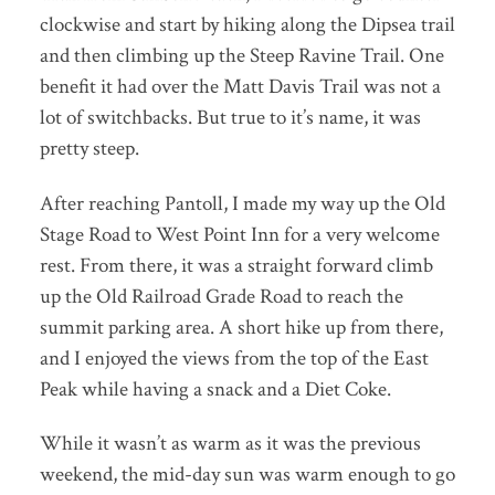
clockwise and start by hiking along the Dipsea trail
and then climbing up the Steep Ravine Trail. One
benefit it had over the Matt Davis Trail was not a
lot of switchbacks. But true to it’s name, it was
pretty steep.
After reaching Pantoll, I made my way up the Old
Stage Road to West Point Inn for a very welcome
rest. From there, it was a straight forward climb
up the Old Railroad Grade Road to reach the
summit parking area. A short hike up from there,
and I enjoyed the views from the top of the East
Peak while having a snack and a Diet Coke.
While it wasn’t as warm as it was the previous
weekend, the mid-day sun was warm enough to go