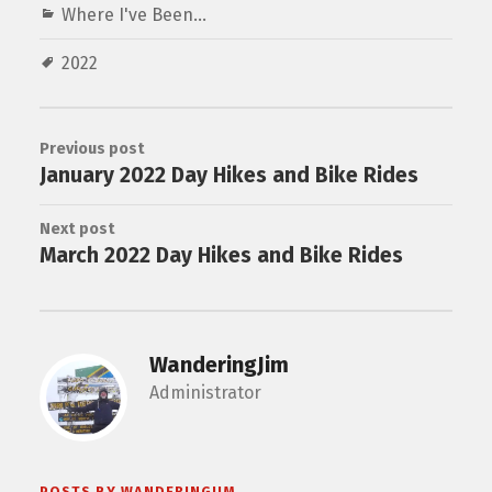
Where I've Been...
2022
Previous post
January 2022 Day Hikes and Bike Rides
Next post
March 2022 Day Hikes and Bike Rides
WanderingJim
Administrator
POSTS BY WANDERINGJIM