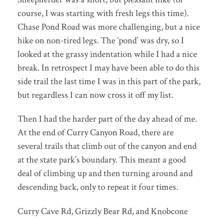
course, I was starting with fresh legs this time).
Chase Pond Road was more challenging, but a nice
hike on non-tired legs. The ‘pond’ was dry, so I
looked at the grassy indentation while I had a nice
break. In retrospect I may have been able to do this
side trail the last time I was in this part of the park,
but regardless I can now cross it off my list.
Then I had the harder part of the day ahead of me.
At the end of Curry Canyon Road, there are
several trails that climb out of the canyon and end
at the state park’s boundary. This meant a good
deal of climbing up and then turning around and
descending back, only to repeat it four times.
Curry Cave Rd, Grizzly Bear Rd, and Knobcone