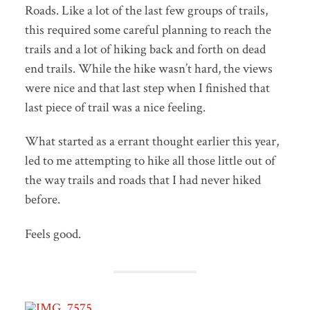
Roads. Like a lot of the last few groups of trails,
this required some careful planning to reach the
trails and a lot of hiking back and forth on dead
end trails. While the hike wasn’t hard, the views
were nice and that last step when I finished that
last piece of trail was a nice feeling.
What started as a errant thought earlier this year,
led to me attempting to hike all those little out of
the way trails and roads that I had never hiked
before.
Feels good.