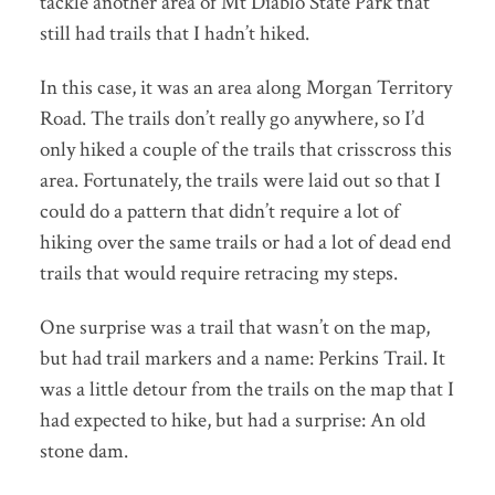
tackle another area of Mt Diablo State Park that
still had trails that I hadn’t hiked.
In this case, it was an area along Morgan Territory
Road. The trails don’t really go anywhere, so I’d
only hiked a couple of the trails that crisscross this
area. Fortunately, the trails were laid out so that I
could do a pattern that didn’t require a lot of
hiking over the same trails or had a lot of dead end
trails that would require retracing my steps.
One surprise was a trail that wasn’t on the map,
but had trail markers and a name: Perkins Trail. It
was a little detour from the trails on the map that I
had expected to hike, but had a surprise: An old
stone dam.