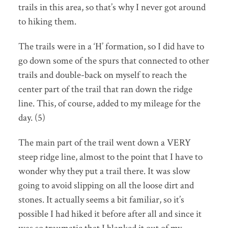
trails in this area, so that’s why I never got around
to hiking them.
The trails were in a ‘H’ formation, so I did have to
go down some of the spurs that connected to other
trails and double-back on myself to reach the
center part of the trail that ran down the ridge
line. This, of course, added to my mileage for the
day. (5)
The main part of the trail went down a VERY
steep ridge line, almost to the point that I have to
wonder why they put a trail there. It was slow
going to avoid slipping on all the loose dirt and
stones. It actually seems a bit familiar, so it’s
possible I had hiked it before after all and since it