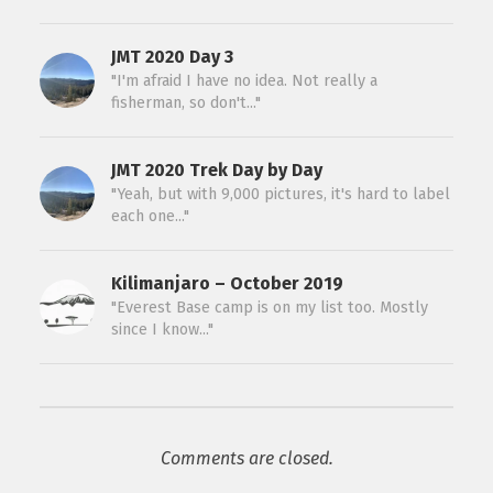
JMT 2020 Day 3
"I'm afraid I have no idea. Not really a
fisherman, so don't..."
JMT 2020 Trek Day by Day
"Yeah, but with 9,000 pictures, it's hard to label
each one..."
Kilimanjaro – October 2019
"Everest Base camp is on my list too. Mostly
since I know..."
Comments are closed.