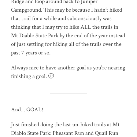
Ridge and loop around back to Juniper
Campground. This may be because I hadn’t hiked
that trail for a while and subconsciously was
thinking that I may try to hike ALL the trails in
Mt Diablo State Park by the end of the year instead
of just settling for hiking all of the trails over the
past 7 years or so.
Always nice to have another goal as you’re nearing
finishing a goal. 🙂
And… GOAL!
Just finished doing the last un-hiked trails at Mt
Diablo State Park: Pheasant Run and Quail Run