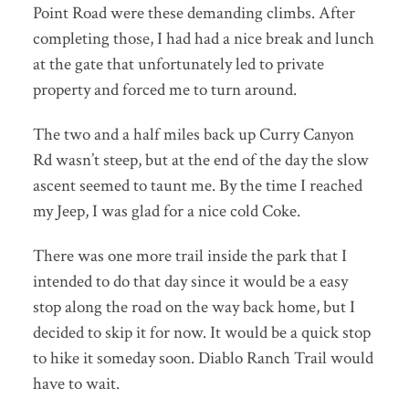
Point Road were these demanding climbs. After
completing those, I had had a nice break and lunch
at the gate that unfortunately led to private
property and forced me to turn around.
The two and a half miles back up Curry Canyon
Rd wasn’t steep, but at the end of the day the slow
ascent seemed to taunt me. By the time I reached
my Jeep, I was glad for a nice cold Coke.
There was one more trail inside the park that I
intended to do that day since it would be a easy
stop along the road on the way back home, but I
decided to skip it for now. It would be a quick stop
to hike it someday soon. Diablo Ranch Trail would
have to wait.