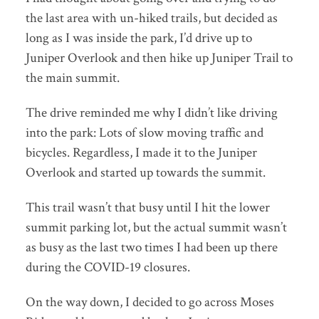
the last area with un-hiked trails, but decided as
long as I was inside the park, I’d drive up to
Juniper Overlook and then hike up Juniper Trail to
the main summit.
The drive reminded me why I didn’t like driving
into the park: Lots of slow moving traffic and
bicycles. Regardless, I made it to the Juniper
Overlook and started up towards the summit.
This trail wasn’t that busy until I hit the lower
summit parking lot, but the actual summit wasn’t
as busy as the last two times I had been up there
during the COVID-19 closures.
On the way down, I decided to go across Moses