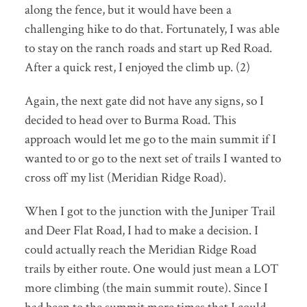
along the fence, but it would have been a
challenging hike to do that. Fortunately, I was able
to stay on the ranch roads and start up Red Road.
After a quick rest, I enjoyed the climb up. (2)
Again, the next gate did not have any signs, so I
decided to head over to Burma Road. This
approach would let me go to the main summit if I
wanted to or go to the next set of trails I wanted to
cross off my list (Meridian Ridge Road).
When I got to the junction with the Juniper Trail
and Deer Flat Road, I had to make a decision. I
could actually reach the Meridian Ridge Road
trails by either route. One would just mean a LOT
more climbing (the main summit route). Since I