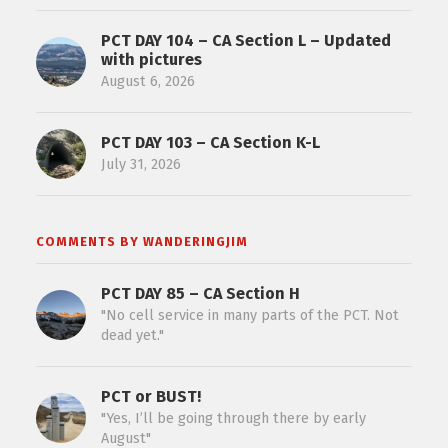
PCT DAY 104 – CA Section L – Updated
with pictures
August 6, 2026
PCT DAY 103 – CA Section K-L
July 31, 2026
COMMENTS BY WANDERINGJIM
PCT DAY 85 – CA Section H
"No cell service in many parts of the PCT. Not
dead yet."
PCT or BUST!
"Yes, I’ll be going through there by early
August"