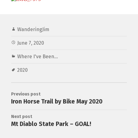
WanderingJim
June 7, 2020
Where I've Been...
2020
Previous post
Iron Horse Trail by Bike May 2020
Next post
Mt Diablo State Park – GOAL!