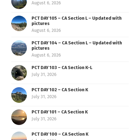
August 6, 2026
PCT DAY 105 – CA Section L – Updated with
pictures
August 6, 2026
PCT DAY 104 – CA Section L – Updated with
pictures
August 6, 2026
PCT DAY 103 – CA Section K-L
July 31, 2026
PCT DAY 102 – CA Section K
July 31, 2026
PCT DAY 101 – CA Section K
July 31, 2026
PCT DAY 100 – CA Section K