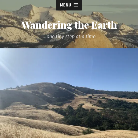
MENU
Wandering the Earth
...one tiny step at a time