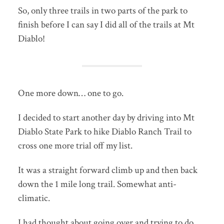
So, only three trails in two parts of the park to
finish before I can say I did all of the trails at Mt
Diablo!
One more down… one to go.
I decided to start another day by driving into Mt
Diablo State Park to hike Diablo Ranch Trail to
cross one more trial off my list.
It was a straight forward climb up and then back
down the 1 mile long trail. Somewhat anti-
climatic.
I had thought about going over and trying to do