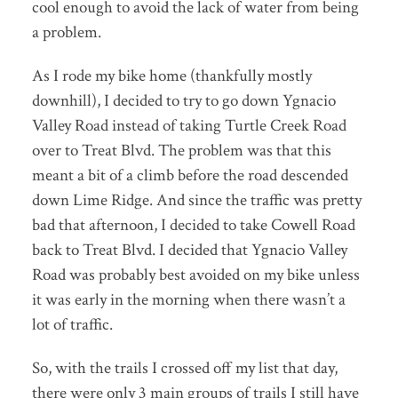
cool enough to avoid the lack of water from being
a problem.
As I rode my bike home (thankfully mostly
downhill), I decided to try to go down Ygnacio
Valley Road instead of taking Turtle Creek Road
over to Treat Blvd. The problem was that this
meant a bit of a climb before the road descended
down Lime Ridge. And since the traffic was pretty
bad that afternoon, I decided to take Cowell Road
back to Treat Blvd. I decided that Ygnacio Valley
Road was probably best avoided on my bike unless
it was early in the morning when there wasn’t a
lot of traffic.
So, with the trails I crossed off my list that day,
there were only 3 main groups of trails I still have