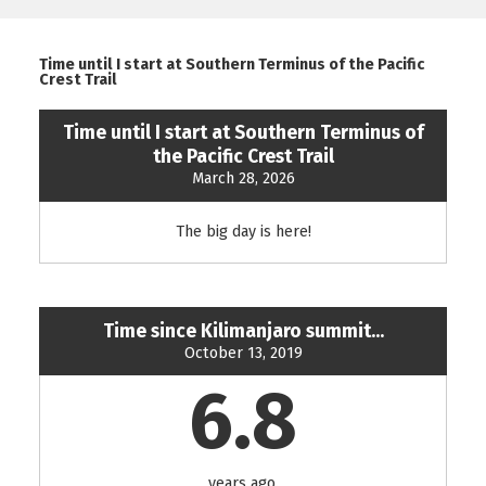
Time until I start at Southern Terminus of the Pacific
Crest Trail
Time until I start at Southern Terminus of
the Pacific Crest Trail
March 28, 2026
The big day is here!
Time since Kilimanjaro summit...
October 13, 2019
6.8
years ago.