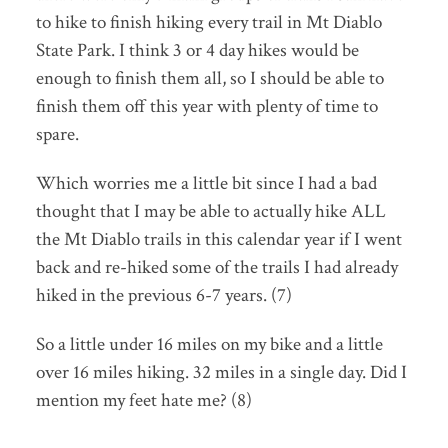
to hike to finish hiking every trail in Mt Diablo
State Park. I think 3 or 4 day hikes would be
enough to finish them all, so I should be able to
finish them off this year with plenty of time to
spare.
Which worries me a little bit since I had a bad
thought that I may be able to actually hike ALL
the Mt Diablo trails in this calendar year if I went
back and re-hiked some of the trails I had already
hiked in the previous 6-7 years. (7)
So a little under 16 miles on my bike and a little
over 16 miles hiking. 32 miles in a single day. Did I
mention my feet hate me? (8)