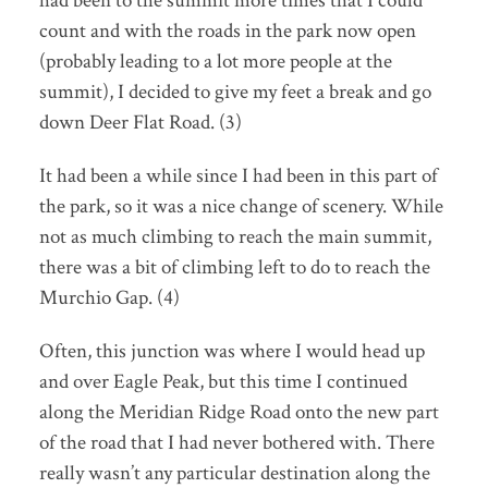
had been to the summit more times that I could
count and with the roads in the park now open
(probably leading to a lot more people at the
summit), I decided to give my feet a break and go
down Deer Flat Road. (3)
It had been a while since I had been in this part of
the park, so it was a nice change of scenery. While
not as much climbing to reach the main summit,
there was a bit of climbing left to do to reach the
Murchio Gap. (4)
Often, this junction was where I would head up
and over Eagle Peak, but this time I continued
along the Meridian Ridge Road onto the new part
of the road that I had never bothered with. There
really wasn’t any particular destination along the