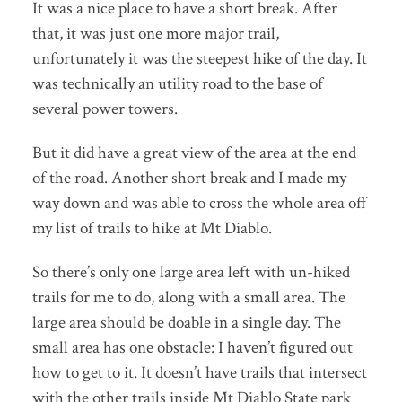
It was a nice place to have a short break. After
that, it was just one more major trail,
unfortunately it was the steepest hike of the day. It
was technically an utility road to the base of
several power towers.
But it did have a great view of the area at the end
of the road. Another short break and I made my
way down and was able to cross the whole area off
my list of trails to hike at Mt Diablo.
So there’s only one large area left with un-hiked
trails for me to do, along with a small area. The
large area should be doable in a single day. The
small area has one obstacle: I haven’t figured out
how to get to it. It doesn’t have trails that intersect
with the other trails inside Mt Diablo State park