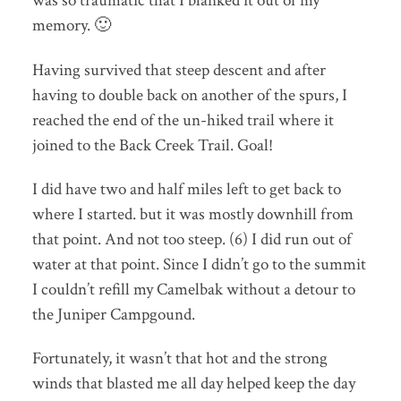
was so traumatic that I blanked it out of my
memory. 🙂
Having survived that steep descent and after
having to double back on another of the spurs, I
reached the end of the un-hiked trail where it
joined to the Back Creek Trail. Goal!
I did have two and half miles left to get back to
where I started. but it was mostly downhill from
that point. And not too steep. (6) I did run out of
water at that point. Since I didn’t go to the summit
I couldn’t refill my Camelbak without a detour to
the Juniper Campgound.
Fortunately, it wasn’t that hot and the strong
winds that blasted me all day helped keep the day