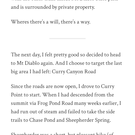
and is surrounded by private property.
Wheres there’s a will, there’s a way.
The next day, I felt pretty good so decided to head
to Mt Diablo again. And I choose to target the last
big area I had left: Curry Canyon Road
Since the roads are now open, I drove to Curry
Point to start. When I had descended from the
summit via Frog Pond Road many weeks earlier, I
had run out of steam and failed to take the side
trails to Chase Pond and Sheepherder Spring.
Sheepherder was a short, but pleasant hike (of