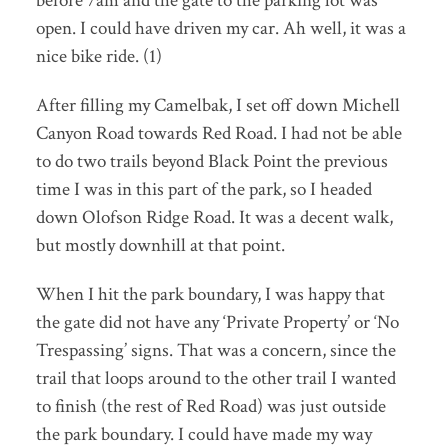
before 7am and the gate to the parking lot was
open. I could have driven my car. Ah well, it was a
nice bike ride. (1)
After filling my Camelbak, I set off down Michell
Canyon Road towards Red Road. I had not be able
to do two trails beyond Black Point the previous
time I was in this part of the park, so I headed
down Olofson Ridge Road. It was a decent walk,
but mostly downhill at that point.
When I hit the park boundary, I was happy that
the gate did not have any ‘Private Property’ or ‘No
Trespassing’ signs. That was a concern, since the
trail that loops around to the other trail I wanted
to finish (the rest of Red Road) was just outside
the park boundary. I could have made my way