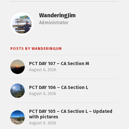
WanderingJim
Administrator
POSTS BY WANDERINGJIM
PCT DAY 107 – CA Section M
August 6, 2026
PCT DAY 106 – CA Section L
August 6, 2026
PCT DAY 105 – CA Section L – Updated
with pictures
August 6, 2026