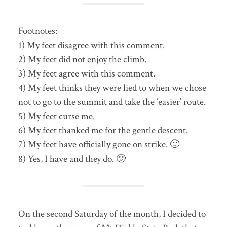
Footnotes:
1) My feet disagree with this comment.
2) My feet did not enjoy the climb.
3) My feet agree with this comment.
4) My feet thinks they were lied to when we chose
not to go to the summit and take the ‘easier’ route.
5) My feet curse me.
6) My feet thanked me for the gentle descent.
7) My feet have officially gone on strike. 🙂
8) Yes, I have and they do. 🙂
On the second Saturday of the month, I decided to