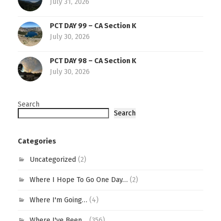
July 31, 2026
PCT DAY 99 – CA Section K
July 30, 2026
PCT DAY 98 – CA Section K
July 30, 2026
Search
Search
Categories
Uncategorized
(2)
Where I Hope To Go One Day…
(2)
Where I'm Going…
(4)
Where I've Been…
(356)