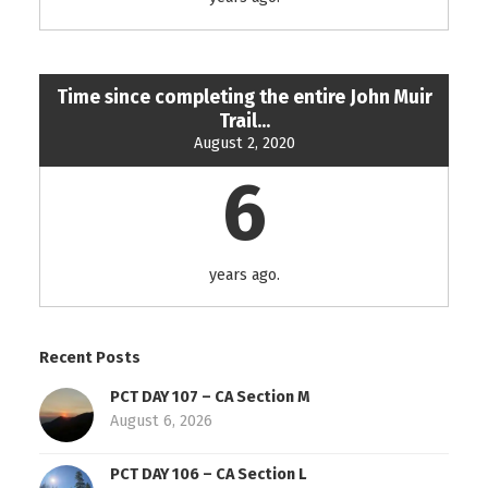
Time since completing the entire John Muir
Trail...
August 2, 2020
6
years ago.
Recent Posts
PCT DAY 107 – CA Section M
August 6, 2026
PCT DAY 106 – CA Section L