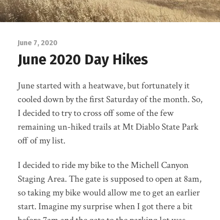
June 7, 2020
June 2020 Day Hikes
June started with a heatwave, but fortunately it
cooled down by the first Saturday of the month. So,
I decided to try to cross off some of the few
remaining un-hiked trails at Mt Diablo State Park
off of my list.
I decided to ride my bike to the Michell Canyon
Staging Area. The gate is supposed to open at 8am,
so taking my bike would allow me to get an earlier
start. Imagine my surprise when I got there a bit