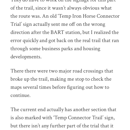
of the trail, since it wasn’t always obvious what
the route was. An old ‘Temp Iron Horse Connector
Trial’ sign actually sent me off on the wrong
direction after the BART station, but I realized the
error quickly and got back on the real trail that ran
through some business parks and housing
developments.
There there were two major road crossings that
broke up the trail, making me stop to check the
maps several times before figuring out how to
continue.
The current end actually has another section that
is also marked with ‘Temp Connector Trail’ sign,
but there isn’t any further part of the trial that it