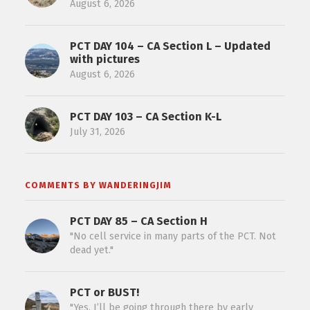
August 6, 2026
PCT DAY 104 – CA Section L – Updated
with pictures
August 6, 2026
PCT DAY 103 – CA Section K-L
July 31, 2026
COMMENTS BY WANDERINGJIM
PCT DAY 85 – CA Section H
"No cell service in many parts of the PCT. Not
dead yet."
PCT or BUST!
"Yes, I’ll be going through there by early