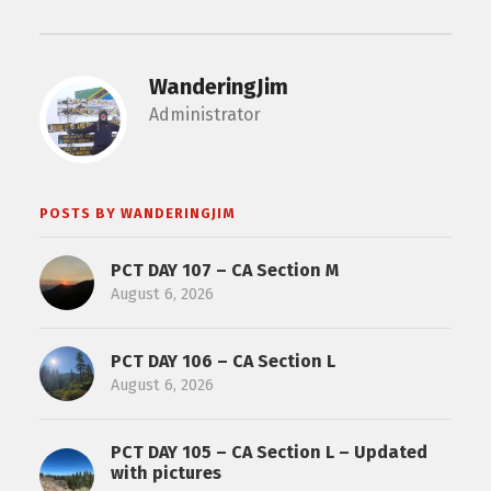
WanderingJim
Administrator
POSTS BY WANDERINGJIM
PCT DAY 107 – CA Section M
August 6, 2026
PCT DAY 106 – CA Section L
August 6, 2026
PCT DAY 105 – CA Section L – Updated
with pictures