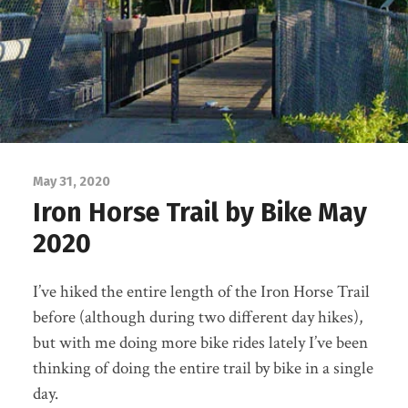
May 31, 2020
Iron Horse Trail by Bike May
2020
I’ve hiked the entire length of the Iron Horse Trail
before (although during two different day hikes),
but with me doing more bike rides lately I’ve been
thinking of doing the entire trail by bike in a single
day.