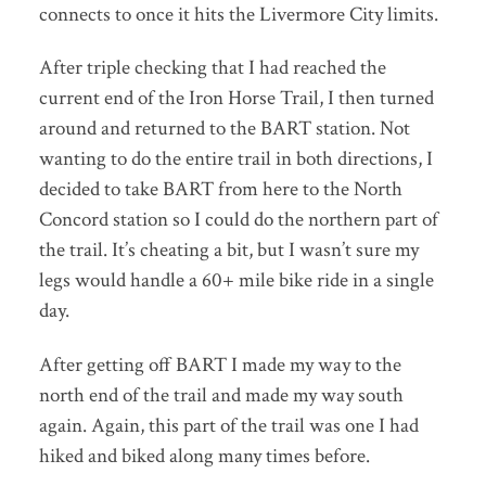
connects to once it hits the Livermore City limits.
After triple checking that I had reached the
current end of the Iron Horse Trail, I then turned
around and returned to the BART station. Not
wanting to do the entire trail in both directions, I
decided to take BART from here to the North
Concord station so I could do the northern part of
the trail. It’s cheating a bit, but I wasn’t sure my
legs would handle a 60+ mile bike ride in a single
day.
After getting off BART I made my way to the
north end of the trail and made my way south
again. Again, this part of the trail was one I had
hiked and biked along many times before.