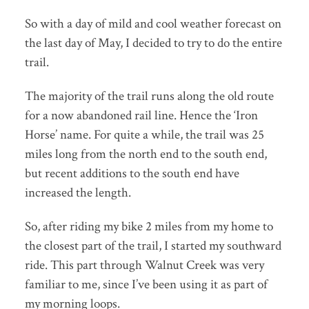
So with a day of mild and cool weather forecast on
the last day of May, I decided to try to do the entire
trail.
The majority of the trail runs along the old route
for a now abandoned rail line. Hence the ‘Iron
Horse’ name. For quite a while, the trail was 25
miles long from the north end to the south end,
but recent additions to the south end have
increased the length.
So, after riding my bike 2 miles from my home to
the closest part of the trail, I started my southward
ride. This part through Walnut Creek was very
familiar to me, since I’ve been using it as part of
my morning loops.