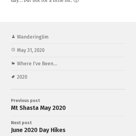
day… but not for a little bit. 🙂
WanderingJim
May 31, 2020
Where I've Been...
2020
Previous post
Mt Shasta May 2020
Next post
June 2020 Day Hikes