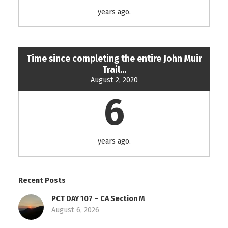
years ago.
Time since completing the entire John Muir
Trail...
August 2, 2020
6
years ago.
Recent Posts
PCT DAY 107 – CA Section M
August 6, 2026