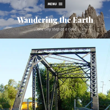
MENU
Wandering the Earth
...one tiny step at a time