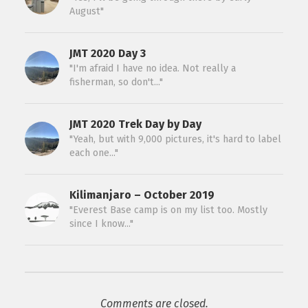
August"
JMT 2020 Day 3
"I'm afraid I have no idea. Not really a
fisherman, so don't..."
JMT 2020 Trek Day by Day
"Yeah, but with 9,000 pictures, it's hard to label
each one..."
Kilimanjaro – October 2019
"Everest Base camp is on my list too. Mostly
since I know..."
Comments are closed.