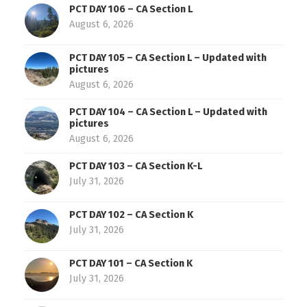
PCT DAY 106 – CA Section L
August 6, 2026
PCT DAY 105 – CA Section L – Updated with
pictures
August 6, 2026
PCT DAY 104 – CA Section L – Updated with
pictures
August 6, 2026
PCT DAY 103 – CA Section K-L
July 31, 2026
PCT DAY 102 – CA Section K
July 31, 2026
PCT DAY 101 – CA Section K
July 31, 2026