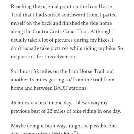
Reaching the original point on the Iron Horse
Trail that I had started southward from, I patted
myself on the back and finished the ride home
along the Contra Costa Canal Trail. Although I
usually take a lot of pictures during my hikes, I
don’t usually take pictures while riding my bike. So
no pictures for this adventure.
So almost 32 miles on the Iron Horse Trail and
another 13 miles getting to/from the trail from
home and between BART stations.
45 miles via bike in one day… blew away my
previous best of 22 miles of bike riding in one day.
Maybe doing it both ways might be possible one