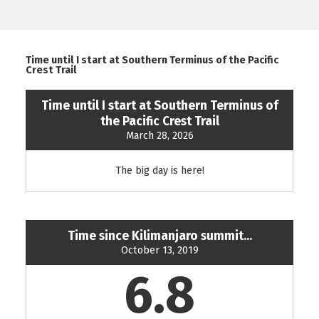
Time until I start at Southern Terminus of the Pacific
Crest Trail
Time until I start at Southern Terminus of
the Pacific Crest Trail
March 28, 2026
The big day is here!
Time since Kilimanjaro summit...
October 13, 2019
6.8