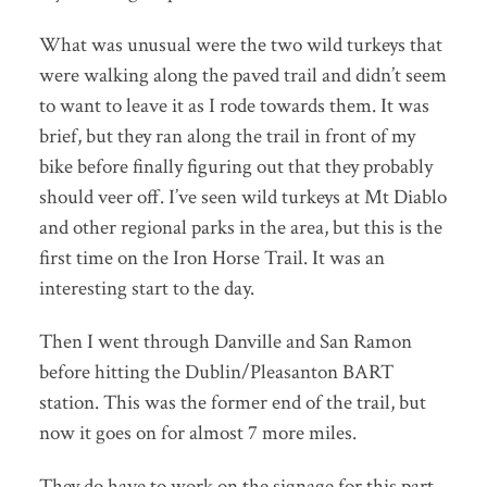
What was unusual were the two wild turkeys that
were walking along the paved trail and didn’t seem
to want to leave it as I rode towards them. It was
brief, but they ran along the trail in front of my
bike before finally figuring out that they probably
should veer off. I’ve seen wild turkeys at Mt Diablo
and other regional parks in the area, but this is the
first time on the Iron Horse Trail. It was an
interesting start to the day.
Then I went through Danville and San Ramon
before hitting the Dublin/Pleasanton BART
station. This was the former end of the trail, but
now it goes on for almost 7 more miles.
They do have to work on the signage for this part