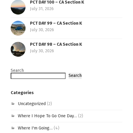
PCT DAY 100 – CA Section K
July 31, 2026
PCT DAY 99 – CA Section K
July 30, 2026
PCT DAY 98 – CA Section K
July 30, 2026
Search
Search
Categories
Uncategorized
(2)
Where I Hope To Go One Day…
(2)
Where I'm Going…
(4)