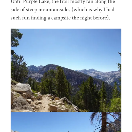
Until Purple Lake, the trail mostly ran along the
side of steep mountainsides (which is why I had
such fun finding a campsite the night before).