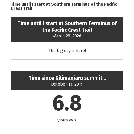
Time until I start at Southern Terminus of the Pacific
Crest Trail
Time until I start at Southern Terminus of
the Pacific Crest Trail
March 28, 2026
The big day is here!
Time since Kilimanjaro summit...
October 13, 2019
6.8
years ago.