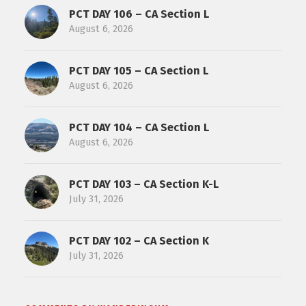
PCT DAY 106 – CA Section L
August 6, 2026
PCT DAY 105 – CA Section L
August 6, 2026
PCT DAY 104 – CA Section L
August 6, 2026
PCT DAY 103 – CA Section K-L
July 31, 2026
PCT DAY 102 – CA Section K
July 31, 2026