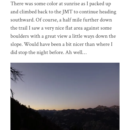
There was some color at sunrise as I packed up
and climbed back to the JMT to continue heading
southward. Of course, a half mile further down
the trail I saw a very nice flat area against some
boulders with a great view a little ways down the
slope. Would have been a bit nicer than where I
did stop the night before. Ah well…