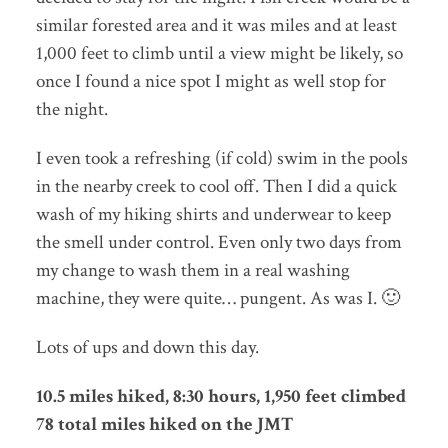
similar forested area and it was miles and at least
1,000 feet to climb until a view might be likely, so
once I found a nice spot I might as well stop for
the night.
I even took a refreshing (if cold) swim in the pools
in the nearby creek to cool off. Then I did a quick
wash of my hiking shirts and underwear to keep
the smell under control. Even only two days from
my change to wash them in a real washing
machine, they were quite… pungent. As was I. 🙂
Lots of ups and down this day.
10.5 miles hiked, 8:30 hours, 1,950 feet climbed
78 total miles hiked on the JMT