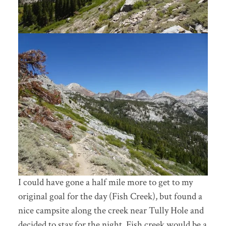
I could have gone a half mile more to get to my
original goal for the day (Fish Creek), but found a
nice campsite along the creek near Tully Hole and
decided to stay for the night. Fish creek would be a