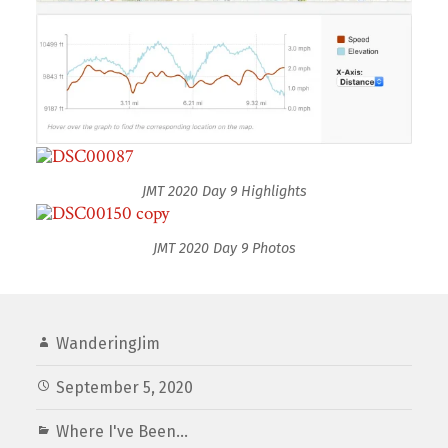
JMT 2020 Day 9 Highlights
JMT 2020 Day 9 Photos
WanderingJim
September 5, 2020
Where I've Been...