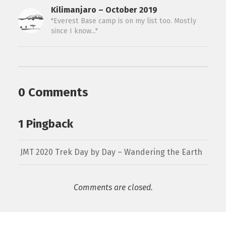
Kilimanjaro – October 2019
"Everest Base camp is on my list too. Mostly
since I know..."
0 Comments
1 Pingback
JMT 2020 Trek Day by Day – Wandering the Earth
Comments are closed.