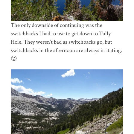
The only downside of continuing was the
switchbacks I had to use to get down to Tully
Hole. They weren’t bad as switchbacks go, but
switchbacks in the afternoon are always irritating.
🙂