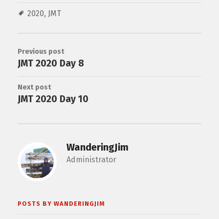
2020
,
JMT
Previous post
JMT 2020 Day 8
Next post
JMT 2020 Day 10
WanderingJim
Administrator
POSTS BY WANDERINGJIM