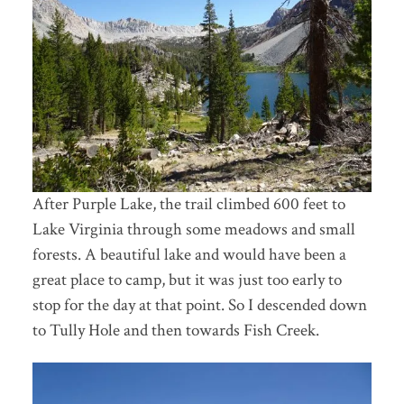
After Purple Lake, the trail climbed 600 feet to
Lake Virginia through some meadows and small
forests. A beautiful lake and would have been a
great place to camp, but it was just too early to
stop for the day at that point. So I descended down
to Tully Hole and then towards Fish Creek.