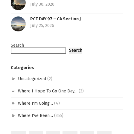
July 30, 2026
PCT DAY 97 – CA Section J
July 25, 2026
Search
Search
Categories
Uncategorized
(2)
Where I Hope To Go One Day…
(2)
Where I'm Going…
(4)
Where I've Been…
(355)