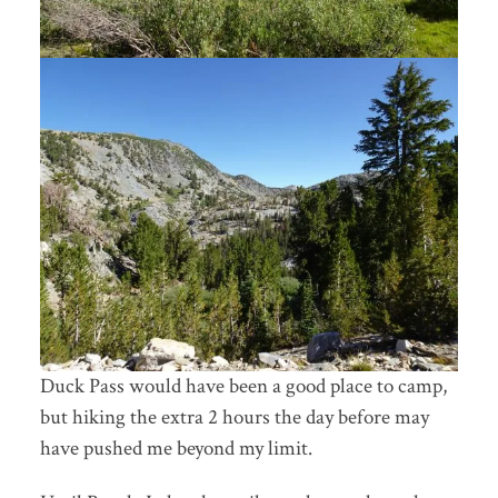
Duck Pass would have been a good place to camp,
but hiking the extra 2 hours the day before may
have pushed me beyond my limit.