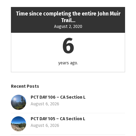
Time since completing the entire John Muir
Trail...
August 2, 2020
6
years ago.
Recent Posts
PCT DAY 106 – CA Section L
August 6, 2026
PCT DAY 105 – CA Section L
August 6, 2026