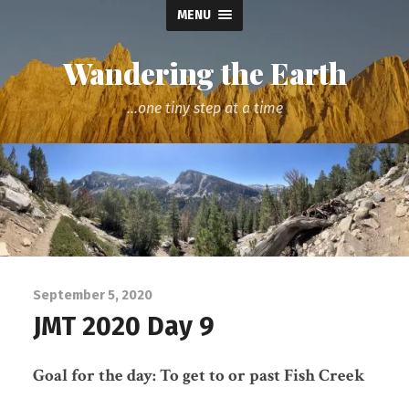
MENU
Wandering the Earth
...one tiny step at a time
September 5, 2020
JMT 2020 Day 9
Goal for the day: To get to or past Fish Creek