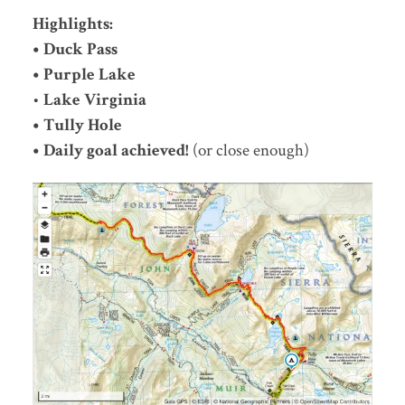
Highlights:
• Duck Pass
• Purple Lake
•
Lake Virginia
• Tully Hole
• Daily goal achieved!
(or close enough)