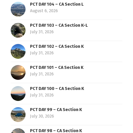
PCT DAY 104 – CA Section L
August 6, 2026
PCT DAY 103 – CA Section K-L
July 31, 2026
PCT DAY 102 – CA Section K
July 31, 2026
PCT DAY 101 – CA Section K
July 31, 2026
PCT DAY 100 – CA Section K
July 31, 2026
PCT DAY 99 – CA Section K
July 30, 2026
PCT DAY 98 – CA Section K