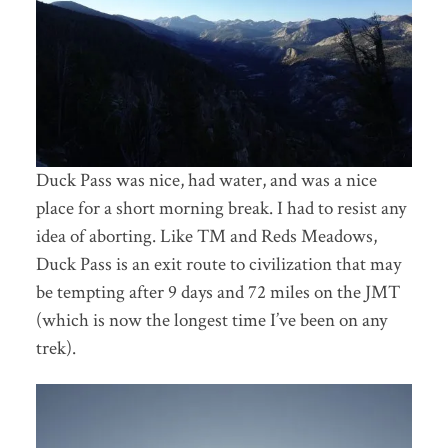
Duck Pass was nice, had water, and was a nice
place for a short morning break. I had to resist any
idea of aborting. Like TM and Reds Meadows,
Duck Pass is an exit route to civilization that may
be tempting after 9 days and 72 miles on the JMT
(which is now the longest time I’ve been on any
trek).