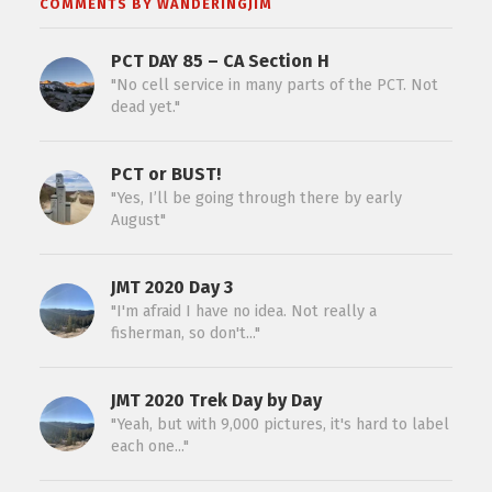
COMMENTS BY WANDERINGJIM
PCT DAY 85 – CA Section H
"No cell service in many parts of the PCT. Not
dead yet."
PCT or BUST!
"Yes, I’ll be going through there by early
August"
JMT 2020 Day 3
"I'm afraid I have no idea. Not really a
fisherman, so don't..."
JMT 2020 Trek Day by Day
"Yeah, but with 9,000 pictures, it's hard to label
each one..."