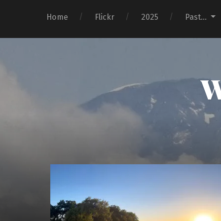
Home
Flickr
2025
Past…
W