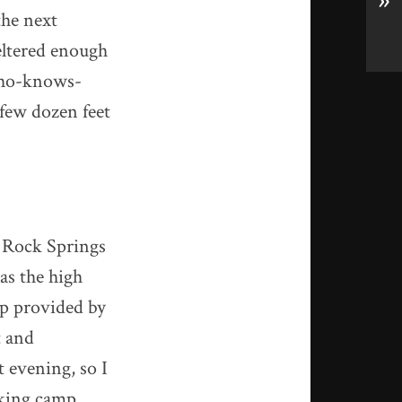
»
the next
heltered enough
 who-knows-
 few dozen feet
d Rock Springs
as the high
ap provided by
t and
t evening, so I
aking camp.