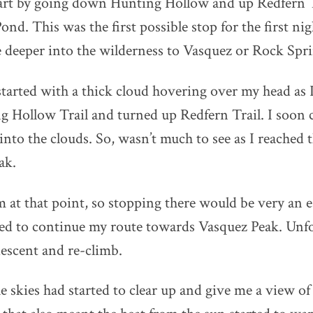
tart by going down Hunting Hollow and up Redfern T
nd. This was the first possible stop for the first nigh
 deeper into the wilderness to Vasquez or Rock Spri
arted with a thick cloud hovering over my head as
ng Hollow Trail and turned up Redfern Trail. I soon 
into the clouds. So, wasn’t much to see as I reached 
ak.
am at that point, so stopping there would be very an e
ded to continue my route towards Vasquez Peak. Unfo
escent and re-climb.
e skies had started to clear up and give me a view of 