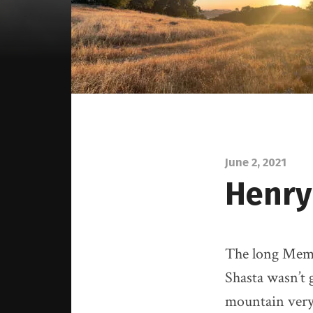
June 2, 2021
Henry
The long Memo
Shasta wasn’t 
mountain very