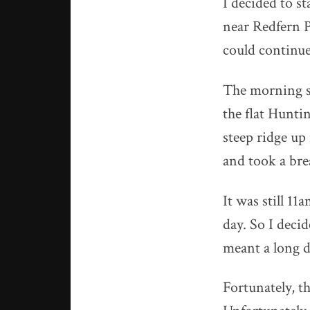
I decided to s
near Redfern Po
could continue
The morning st
the flat Hunti
steep ridge up 
and took a bre
It was still 11
day. So I deci
meant a long d
Fortunately, th