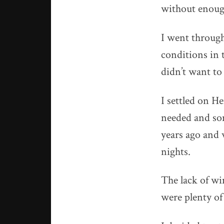
without enough
I went through
conditions in 
didn’t want to 
I settled on H
needed and som
years ago and 
nights.
The lack of wi
were plenty of