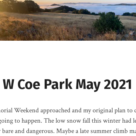
 W Coe Park May 2021
rial Weekend approached and my original plan to 
going to happen. The low snow fall this winter had le
 bare and dangerous. Maybe a late summer climb m