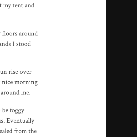
f my tent and
y floors around
lands I stood
sun rise over
y nice morning
s around me.
 be foggy
us. Eventually
sealed from the