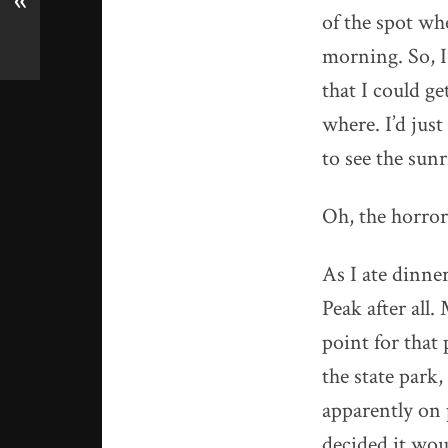
«
of the spot wh
morning. So, I 
that I could g
where. I’d just
to see the sunr
Oh, the horror
As I ate dinne
Peak after all
point for that
the state park
apparently on p
decided it wou