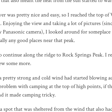
 that also meant the heat from the sun started to w
ver was pretty nice and easy, so I reached the top of
Enjoying the view and taking a lot of pictures (since
 Panasonic camera), I looked around for someplace 
ally any good places near that peak.
to continue along the ridge to Rock Springs Peak. I r
iew some more.
 a pretty strong and cold wind had started blowing ac
roblem with camping at the top of high points, if t
nd it made camping tricky.
d a spot that was sheltered from the wind that also h