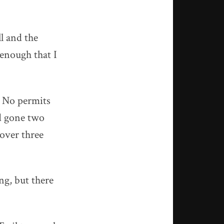
l and the
enough that I
. No permits
ad gone two
over three
ng, but there