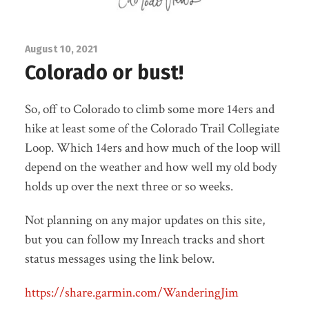
August 10, 2021
Colorado or bust!
So, off to Colorado to climb some more 14ers and
hike at least some of the Colorado Trail Collegiate
Loop. Which 14ers and how much of the loop will
depend on the weather and how well my old body
holds up over the next three or so weeks.
Not planning on any major updates on this site,
but you can follow my Inreach tracks and short
status messages using the link below.
https://share.garmin.com/WanderingJim