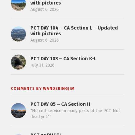
with pictures
August 6, 2026
PCT DAY 104 – CA Section L – Updated
with pictures
August 6, 2026
PCT DAY 103 – CA Section K-L
July 31, 2026
COMMENTS BY WANDERINGJIM
PCT DAY 85 – CA Section H
"No cell service in many parts of the PCT. Not
dead yet."