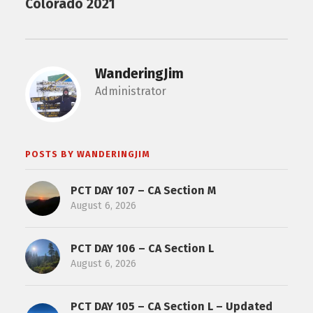
Colorado 2021
WanderingJim
Administrator
POSTS BY WANDERINGJIM
PCT DAY 107 – CA Section M
August 6, 2026
PCT DAY 106 – CA Section L
August 6, 2026
PCT DAY 105 – CA Section L – Updated