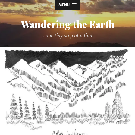
MENU
Wandering the Earth
...one tiny step at a time