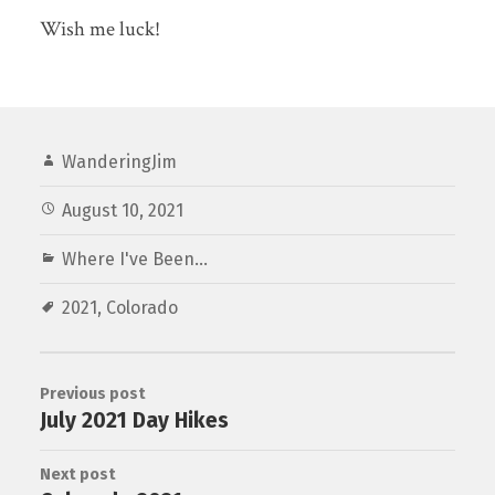
Wish me luck!
WanderingJim
August 10, 2021
Where I've Been...
2021
,
Colorado
Previous post
July 2021 Day Hikes
Next post