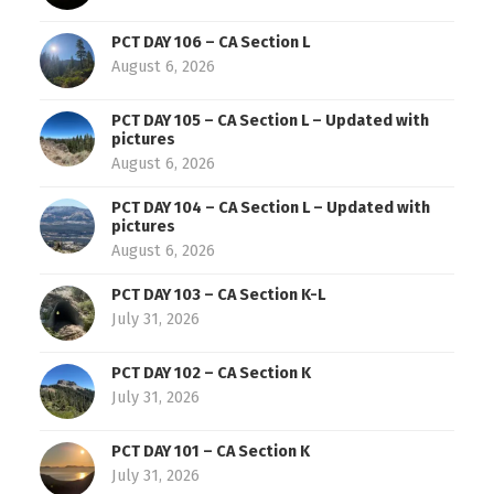
PCT DAY 106 – CA Section L
August 6, 2026
PCT DAY 105 – CA Section L – Updated with
pictures
August 6, 2026
PCT DAY 104 – CA Section L – Updated with
pictures
August 6, 2026
PCT DAY 103 – CA Section K-L
July 31, 2026
PCT DAY 102 – CA Section K
July 31, 2026
PCT DAY 101 – CA Section K
July 31, 2026