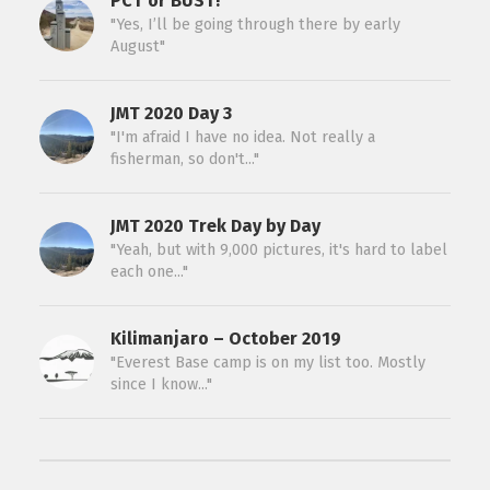
PCT or BUST!
"Yes, I’ll be going through there by early
August"
JMT 2020 Day 3
"I'm afraid I have no idea. Not really a
fisherman, so don't..."
JMT 2020 Trek Day by Day
"Yeah, but with 9,000 pictures, it's hard to label
each one..."
Kilimanjaro – October 2019
"Everest Base camp is on my list too. Mostly
since I know..."