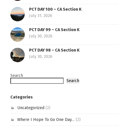
PCT DAY 100 – CA Section K
July 31, 2026
PCT DAY 99 – CA Section K
July 30, 2026
PCT DAY 98 – CA Section K
July 30, 2026
Search
Search
Categories
Uncategorized
(2)
Where I Hope To Go One Day…
(2)