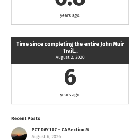
years ago.
Time since completing the entire John Muir
Trail...
August 2, 2020
6
years ago.
Recent Posts
PCT DAY 107 – CA Section M
August 6, 2026