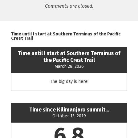
Comments are closed.
Time until I start at Southern Terminus of the Pacific
Crest Trail
Time until I start at Southern Terminus of
the Pacific Crest Trail
March 28, 2026
The big day is here!
Time since Kilimanjaro summit...
October 13, 2019
6.8