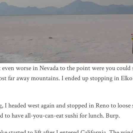
even worse in Nevada to the point were you could s
ost far away mountains. I ended up stopping in Elko
, I headed west again and stopped in Reno to loos
d to have all-you-can-eat sushi for lunch. Burp.
ke started to lift after I entered California. The win