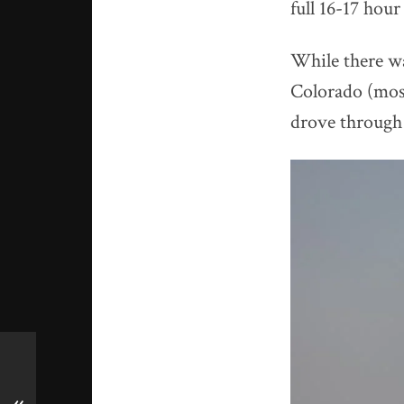
full 16-17 hour
While there wa
Colorado (most
drove through 