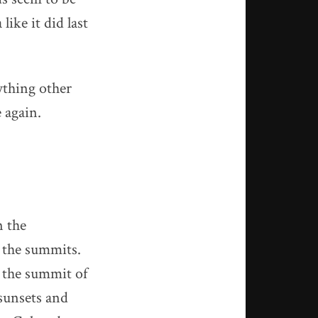
ike it did last
ything other
 again.
n the
t the summits.
 the summit of
 sunsets and