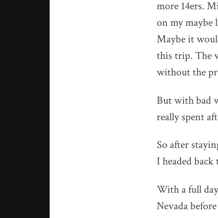
more 14ers. Mi
on my maybe lis
Maybe it would 
this trip. The 
without the pr
But with bad w
really spent af
So after stayi
I headed back 
With a full day
Nevada before I