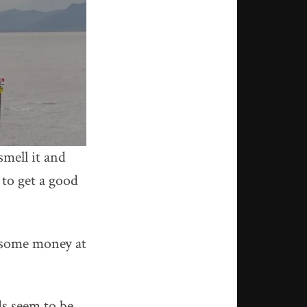
mell it and
 to get a good
e some money at
ds seem to be