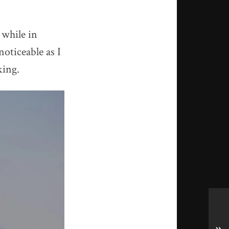
 while in
noticeable as I
king.