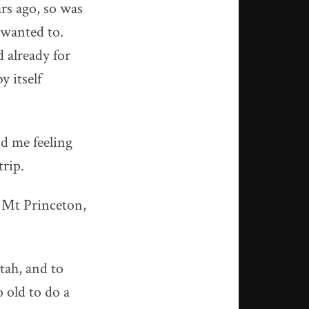
rs ago, so was
I wanted to.
d already for
y itself
nd me feeling
trip.
g Mt Princeton,
Utah, and to
o old to do a