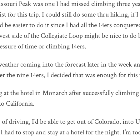
ssouri Peak was one I had missed climbing three yea
t for this trip. I could still do some thru hiking, if 
be easier to do it since I had all the 14ers conquere
west side of the Collegiate Loop might be nice to do b
essure of time or climbing 14ers.
eather coming into the forecast later in the week a
ter the nine 14ers, I decided that was enough for this 
ng at the hotel in Monarch after successfully climbin
to California.
 of driving, I’d be able to get out of Colorado, into 
 had to stop and stay at a hotel for the night. I’m to