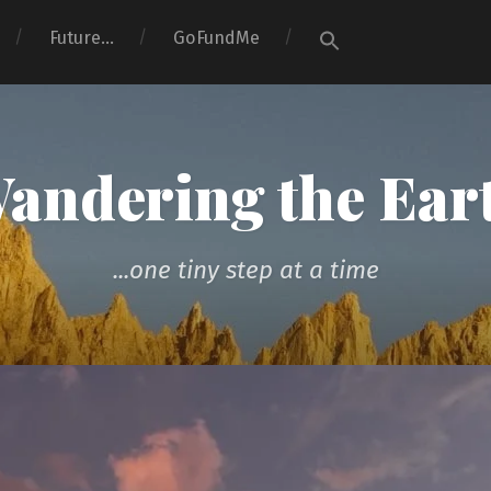
Search
Future…
GoFundMe
for:
Search Button
andering the Ear
...one tiny step at a time