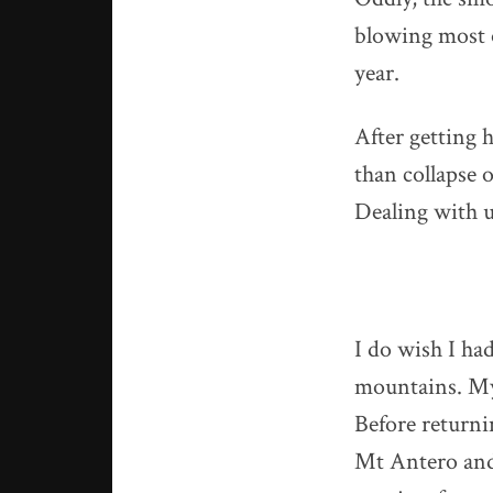
blowing most o
year.
After getting 
than collapse 
Dealing with u
I do wish I ha
mountains. My 
Before returni
Mt Antero and 