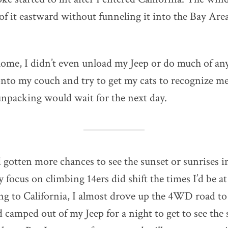
f it eastward without funneling it into the Bay Area l
home, I didn’t even unload my Jeep or do much of an
onto my couch and try to get my cats to recognize me
npacking would wait for the next day.
d gotten more chances to see the sunset or sunrises i
focus on climbing 14ers did shift the times I’d be a
ng to California, I almost drove up the 4WD road to
camped out of my Jeep for a night to get to see the