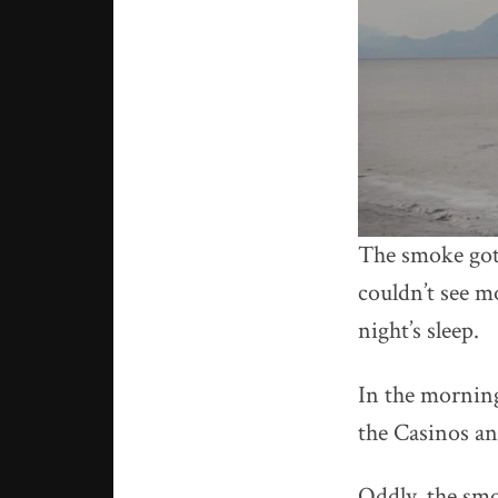
The smoke got 
couldn’t see m
night’s sleep.
In the morning
the Casinos an
Oddly, the smo