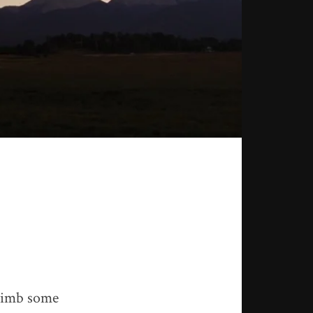
climb some