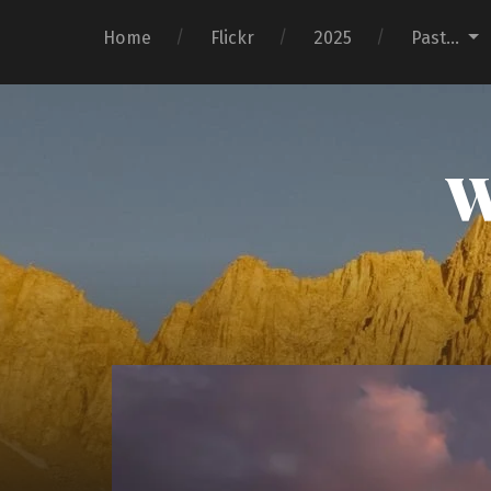
Home
Flickr
2025
Past…
W