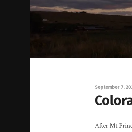
September 7, 20
Color
After Mt Princ