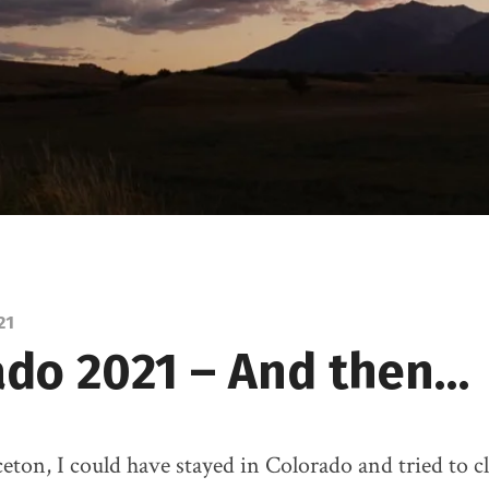
21
ado 2021 – And then…
eton, I could have stayed in Colorado and tried to 