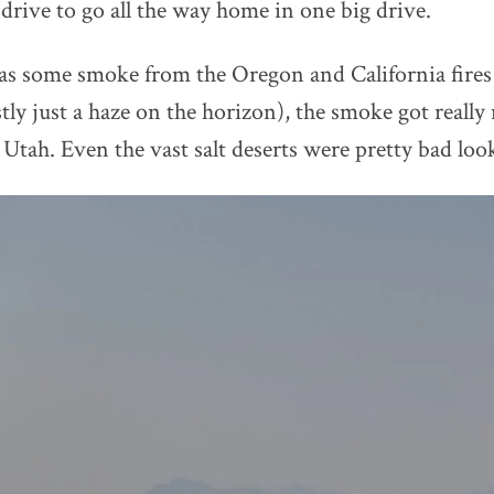
 drive to go all the way home in one big drive.
s some smoke from the Oregon and California fires
ly just a haze on the horizon), the smoke got really 
Utah. Even the vast salt deserts were pretty bad loo