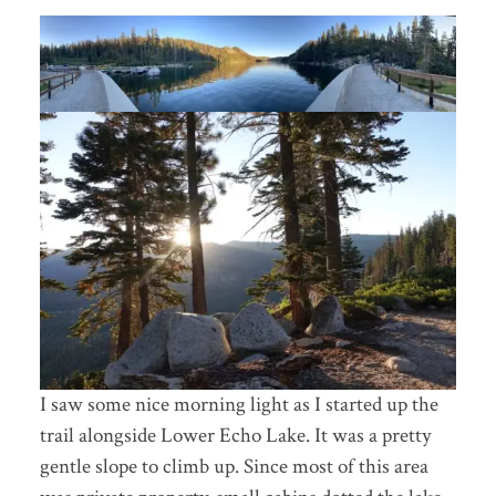
I saw some nice morning light as I started up the
trail alongside Lower Echo Lake. It was a pretty
gentle slope to climb up. Since most of this area