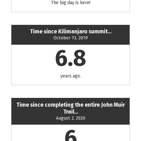
The big day is here!
Time since Kilimanjaro summit...
October 13, 2019
6.8
years ago.
Time since completing the entire John Muir
Trail...
August 2, 2020
6