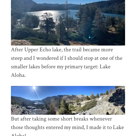
After Upper Echo lake, the trail became more
steep and I wondered if I should stop at one of the
smaller lakes before my primary target: Lake
Aloha.
But after taking some short breaks whenever
those thoughts entered my mind, I made it to Lake
Aloha!