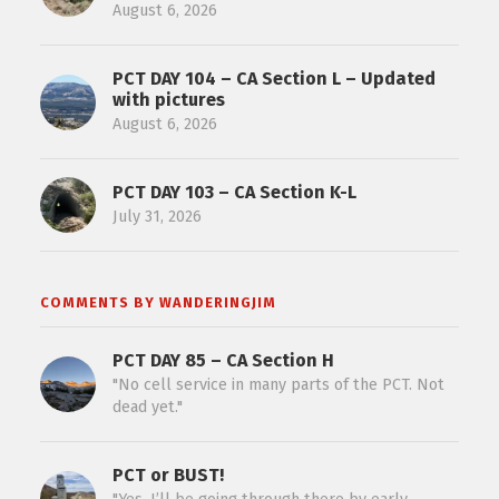
August 6, 2026
PCT DAY 104 – CA Section L – Updated
with pictures
August 6, 2026
PCT DAY 103 – CA Section K-L
July 31, 2026
COMMENTS BY WANDERINGJIM
PCT DAY 85 – CA Section H
"No cell service in many parts of the PCT. Not
dead yet."
PCT or BUST!