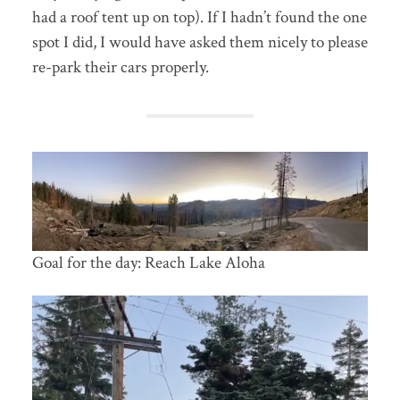
had a roof tent up on top). If I hadn’t found the one
spot I did, I would have asked them nicely to please
re-park their cars properly.
Goal for the day: Reach Lake Aloha