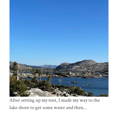
After setting up my tent, I made my way to the
lake shore to get some water and then…