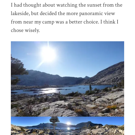
I had thought about watching the sunset from the
lakeside, but decided the more panoramic view
from near my camp was a better choice. I think I
chose wisely.