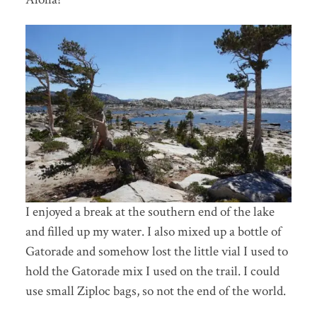
I enjoyed a break at the southern end of the lake
and filled up my water. I also mixed up a bottle of
Gatorade and somehow lost the little vial I used to
hold the Gatorade mix I used on the trail. I could
use small Ziploc bags, so not the end of the world.