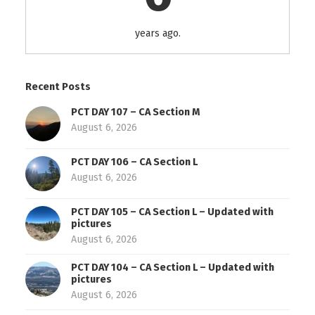
years ago.
Recent Posts
PCT DAY 107 – CA Section M
August 6, 2026
PCT DAY 106 – CA Section L
August 6, 2026
PCT DAY 105 – CA Section L – Updated with
pictures
August 6, 2026
PCT DAY 104 – CA Section L – Updated with
pictures
August 6, 2026