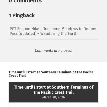
0 Comments
1 Pingback
PCT Section Hike – Tuolumne Meadows to Donner
Pass (updated) – Wandering the Earth
Comments are closed.
Time until I start at Southern Terminus of the Pacific
Crest Trail
Time until I start at Southern Terminus of
the Pacific Crest Trail
March 28, 2026