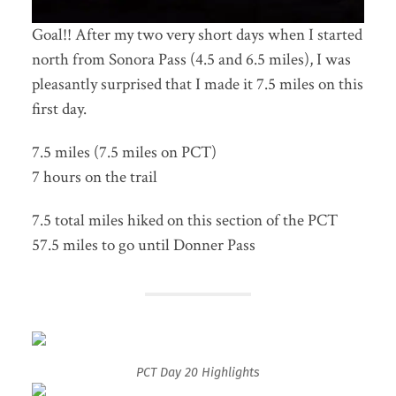
Goal!! After my two very short days when I started
north from Sonora Pass (4.5 and 6.5 miles), I was
pleasantly surprised that I made it 7.5 miles on this
first day.
7.5 miles (7.5 miles on PCT)
7 hours on the trail
7.5 total miles hiked on this section of the PCT
57.5 miles to go until Donner Pass
PCT Day 20 Highlights