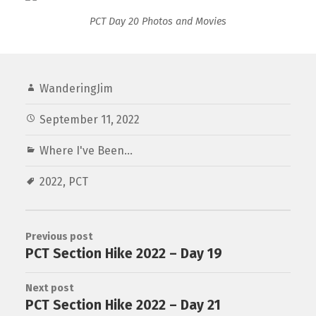
PCT Day 20 Photos and Movies
WanderingJim
September 11, 2022
Where I've Been...
2022
,
PCT
Previous post
PCT Section Hike 2022 – Day 19
Next post
PCT Section Hike 2022 – Day 21