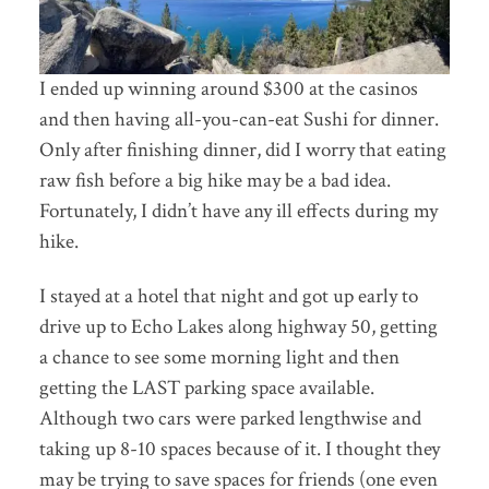
I ended up winning around $300 at the casinos
and then having all-you-can-eat Sushi for dinner.
Only after finishing dinner, did I worry that eating
raw fish before a big hike may be a bad idea.
Fortunately, I didn’t have any ill effects during my
hike.
I stayed at a hotel that night and got up early to
drive up to Echo Lakes along highway 50, getting
a chance to see some morning light and then
getting the LAST parking space available.
Although two cars were parked lengthwise and
taking up 8-10 spaces because of it. I thought they
may be trying to save spaces for friends (one even