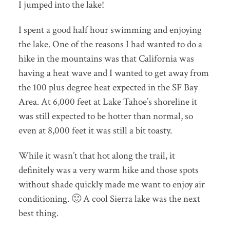
I jumped into the lake!
I spent a good half hour swimming and enjoying
the lake. One of the reasons I had wanted to do a
hike in the mountains was that California was
having a heat wave and I wanted to get away from
the 100 plus degree heat expected in the SF Bay
Area. At 6,000 feet at Lake Tahoe’s shoreline it
was still expected to be hotter than normal, so
even at 8,000 feet it was still a bit toasty.
While it wasn’t that hot along the trail, it
definitely was a very warm hike and those spots
without shade quickly made me want to enjoy air
conditioning. 🙂 A cool Sierra lake was the next
best thing.