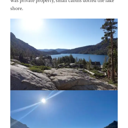
was private property, small cabins dotted the lake
shore.