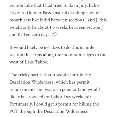
section hike that I had tried to do in July: Echo
Lakes to Donner Pass. Instead of taking a whole
month rest like it did between sections I and J, this
would only be about 1.5 weeks between section J
and K. Ten zero days. 🙂
It would likely be 6-7 days to do this 65 mile
section that runs along the mountain ridges to the
west of Lake Tahoe.
The tricky part is that it would start in the
Desolation Wilderness, which has permit
requirements and was also popular (and would
likely be crowded for Labor Day weekend).
Fortunately, I could get a permit for hiking the
PCT through the Desolation Wilderness