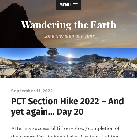
MENU
Wandering the Earth
...one tiny step at a time
September 11, 2022
PCT Section Hike 2022 – And
yet again… Day 20
After my successful (if very slow) completion of
the Sonora Pass to Echo Lakes (section J) of the