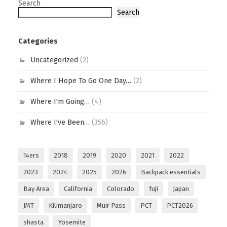
Search
Search
Categories
Uncategorized
(2)
Where I Hope To Go One Day…
(2)
Where I'm Going…
(4)
Where I've Been…
(356)
14ers
2018
2019
2020
2021
2022
2023
2024
2025
2026
Backpack essentials
Bay Area
California
Colorado
fuji
Japan
JMT
Kilimanjaro
Muir Pass
PCT
PCT2026
shasta
Yosemite