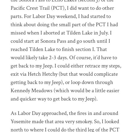
Pacific Crest Trail (PCT), I did want to do other
parts. For Labor Day weekend, I had started to
think about doing the small part of the PCT I had
missed when I aborted at Tilden Lake in July. I
could start at Sonora Pass and go south until I
reached Tilden Lake to finish section I. That
would likely take 2-3 days. Of course, it’d have to
get back to my Jeep. I could either retrace my steps,
exit via Hetch Hetchy (but that would complicate
getting back to my Jeep), or loop down through
Kennedy Meadows (which would be a little easier
and quicker way to get back to my Jeep).
As Labor Day approached, the fires in and around
Yosemite made that area very smokey. So, I looked
north to where I could do the third leg of the PCT