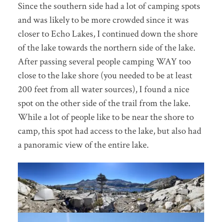
Since the southern side had a lot of camping spots
and was likely to be more crowded since it was
closer to Echo Lakes, I continued down the shore
of the lake towards the northern side of the lake.
After passing several people camping WAY too
close to the lake shore (you needed to be at least
200 feet from all water sources), I found a nice
spot on the other side of the trail from the lake.
While a lot of people like to be near the shore to
camp, this spot had access to the lake, but also had
a panoramic view of the entire lake.