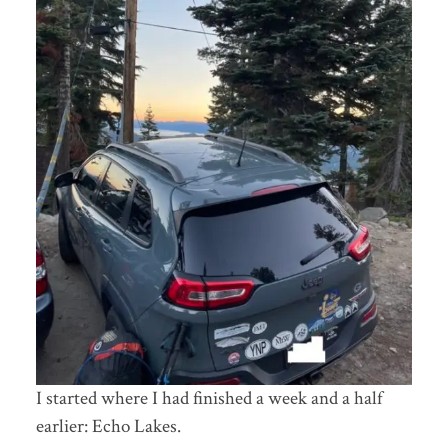
I started where I had finished a week and a half
earlier: Echo Lakes.