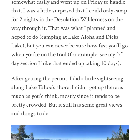
somewhat easily and went up on Friday to handle
that. I was a little surprised that I could only camp
for 2 nights in the Desolation Wilderness on the
way through it. That was what I planned and
hoped to do (camping at Lake Aloha and Dicks
Lake), but you can never be sure how fast you’ll go
when you’re on the trail (for example, see my “7”
day section J hike that ended up taking 10 days).
After getting the permit, I did a little sightseeing
along Lake Tahoe’s shore. I didn’t get up there as
much as you’d think, mostly since it tends to be
pretty crowded. But it still has some great views
and things to do.