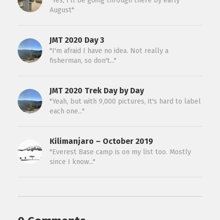
"Yes, I’ll be going through there by early
August"
JMT 2020 Day 3
"I'm afraid I have no idea. Not really a
fisherman, so don't..."
JMT 2020 Trek Day by Day
"Yeah, but with 9,000 pictures, it's hard to label
each one..."
Kilimanjaro – October 2019
"Everest Base camp is on my list too. Mostly
since I know..."