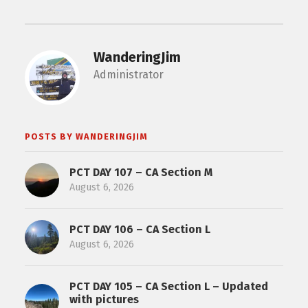
WanderingJim
Administrator
POSTS BY WANDERINGJIM
PCT DAY 107 – CA Section M
August 6, 2026
PCT DAY 106 – CA Section L
August 6, 2026
PCT DAY 105 – CA Section L – Updated
with pictures