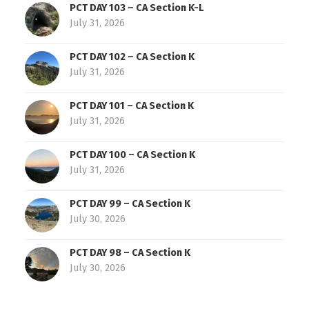
PCT DAY 103 – CA Section K-L
July 31, 2026
PCT DAY 102 – CA Section K
July 31, 2026
PCT DAY 101 – CA Section K
July 31, 2026
PCT DAY 100 – CA Section K
July 31, 2026
PCT DAY 99 – CA Section K
July 30, 2026
PCT DAY 98 – CA Section K
July 30, 2026