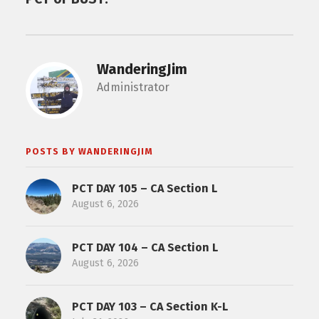
WanderingJim
Administrator
POSTS BY WANDERINGJIM
PCT DAY 105 – CA Section L
August 6, 2026
PCT DAY 104 – CA Section L
August 6, 2026
PCT DAY 103 – CA Section K-L