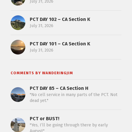
July 31, 2026
PCT DAY 102 – CA Section K
July 31, 2026
PCT DAY 101 – CA Section K
July 31, 2026
COMMENTS BY WANDERINGJIM
PCT DAY 85 – CA Section H
"No cell service in many parts of the PCT. Not
dead yet."
PCT or BUST!
"Yes, I’ll be going through there by early
August"