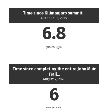
Time since Kilimanjaro summit...
October 13, 2019
6.8
years ago.
Time since completing the entire John Muir
Trail...
August 2, 2020
6