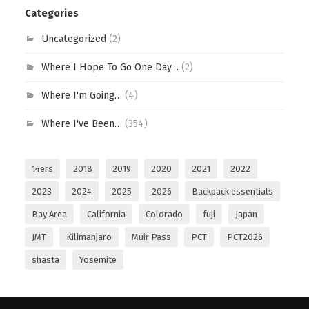
Categories
Uncategorized
(2)
Where I Hope To Go One Day…
(2)
Where I'm Going…
(4)
Where I've Been…
(354)
14ers
2018
2019
2020
2021
2022
2023
2024
2025
2026
Backpack essentials
Bay Area
California
Colorado
fuji
Japan
JMT
Kilimanjaro
Muir Pass
PCT
PCT2026
shasta
Yosemite