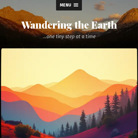
MENU
Wandering the Earth
...one tiny step at a time