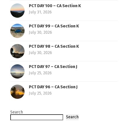
PCT DAY 100 – CA Section K
July 31, 2026
PCT DAY 99 – CA Section K
July 30, 2026
PCT DAY 98 – CA Section K
July 30, 2026
PCT DAY 97 – CA Section J
July 25, 2026
PCT DAY 96 – CA Section J
July 25, 2026
Search
Search