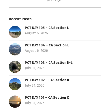
years ago.
Recent Posts
PCT DAY 105 – CA Section L
August 6, 2026
PCT DAY 104 – CA Section L
August 6, 2026
PCT DAY 103 – CA Section K-L
July 31, 2026
PCT DAY 102 – CA Section K
July 31, 2026
PCT DAY 101 – CA Section K
July 31, 2026