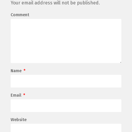
Your email address will not be published.
Comment
Name
*
Email
*
Website