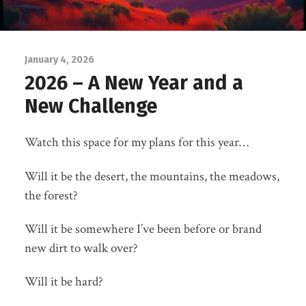
January 4, 2026
2026 – A New Year and a
New Challenge
Watch this space for my plans for this year…
Will it be the desert, the mountains, the meadows,
the forest?
Will it be somewhere I’ve been before or brand
new dirt to walk over?
Will it be hard?