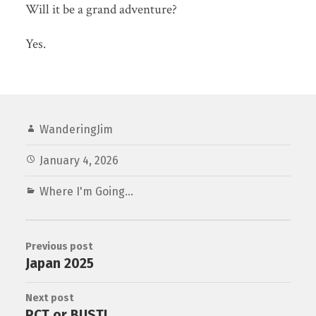
Will it be a grand adventure?
Yes.
WanderingJim
January 4, 2026
Where I'm Going...
Previous post
Japan 2025
Next post
PCT or BUST!