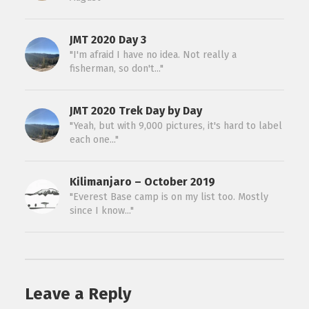
JMT 2020 Day 3
"I'm afraid I have no idea. Not really a
fisherman, so don't..."
JMT 2020 Trek Day by Day
"Yeah, but with 9,000 pictures, it's hard to label
each one..."
Kilimanjaro – October 2019
"Everest Base camp is on my list too. Mostly
since I know..."
Leave a Reply