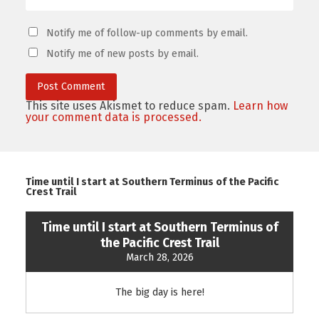
Notify me of follow-up comments by email.
Notify me of new posts by email.
This site uses Akismet to reduce spam.
Learn how
your comment data is processed.
Time until I start at Southern Terminus of the Pacific
Crest Trail
Time until I start at Southern Terminus of
the Pacific Crest Trail
March 28, 2026
The big day is here!