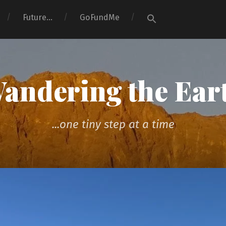
Search
Future…
GoFundMe
for:
Search Button
andering the Ear
...one tiny step at a time