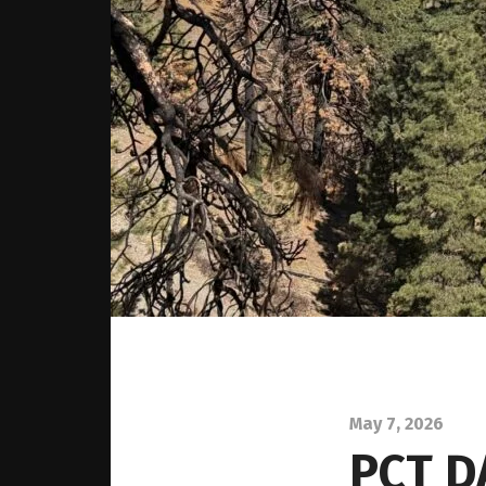
May 7, 2026
PCT D