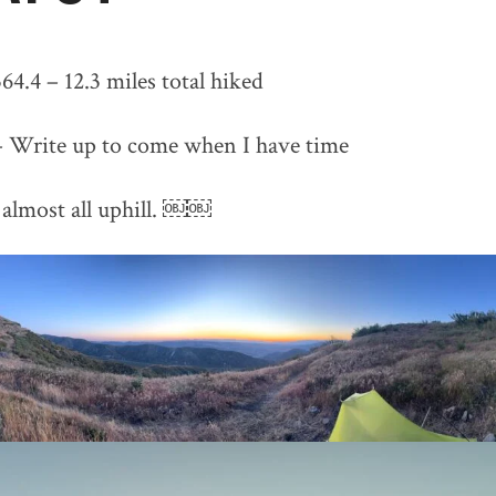
64.4 – 12.3 miles total hiked
– Write up to come when I have time
almost all uphill. ￼￼