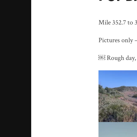
Mile 352.7 to 3
Pictures only 
￼ Rough day, 