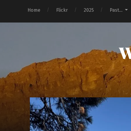
Home
Flickr
2025
Past…
W