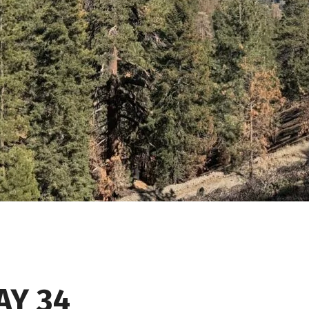
AY 34