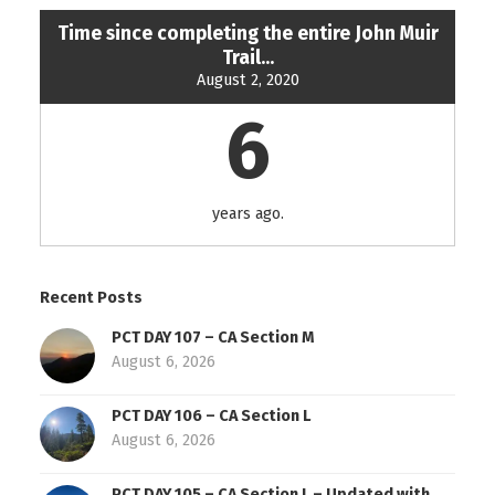
Time since completing the entire John Muir
Trail...
August 2, 2020
6
years ago.
Recent Posts
PCT DAY 107 – CA Section M
August 6, 2026
PCT DAY 106 – CA Section L
August 6, 2026
PCT DAY 105 – CA Section L – Updated with