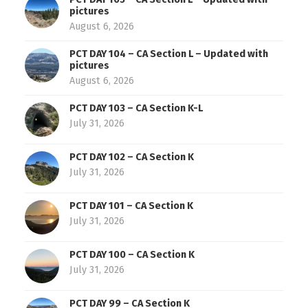
pictures
August 6, 2026
PCT DAY 104 – CA Section L – Updated with
pictures
August 6, 2026
PCT DAY 103 – CA Section K-L
July 31, 2026
PCT DAY 102 – CA Section K
July 31, 2026
PCT DAY 101 – CA Section K
July 31, 2026
PCT DAY 100 – CA Section K
July 31, 2026
PCT DAY 99 – CA Section K