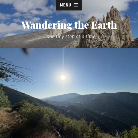
MENU
Wandering the Earth
...one tiny step at a time