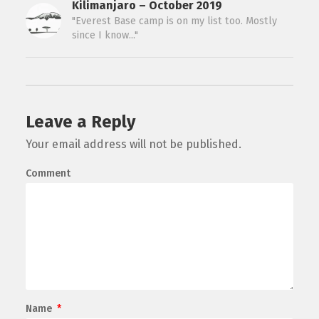
Kilimanjaro – October 2019
"Everest Base camp is on my list too. Mostly
since I know..."
Leave a Reply
Your email address will not be published.
Comment
Name
*