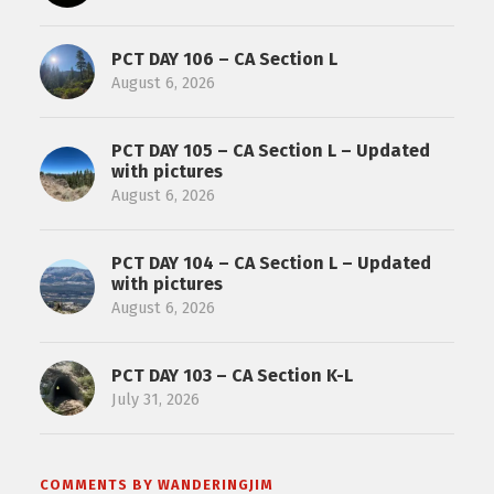
PCT DAY 106 – CA Section L
August 6, 2026
PCT DAY 105 – CA Section L – Updated
with pictures
August 6, 2026
PCT DAY 104 – CA Section L – Updated
with pictures
August 6, 2026
PCT DAY 103 – CA Section K-L
July 31, 2026
COMMENTS BY WANDERINGJIM