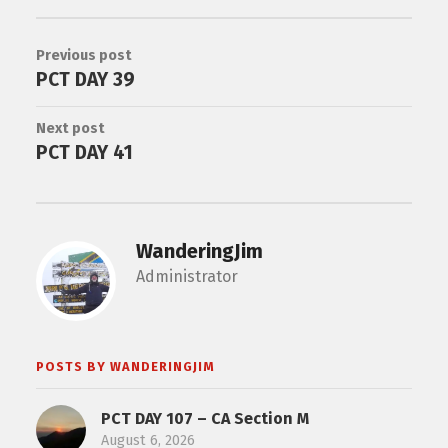
Previous post
PCT DAY 39
Next post
PCT DAY 41
WanderingJim
Administrator
POSTS BY WANDERINGJIM
PCT DAY 107 – CA Section M
August 6, 2026