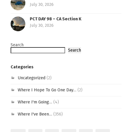
July 30, 2026
PCT DAY 98 – CA Section K
July 30, 2026
Search
Search
Categories
Uncategorized
(2)
Where I Hope To Go One Day…
(2)
Where I'm Going…
(4)
Where I've Been…
(356)