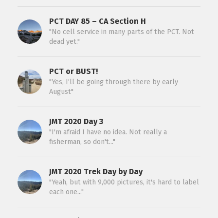
PCT DAY 85 – CA Section H
"No cell service in many parts of the PCT. Not
dead yet."
PCT or BUST!
"Yes, I’ll be going through there by early
August"
JMT 2020 Day 3
"I'm afraid I have no idea. Not really a
fisherman, so don't..."
JMT 2020 Trek Day by Day
"Yeah, but with 9,000 pictures, it's hard to label
each one..."