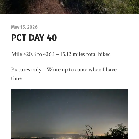
May 15, 2026
PCT DAY 40
Mile 420.8 to 436.1 – 15.12 miles total hiked
Pictures only – Write up to come when I have
time