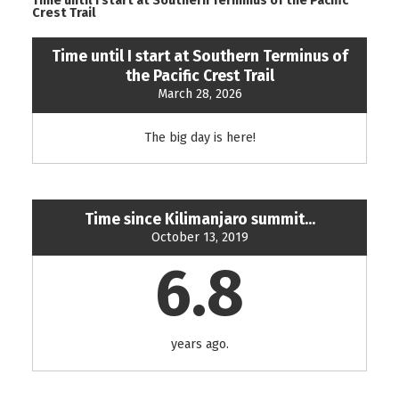
Time until I start at Southern Terminus of the Pacific
Crest Trail
Time until I start at Southern Terminus of
the Pacific Crest Trail
March 28, 2026
The big day is here!
Time since Kilimanjaro summit...
October 13, 2019
6.8
years ago.