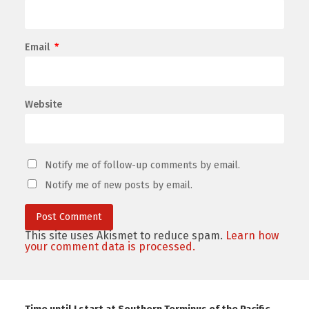
Email
*
Website
Notify me of follow-up comments by email.
Notify me of new posts by email.
This site uses Akismet to reduce spam.
Learn how
your comment data is processed.