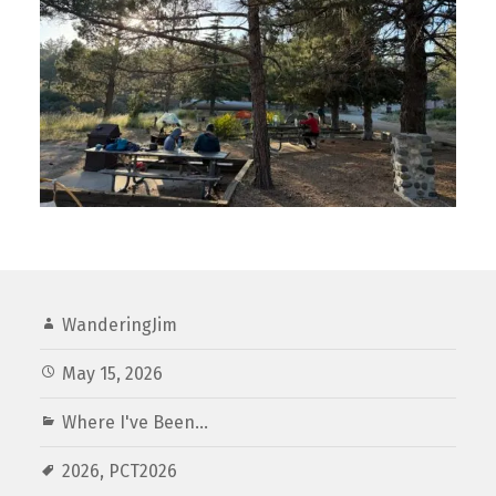
WanderingJim
May 15, 2026
Where I've Been...
2026
,
PCT2026