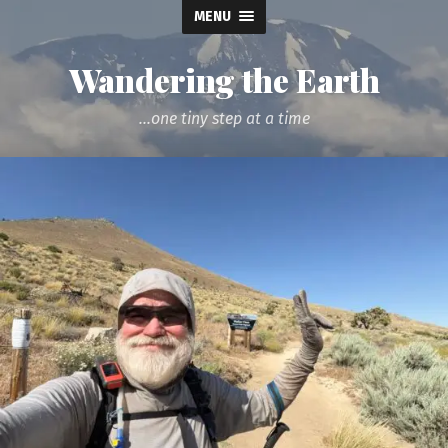
MENU
Wandering the Earth
...one tiny step at a time