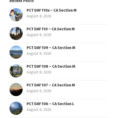
Recent Posts
PCT DAY 110x – CA Section M
August 8, 2026
PCT DAY 110 – CA Section M
August 8, 2026
PCT DAY 109 – CA Section M
August 8, 2026
PCT DAY 108 – CA Section M
August 8, 2026
PCT DAY 107 – CA Section M
August 6, 2026
PCT DAY 106 – CA Section L
August 6, 2026