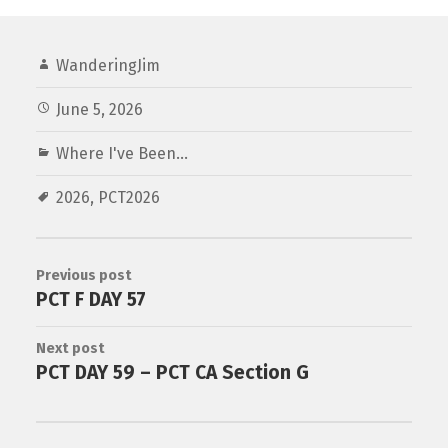
WanderingJim
June 5, 2026
Where I've Been...
2026
,
PCT2026
Previous post
PCT F DAY 57
Next post
PCT DAY 59 – PCT CA Section G