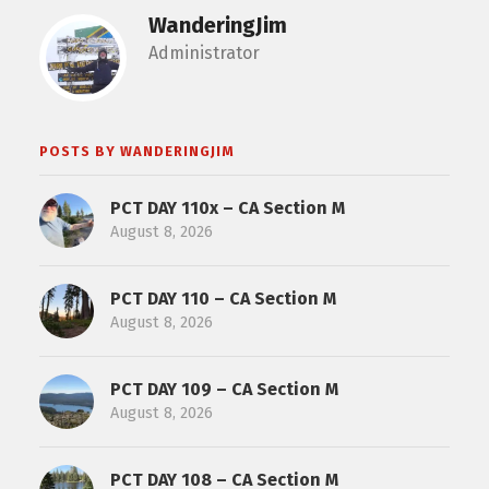
WanderingJim
Administrator
POSTS BY WANDERINGJIM
PCT DAY 110x – CA Section M
August 8, 2026
PCT DAY 110 – CA Section M
August 8, 2026
PCT DAY 109 – CA Section M
August 8, 2026
PCT DAY 108 – CA Section M