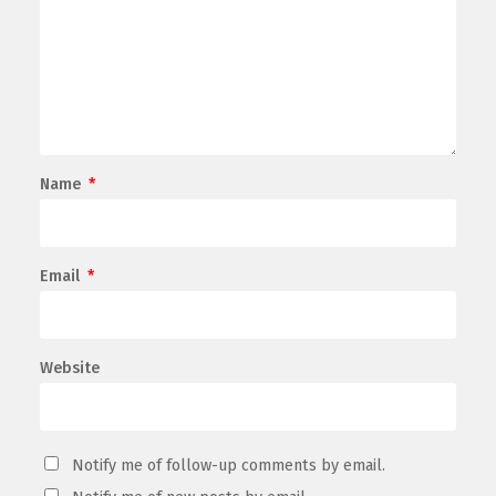
Name
*
Email
*
Website
Notify me of follow-up comments by email.