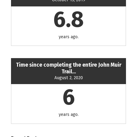
6.8
years ago.
Time since completing the entire John Muir
Trail...
August 2, 2020
6
years ago.