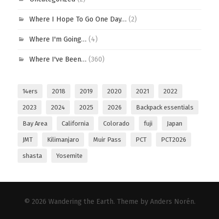
Where I Hope To Go One Day…
(2)
Where I'm Going…
(4)
Where I've Been…
(360)
14ers
2018
2019
2020
2021
2022
2023
2024
2025
2026
Backpack essentials
Bay Area
California
Colorado
fuji
Japan
JMT
Kilimanjaro
Muir Pass
PCT
PCT2026
shasta
Yosemite
© 2026
Wandering the Earth
. Theme by
Anders Norén
.