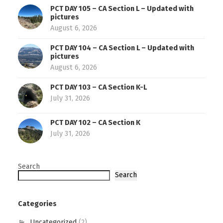
PCT DAY 105 – CA Section L – Updated with
pictures
August 6, 2026
PCT DAY 104 – CA Section L – Updated with
pictures
August 6, 2026
PCT DAY 103 – CA Section K-L
July 31, 2026
PCT DAY 102 – CA Section K
July 31, 2026
Search
Search
Categories
Uncategorized
(2)