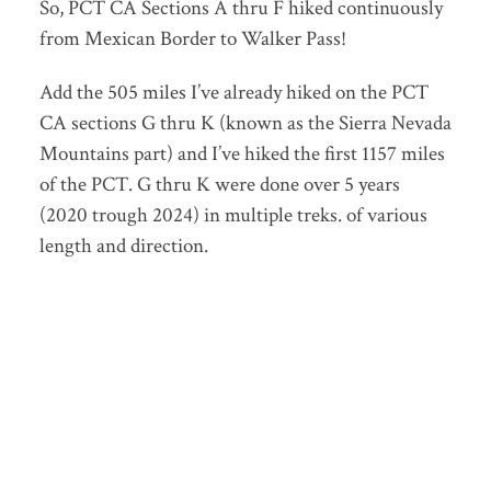
So, PCT CA Sections A thru F hiked continuously
from Mexican Border to Walker Pass!
Add the 505 miles I’ve already hiked on the PCT
CA sections G thru K (known as the Sierra Nevada
Mountains part) and I’ve hiked the first 1157 miles
of the PCT. G thru K were done over 5 years
(2020 trough 2024) in multiple treks. of various
length and direction.