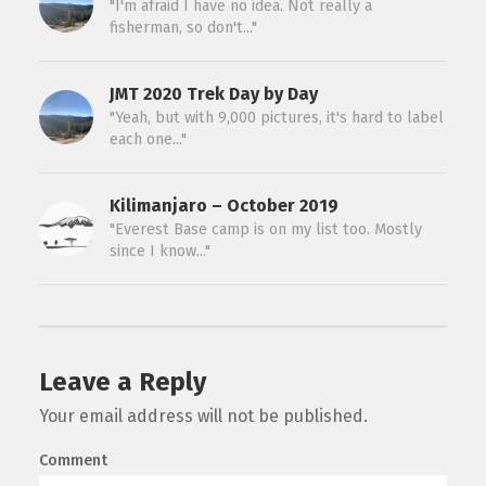
"I'm afraid I have no idea. Not really a
fisherman, so don't..."
JMT 2020 Trek Day by Day
"Yeah, but with 9,000 pictures, it's hard to label
each one..."
Kilimanjaro – October 2019
"Everest Base camp is on my list too. Mostly
since I know..."
Leave a Reply
Your email address will not be published.
Comment