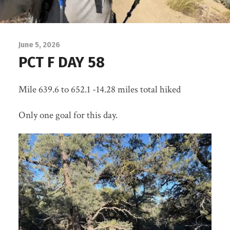
June 5, 2026
PCT F DAY 58
Mile 639.6 to 652.1 -14.28 miles total hiked
Only one goal for this day.