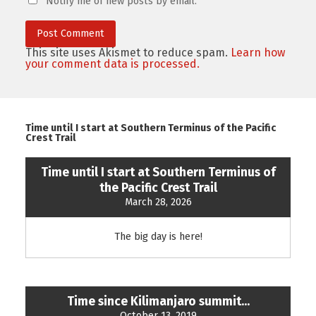
Notify me of new posts by email.
This site uses Akismet to reduce spam.
Learn how
your comment data is processed.
Time until I start at Southern Terminus of the Pacific
Crest Trail
Time until I start at Southern Terminus of
the Pacific Crest Trail
March 28, 2026
The big day is here!
Time since Kilimanjaro summit...
October 13, 2019