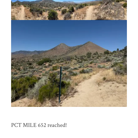
PCT MILE 652 reached!