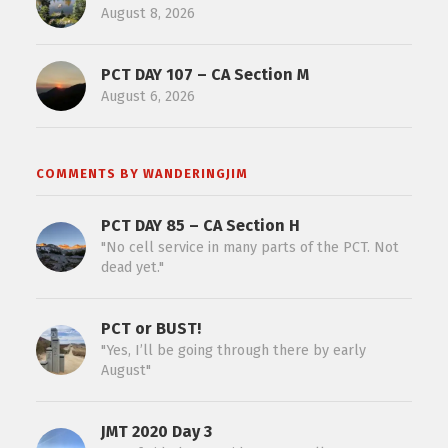
August 8, 2026
PCT DAY 107 – CA Section M
August 6, 2026
COMMENTS BY WANDERINGJIM
PCT DAY 85 – CA Section H
"No cell service in many parts of the PCT. Not
dead yet."
PCT or BUST!
"Yes, I’ll be going through there by early
August"
JMT 2020 Day 3