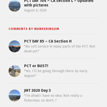
PCT DAY 104 – CA Section L – Updated
with pictures
August 6, 2026
COMMENTS BY WANDERINGJIM
PCT DAY 85 – CA Section H
"No cell service in many parts of the PCT. Not
dead yet."
PCT or BUST!
"Yes, I’ll be going through there by early
August"
JMT 2020 Day 3
"I'm afraid I have no idea. Not really a
fisherman, so don't..."