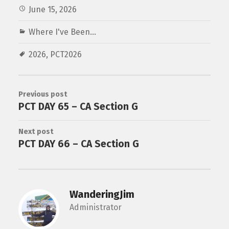
June 15, 2026
Where I've Been...
2026
,
PCT2026
Previous post
PCT DAY 65 – CA Section G
Next post
PCT DAY 66 – CA Section G
WanderingJim
Administrator