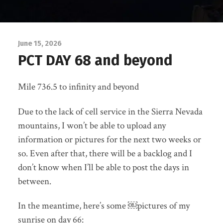
June 15, 2026
PCT DAY 68 and beyond
Mile 736.5 to infinity and beyond
Due to the lack of cell service in the Sierra Nevada
mountains, I won’t be able to upload any
information or pictures for the next two weeks or
so. Even after that, there will be a backlog and I
don’t know when I’ll be able to post the days in
between.
In the meantime, here’s some ￼pictures of my
sunrise on day 66: