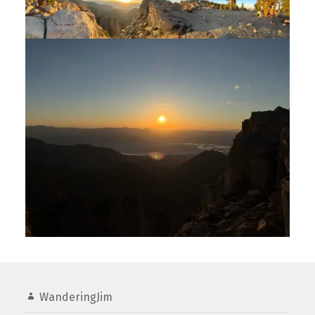
WanderingJim