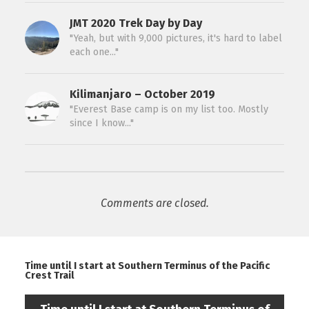
JMT 2020 Trek Day by Day
"Yeah, but with 9,000 pictures, it's hard to label
each one..."
Kilimanjaro – October 2019
"Everest Base camp is on my list too. Mostly
since I know..."
Comments are closed.
Time until I start at Southern Terminus of the Pacific
Crest Trail