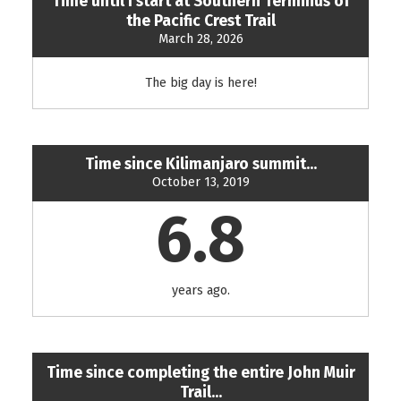
Time until I start at Southern Terminus of
the Pacific Crest Trail
March 28, 2026
The big day is here!
Time since Kilimanjaro summit...
October 13, 2019
6.8
years ago.
Time since completing the entire John Muir
Trail...