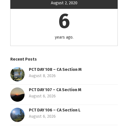
August 2, 2020
6
years ago.
Recent Posts
PCT DAY 108 – CA Section M
August 8, 2026
PCT DAY 107 – CA Section M
August 6, 2026
PCT DAY 106 – CA Section L
August 6, 2026