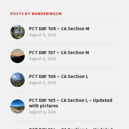
POSTS BY WANDERINGJIM
PCT DAY 108 – CA Section M
August 8, 2026
PCT DAY 107 – CA Section M
August 6, 2026
PCT DAY 106 – CA Section L
August 6, 2026
PCT DAY 105 – CA Section L – Updated
with pictures
August 6, 2026