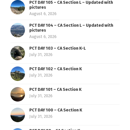
PCT DAY 105 – CA Section L – Updated with
pictures
August 6, 2026
PCT DAY 104 – CA Section L – Updated with
pictures
August 6, 2026
PCT DAY 103 – CA Section K-L
July 31, 2026
PCT DAY 102 – CA Section K
July 31, 2026
PCT DAY 101 – CA Section K
July 31, 2026
PCT DAY 100 – CA Section K
July 31, 2026