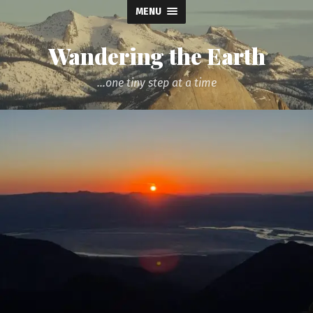
MENU
Wandering the Earth
...one tiny step at a time