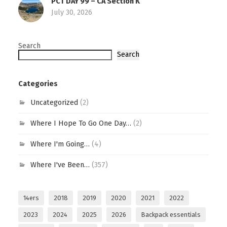
PCT DAY 99 – CA Section K
July 30, 2026
Search
Search
Categories
Uncategorized
(2)
Where I Hope To Go One Day…
(2)
Where I'm Going…
(4)
Where I've Been…
(357)
14ers
2018
2019
2020
2021
2022
2023
2024
2025
2026
Backpack essentials