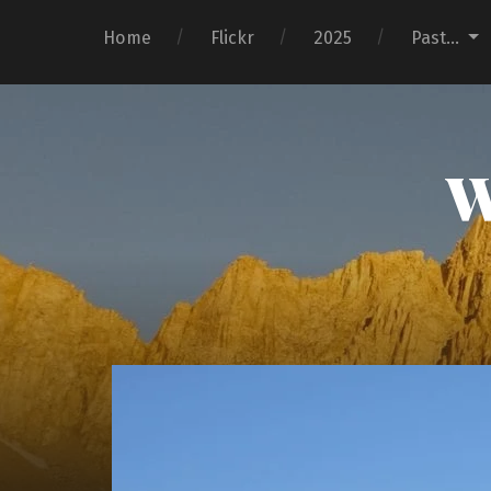
Home
Flickr
2025
Past…
W