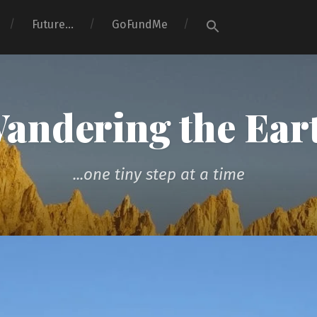
Search
Future…
GoFundMe
for:
Search Button
andering the Ear
...one tiny step at a time