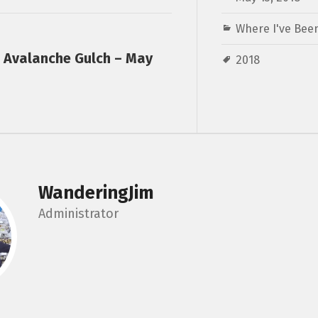
Where I've Been
a Avalanche Gulch – May
2018
WanderingJim
Administrator