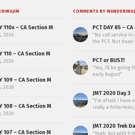
ERINGJIM
COMMENTS BY WANDERINGJ
Y 110x – CA Section M
PCT DAY 85 – CA 
8, 2026
"No cell service in
the PCT. Not dead y
Y 110 – CA Section M
PCT or BUST!
8, 2026
"Yes, I’ll be going
early August"
Y 109 – CA Section M
8, 2026
JMT 2020 Day 3
"I'm afraid I have 
Y 108 – CA Section M
really a fisherman, 
8, 2026
JMT 2020 Trek Da
Y 107 – CA Section M
"Yeah, but with 9,00