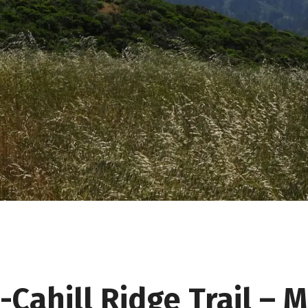
d-Cahill Ridge Trail – 