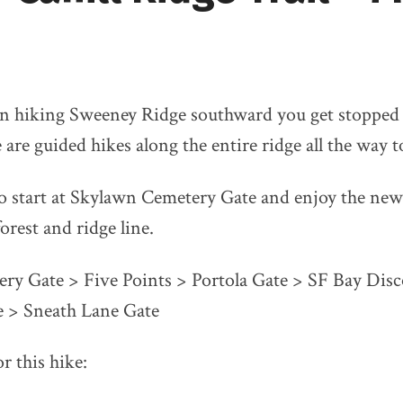
n hiking Sweeney Ridge southward you get stopped 
e are guided hikes along the entire ridge all the way 
to start at Skylawn Cemetery Gate and enjoy the new
orest and ridge line.
ry Gate > Five Points > Portola Gate > SF Bay Disc
 > Sneath Lane Gate
r this hike: