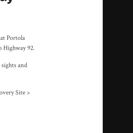
at Portola
to Highway 92.
 sights and
overy Site >