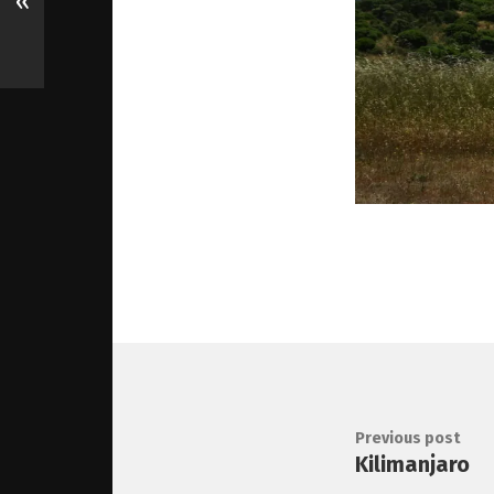
«
Previous post
Kilimanjaro