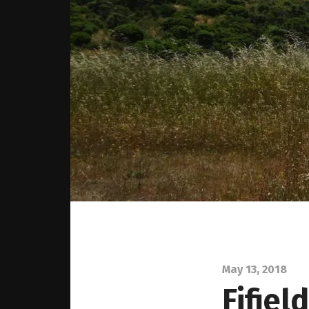
May 13, 2018
Fifiel