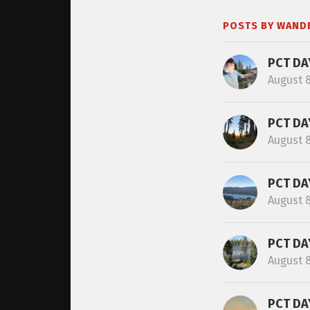
POSTS BY WAND
PCT DA
August 
PCT DA
August 
PCT DA
August 
PCT DA
August 
PCT DA