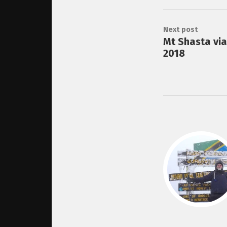
Next post
Mt Shasta vi
2018