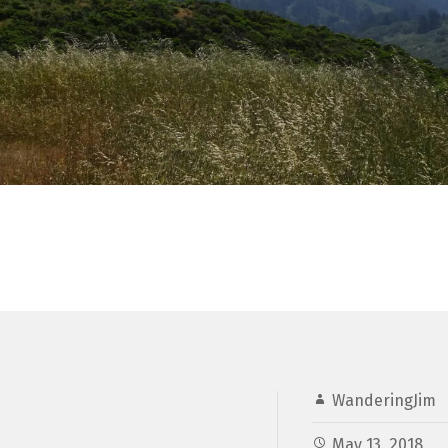
WanderingJim
May 13, 2018