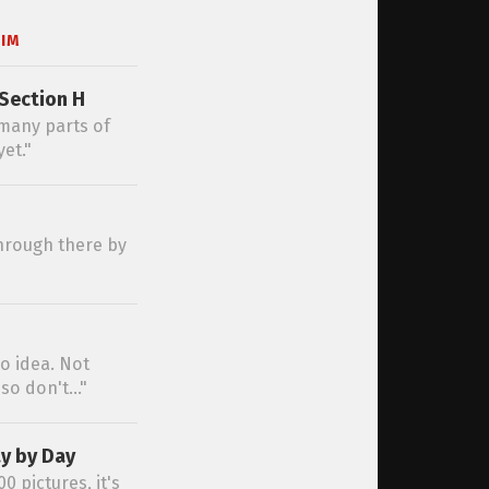
IM
Section H
 many parts of
et."
 through there by
no idea. Not
so don't..."
y by Day
0 pictures, it's