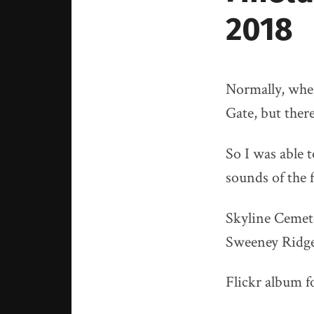
2018
Normally, whe
Gate, but ther
So I was able 
sounds of the f
Skyline Cemete
Sweeney Ridge
Flickr album fo