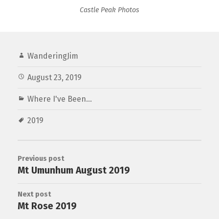
Castle Peak Photos
WanderingJim
August 23, 2019
Where I've Been...
2019
Previous post
Mt Umunhum August 2019
Next post
Mt Rose 2019