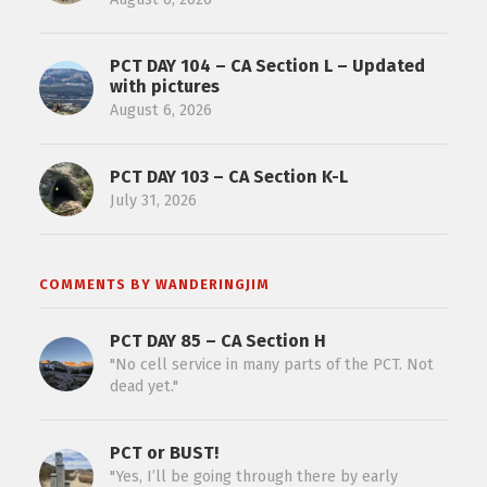
PCT DAY 104 – CA Section L – Updated
with pictures
August 6, 2026
PCT DAY 103 – CA Section K-L
July 31, 2026
COMMENTS BY WANDERINGJIM
PCT DAY 85 – CA Section H
"No cell service in many parts of the PCT. Not
dead yet."
PCT or BUST!
"Yes, I’ll be going through there by early