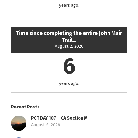
years ago.
Time since completing the entire John Muir
Trail...
August 2, 2020
6
years ago.
Recent Posts
PCT DAY 107 – CA Section M
August 6, 2026