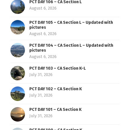
PCT DAY 106 – CA Section L
August 6, 2026
PCT DAY 105 – CA Section L – Updated with
pictures
August 6, 2026
PCT DAY 104 – CA Section L – Updated with
pictures
August 6, 2026
PCT DAY 103 – CA Section K-L
July 31, 2026
PCT DAY 102 – CA Section K
July 31, 2026
PCT DAY 101 – CA Section K
July 31, 2026