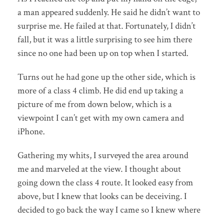
a man appeared suddenly. He said he didn’t want to
surprise me. He failed at that. Fortunately, I didn’t
fall, but it was a little surprising to see him there
since no one had been up on top when I started.
Turns out he had gone up the other side, which is
more of a class 4 climb. He did end up taking a
picture of me from down below, which is a
viewpoint I can’t get with my own camera and
iPhone.
Gathering my whits, I surveyed the area around
me and marveled at the view. I thought about
going down the class 4 route. It looked easy from
above, but I knew that looks can be deceiving. I
decided to go back the way I came so I knew where