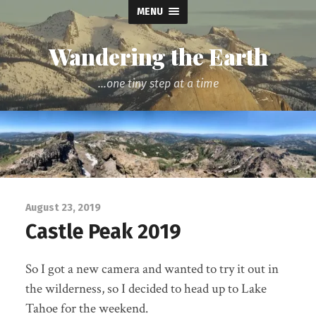
MENU
Wandering the Earth
...one tiny step at a time
August 23, 2019
Castle Peak 2019
So I got a new camera and wanted to try it out in
the wilderness, so I decided to head up to Lake
Tahoe for the weekend.