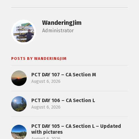
WanderingJim
Administrator
POSTS BY WANDERINGJIM
PCT DAY 107 – CA Section M
August 6, 2026
PCT DAY 106 – CA Section L
August 6, 2026
PCT DAY 105 – CA Section L – Updated
with pictures
August 6, 2026