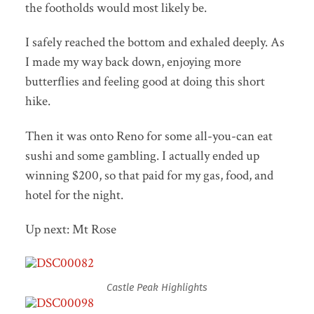
the footholds would most likely be.
I safely reached the bottom and exhaled deeply. As
I made my way back down, enjoying more
butterflies and feeling good at doing this short
hike.
Then it was onto Reno for some all-you-can eat
sushi and some gambling. I actually ended up
winning $200, so that paid for my gas, food, and
hotel for the night.
Up next: Mt Rose
Castle Peak Highlights