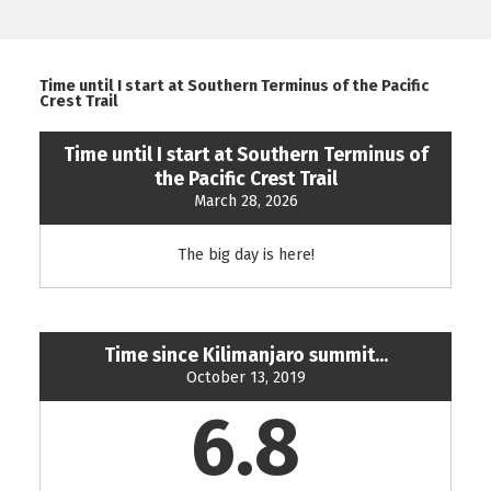
Time until I start at Southern Terminus of the Pacific
Crest Trail
Time until I start at Southern Terminus of
the Pacific Crest Trail
March 28, 2026
The big day is here!
Time since Kilimanjaro summit...
October 13, 2019
6.8