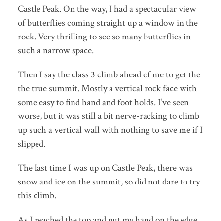
Castle Peak. On the way, I had a spectacular view
of butterflies coming straight up a window in the
rock. Very thrilling to see so many butterflies in
such a narrow space.
Then I say the class 3 climb ahead of me to get the
the true summit. Mostly a vertical rock face with
some easy to find hand and foot holds. I’ve seen
worse, but it was still a bit nerve-racking to climb
up such a vertical wall with nothing to save me if I
slipped.
The last time I was up on Castle Peak, there was
snow and ice on the summit, so did not dare to try
this climb.
As I reached the top and put my hand on the edge,