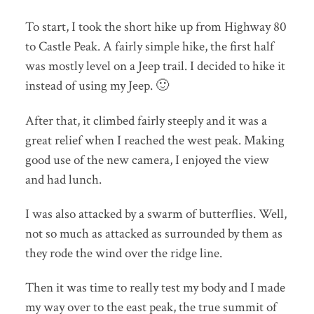
To start, I took the short hike up from Highway 80
to Castle Peak. A fairly simple hike, the first half
was mostly level on a Jeep trail. I decided to hike it
instead of using my Jeep. 🙂
After that, it climbed fairly steeply and it was a
great relief when I reached the west peak. Making
good use of the new camera, I enjoyed the view
and had lunch.
I was also attacked by a swarm of butterflies. Well,
not so much as attacked as surrounded by them as
they rode the wind over the ridge line.
Then it was time to really test my body and I made
my way over to the east peak, the true summit of