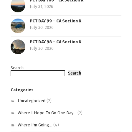
PCT DAY 100 – CA Section K
July 31, 2026
PCT DAY 99 – CA Section K
July 30, 2026
PCT DAY 98 – CA Section K
July 30, 2026
Search
Search
Categories
Uncategorized
(2)
Where I Hope To Go One Day…
(2)
Where I'm Going…
(4)