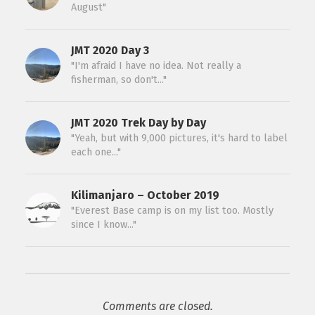
August"
JMT 2020 Day 3
"I'm afraid I have no idea. Not really a
fisherman, so don't..."
JMT 2020 Trek Day by Day
"Yeah, but with 9,000 pictures, it's hard to label
each one..."
Kilimanjaro – October 2019
"Everest Base camp is on my list too. Mostly
since I know..."
Comments are closed.