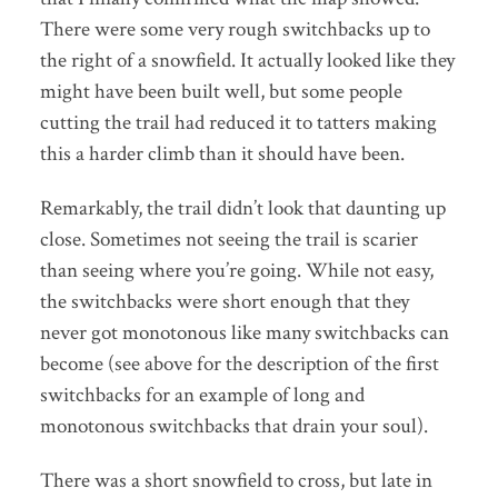
There were some very rough switchbacks up to
the right of a snowfield. It actually looked like they
might have been built well, but some people
cutting the trail had reduced it to tatters making
this a harder climb than it should have been.
Remarkably, the trail didn’t look that daunting up
close. Sometimes not seeing the trail is scarier
than seeing where you’re going. While not easy,
the switchbacks were short enough that they
never got monotonous like many switchbacks can
become (see above for the description of the first
switchbacks for an example of long and
monotonous switchbacks that drain your soul).
There was a short snowfield to cross, but late in