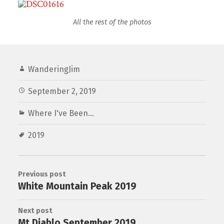
All the rest of the photos
WanderingJim
September 2, 2019
Where I've Been...
2019
Previous post
White Mountain Peak 2019
Next post
Mt Diablo September 2019