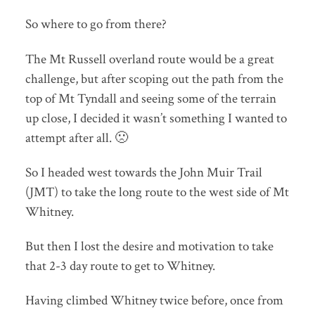
So where to go from there?
The Mt Russell overland route would be a great
challenge, but after scoping out the path from the
top of Mt Tyndall and seeing some of the terrain
up close, I decided it wasn’t something I wanted to
attempt after all. 🙁
So I headed west towards the John Muir Trail
(JMT) to take the long route to the west side of Mt
Whitney.
But then I lost the desire and motivation to take
that 2-3 day route to get to Whitney.
Having climbed Whitney twice before, once from