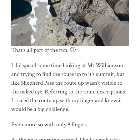
That’s all part of the fun. 🙂
I did spend some time looking at Mt Williamson
and trying to find the route up to it’s summit, but
like Shepherd Pass the route up wasn’t visible to
the naked eye. Referring to the route descriptions,
I traced the route up with my finger and knew it
would be a big challenge.
Even more so with only 9 fingers.
As the next morning arrived, I had to make the