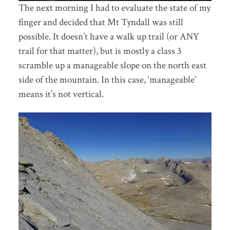
The next morning I had to evaluate the state of my
finger and decided that Mt Tyndall was still
possible. It doesn’t have a walk up trail (or ANY
trail for that matter), but is mostly a class 3
scramble up a manageable slope on the north east
side of the mountain. In this case, ‘manageable’
means it’s not vertical.