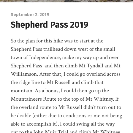
September 2, 2019
Shepherd Pass 2019
So the plan for this hike was to start at the
Shepherd Pass trailhead down west of the small
town of Independence, make my way up and over
Shepherd Pass, and then climb Mt Tyndall and Mt
Williamson. After that, I could go overland across
the ridge line to Mt Russell and climb that
mountain. As a bonus, I could then go up the
Mountaineers Route to the top of Mt Whitney. If
the overland route to Mt Russell didn’t turn out to
be doable (either due to conditions or me not being
able to accomplish it), I could swing all the way
out to the John Muir Trial and climb Mt Whitney