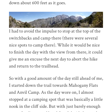
down about 600 feet as it goes.
I had to avoid the impulse to stop at the top of the
switchbacks and camp there (there were several
nice spots to camp there). While it would be nice
to finish the day with the view from there, it could
give me an excuse the next day to abort the hike
and return to the trailhead.
So with a good amount of the day still ahead of me,
I started down the trail towards Mahogany Flats
and Anvil Camp. As the day wore on, I almost
stopped at a camping spot that was basically a little
nook in the cliff side. But with just barely enough