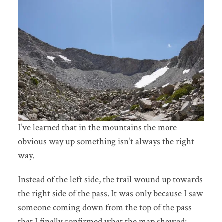
I’ve learned that in the mountains the more
obvious way up something isn’t always the right
way.
Instead of the left side, the trail wound up towards
the right side of the pass. It was only because I saw
someone coming down from the top of the pass
that I finally confirmed what the map showed: