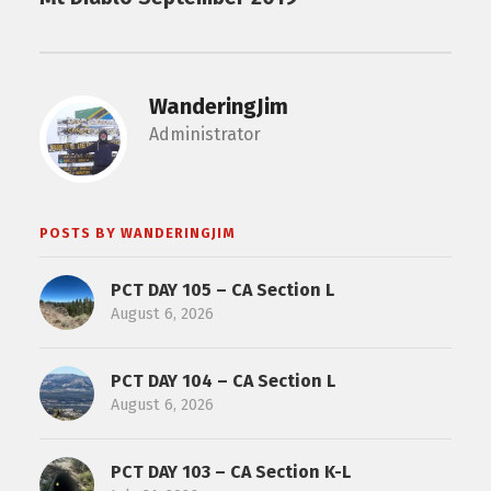
WanderingJim
Administrator
POSTS BY WANDERINGJIM
PCT DAY 105 – CA Section L
August 6, 2026
PCT DAY 104 – CA Section L
August 6, 2026
PCT DAY 103 – CA Section K-L