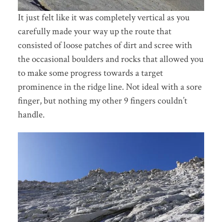
It just felt like it was completely vertical as you
carefully made your way up the route that
consisted of loose patches of dirt and scree with
the occasional boulders and rocks that allowed you
to make some progress towards a target
prominence in the ridge line. Not ideal with a sore
finger, but nothing my other 9 fingers couldn’t
handle.