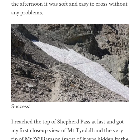
the afternoon it was soft and easy to cross without
any problems.
Success!
I reached the top of Shepherd Pass at last and got
my first closeup view of Mt Tyndall and the very
tip of Mt Williamson (most of it was hidden by the