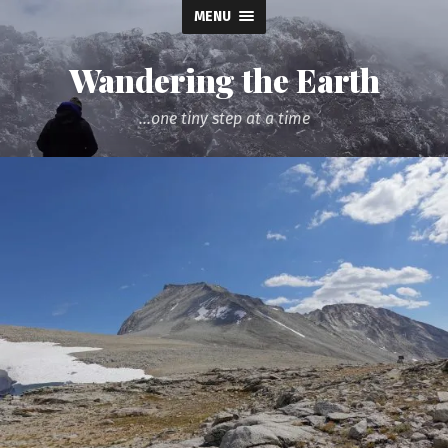
MENU
Wandering the Earth
...one tiny step at a time