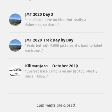
JMT 2020 Day 3
"I'm afraid I have no idea. Not really a
fisherman, so don't..."
JMT 2020 Trek Day by Day
"Yeah, but with 9,000 pictures, it's hard to label
each one..."
Kilimanjaro – October 2019
"Everest Base camp is on my list too. Mostly
since I know..."
Comments are closed.