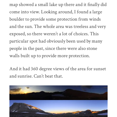
map showed a small lake up there and it finally did
come into view. Looking around, I found a large
boulder to provide some protection from winds
and the sun. The whole area was treeless and very
exposed, so there weren’t a lot of choices. This
particular spot had obviously been used by many
people in the past, since there were also stone
walls built up to provide more protection.
And it had 360 degree views of the area for sunset
and sunrise. Can’t beat that.