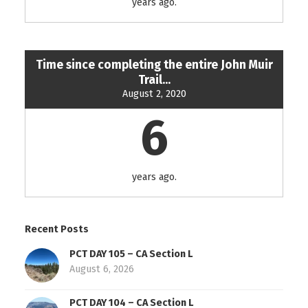
years ago.
Time since completing the entire John Muir
Trail...
August 2, 2020
6
years ago.
Recent Posts
PCT DAY 105 – CA Section L
August 6, 2026
PCT DAY 104 – CA Section L