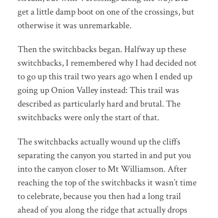
get a little damp boot on one of the crossings, but
otherwise it was unremarkable.
Then the switchbacks began. Halfway up these
switchbacks, I remembered why I had decided not
to go up this trail two years ago when I ended up
going up Onion Valley instead: This trail was
described as particularly hard and brutal. The
switchbacks were only the start of that.
The switchbacks actually wound up the cliffs
separating the canyon you started in and put you
into the canyon closer to Mt Williamson. After
reaching the top of the switchbacks it wasn’t time
to celebrate, because you then had a long trail
ahead of you along the ridge that actually drops