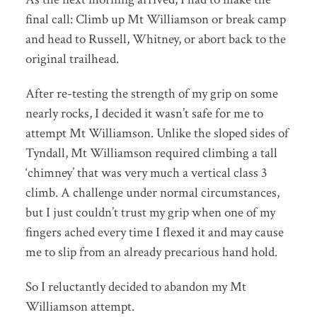
final call: Climb up Mt Williamson or break camp
and head to Russell, Whitney, or abort back to the
original trailhead.
After re-testing the strength of my grip on some
nearly rocks, I decided it wasn’t safe for me to
attempt Mt Williamson. Unlike the sloped sides of
Tyndall, Mt Williamson required climbing a tall
‘chimney’ that was very much a vertical class 3
climb. A challenge under normal circumstances,
but I just couldn’t trust my grip when one of my
fingers ached every time I flexed it and may cause
me to slip from an already precarious hand hold.
So I reluctantly decided to abandon my Mt
Williamson attempt.