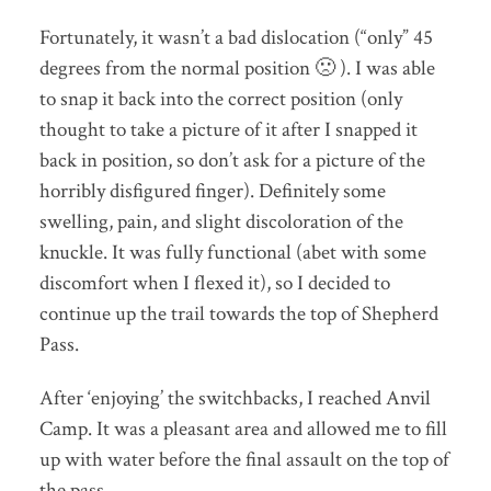
Fortunately, it wasn’t a bad dislocation (“only” 45
degrees from the normal position 🙁 ). I was able
to snap it back into the correct position (only
thought to take a picture of it after I snapped it
back in position, so don’t ask for a picture of the
horribly disfigured finger). Definitely some
swelling, pain, and slight discoloration of the
knuckle. It was fully functional (abet with some
discomfort when I flexed it), so I decided to
continue up the trail towards the top of Shepherd
Pass.
After ‘enjoying’ the switchbacks, I reached Anvil
Camp. It was a pleasant area and allowed me to fill
up with water before the final assault on the top of
the pass.