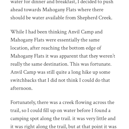
water for dinner and breakfast, I decided to push
ahead towards Mahogany Flats where there
should be water available from Shepherd Creek.
While I had been thinking Anvil Camp and
Mahogany Flats were essentially the same
location, after reaching the bottom edge of
Mahogany Flats it was apparent that they weren’t
really the same destination. This was fortunate.
Anvil Camp was still quite a long hike up some
switchbacks that I did not think I could do that
afternoon.
Fortunately, there was a creek flowing across the
trail, so I could fill up on water before I found a
camping spot along the trail. it was very little and
it was right along the trail, but at that point it was