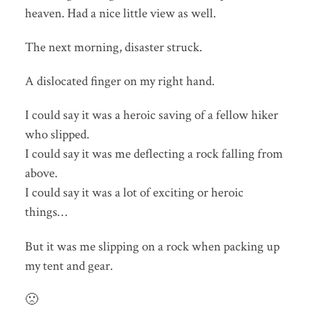
heaven. Had a nice little view as well.
The next morning, disaster struck.
A dislocated finger on my right hand.
I could say it was a heroic saving of a fellow hiker
who slipped.
I could say it was me deflecting a rock falling from
above.
I could say it was a lot of exciting or heroic
things…
But it was me slipping on a rock when packing up
my tent and gear.
🙁