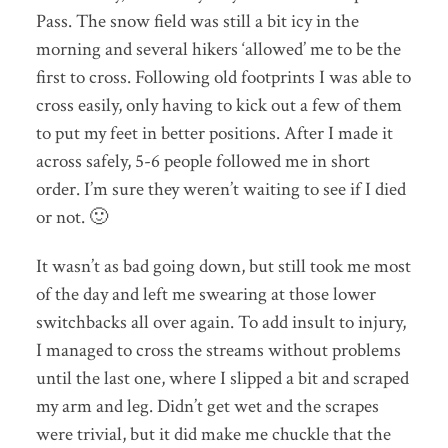
Pass. The snow field was still a bit icy in the
morning and several hikers ‘allowed’ me to be the
first to cross. Following old footprints I was able to
cross easily, only having to kick out a few of them
to put my feet in better positions. After I made it
across safely, 5-6 people followed me in short
order. I’m sure they weren’t waiting to see if I died
or not. 🙂
It wasn’t as bad going down, but still took me most
of the day and left me swearing at those lower
switchbacks all over again. To add insult to injury,
I managed to cross the streams without problems
until the last one, where I slipped a bit and scraped
my arm and leg. Didn’t get wet and the scrapes
were trivial, but it did make me chuckle that the