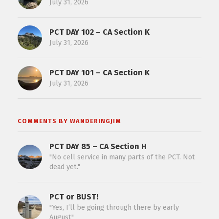
July 31, 2026
PCT DAY 102 – CA Section K
July 31, 2026
PCT DAY 101 – CA Section K
July 31, 2026
COMMENTS BY WANDERINGJIM
PCT DAY 85 – CA Section H
"No cell service in many parts of the PCT. Not
dead yet."
PCT or BUST!
"Yes, I’ll be going through there by early
August"