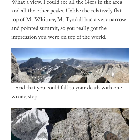
What a view. I could see all the 14ers in the area
and all the other peaks. Unlike the relatively flat
top of Mt Whitney, Mt Tyndall had a very narrow
and pointed summit, so you really got the
impression you were on top of the world.
And that you could fall to your death with one
wrong step.