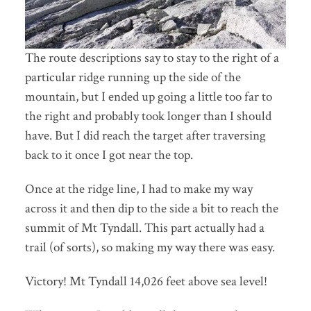
The route descriptions say to stay to the right of a
particular ridge running up the side of the
mountain, but I ended up going a little too far to
the right and probably took longer than I should
have. But I did reach the target after traversing
back to it once I got near the top.
Once at the ridge line, I had to make my way
across it and then dip to the side a bit to reach the
summit of Mt Tyndall. This part actually had a
trail (of sorts), so making my way there was easy.
Victory! Mt Tyndall 14,026 feet above sea level!