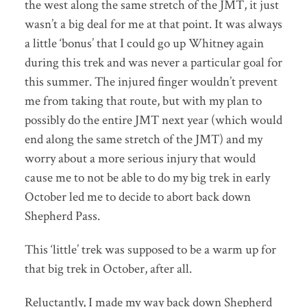
the west along the same stretch of the JMT, it just
wasn’t a big deal for me at that point. It was always
a little ‘bonus’ that I could go up Whitney again
during this trek and was never a particular goal for
this summer. The injured finger wouldn’t prevent
me from taking that route, but with my plan to
possibly do the entire JMT next year (which would
end along the same stretch of the JMT) and my
worry about a more serious injury that would
cause me to not be able to do my big trek in early
October led me to decide to abort back down
Shepherd Pass.
This ‘little’ trek was supposed to be a warm up for
that big trek in October, after all.
Reluctantly, I made my way back down Shepherd