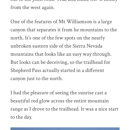
from the west again.
One of the features of Mt Williamson is a large
canyon that separates it from he mountains to the
north. It’s one of the few spots on the nearly
unbroken eastern side of the Sierra Nevada
mountains that looks like an easy way through.
But looks can be deceiving, so the trailhead for
Shepherd Pass actually started in a different
canyon just to the north.
I had the pleasure of seeing the sunrise cast a
beautiful red glow across the entire mountain
range as I drove to the trailhead. It was a nice start
to the day.