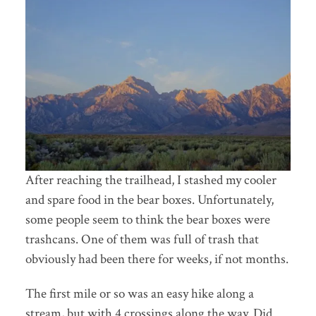
After reaching the trailhead, I stashed my cooler
and spare food in the bear boxes. Unfortunately,
some people seem to think the bear boxes were
trashcans. One of them was full of trash that
obviously had been there for weeks, if not months.
The first mile or so was an easy hike along a
stream, but with 4 crossings along the way. Did