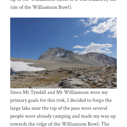
rim of the Williamson Bowl).
Since Mt Tyndall and Mt Williamson were my
primary goals for this trek, I decided to forgo the
large lake near the top of the pass were several
people were already camping and made my way up
towards the ridge of the Williamson Bowl. The