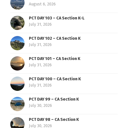
August 6, 2026
PCT DAY 103 – CA Section K-L
July 31, 2026
PCT DAY 102 – CA Section K
July 31, 2026
PCT DAY 101 – CA Section K
July 31, 2026
PCT DAY 100 – CA Section K
July 31, 2026
PCT DAY 99 – CA Section K
July 30, 2026
PCT DAY 98 – CA Section K
July 30, 2026