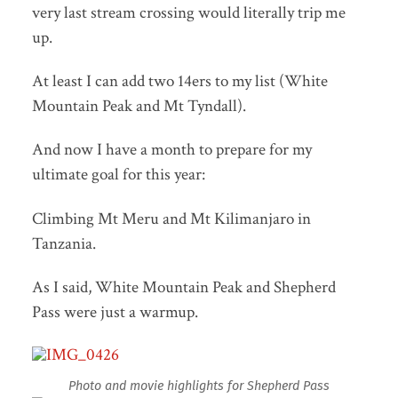
very last stream crossing would literally trip me
up.
At least I can add two 14ers to my list (White
Mountain Peak and Mt Tyndall).
And now I have a month to prepare for my
ultimate goal for this year:
Climbing Mt Meru and Mt Kilimanjaro in
Tanzania.
As I said, White Mountain Peak and Shepherd
Pass were just a warmup.
Photo and movie highlights for Shepherd Pass