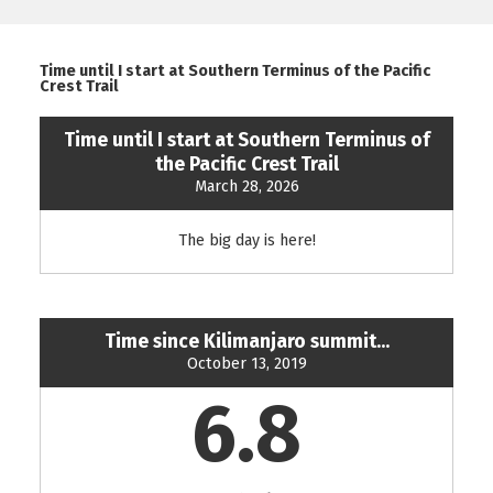
Time until I start at Southern Terminus of the Pacific
Crest Trail
Time until I start at Southern Terminus of
the Pacific Crest Trail
March 28, 2026
The big day is here!
Time since Kilimanjaro summit...
October 13, 2019
6.8