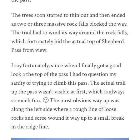
The trees soon started to thin out and then ended
as two or three massive rock falls blocked the way.
The trail had to wind its way around the rock falls,
which fortunately hid the actual top of Shepherd
Pass from view.
I say fortunately, since when I finally got a good
look a the top of the pass I had to question my
sanity of trying to climb this pass. The actual trail
up the pass wasn’t visible at first, which is always
so much fun. 🙂 The most obvious way up was
along the left side where a rough line of loose
rocks and scree wound it way up to a small break
in the ridge line.