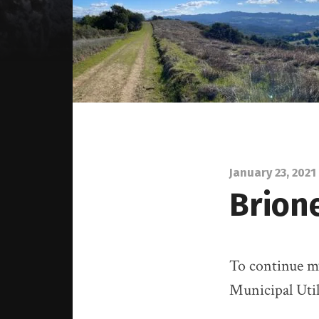
January 23, 2021
Brion
To continue my
Municipal Util