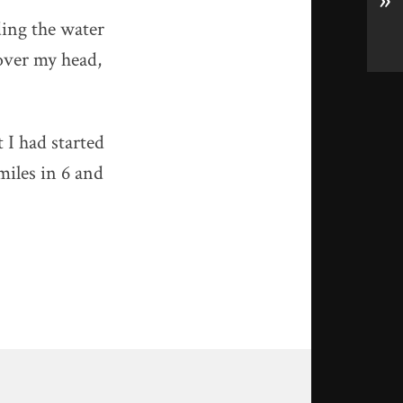
»
ding the water
 over my head,
t I had started
miles in 6 and