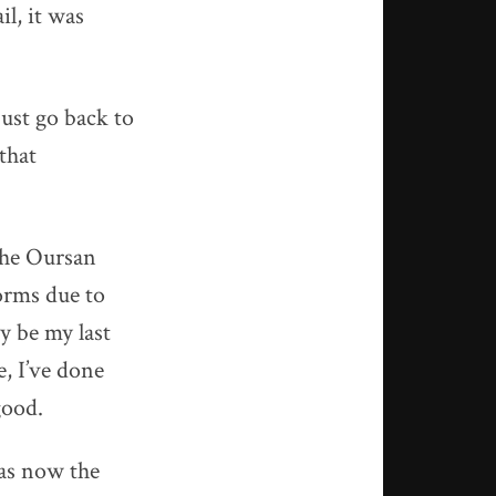
il, it was
ust go back to
that
 the Oursan
torms due to
y be my last
e, I’ve done
good.
was now the