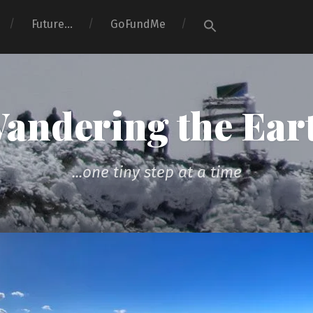
Search
Future…
GoFundMe
for:
Search Button
andering the Ear
...one tiny step at a time