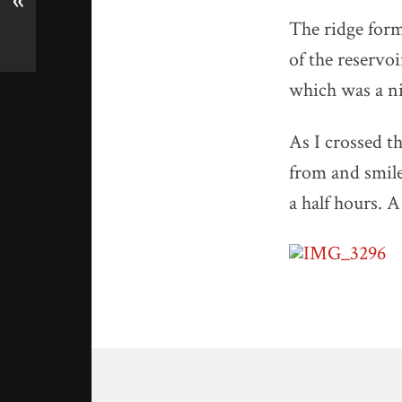
«
The ridge form
of the reservoi
which was a ni
As I crossed th
from and smile
a half hours. A