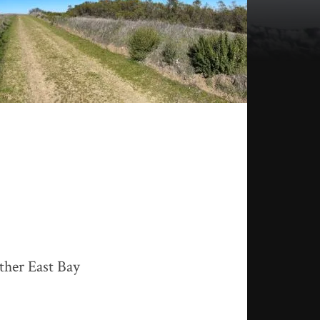
ther East Bay