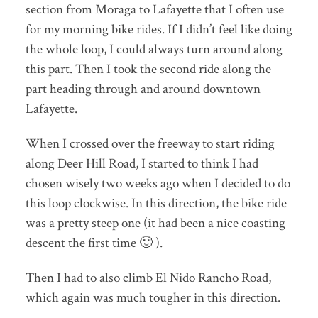
section from Moraga to Lafayette that I often use
for my morning bike rides. If I didn’t feel like doing
the whole loop, I could always turn around along
this part. Then I took the second ride along the
part heading through and around downtown
Lafayette.
When I crossed over the freeway to start riding
along Deer Hill Road, I started to think I had
chosen wisely two weeks ago when I decided to do
this loop clockwise. In this direction, the bike ride
was a pretty steep one (it had been a nice coasting
descent the first time 🙂 ).
Then I had to also climb El Nido Rancho Road,
which again was much tougher in this direction.