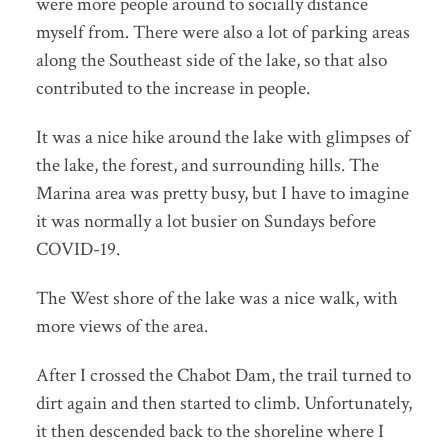
were more people around to socially distance
myself from. There were also a lot of parking areas
along the Southeast side of the lake, so that also
contributed to the increase in people.
It was a nice hike around the lake with glimpses of
the lake, the forest, and surrounding hills. The
Marina area was pretty busy, but I have to imagine
it was normally a lot busier on Sundays before
COVID-19.
The West shore of the lake was a nice walk, with
more views of the area.
After I crossed the Chabot Dam, the trail turned to
dirt again and then started to climb. Unfortunately,
it then descended back to the shoreline where I