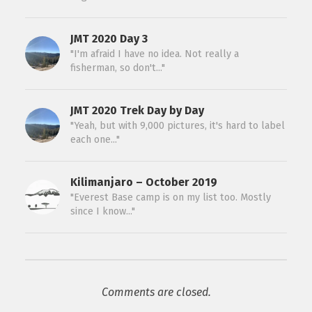
JMT 2020 Day 3
"I'm afraid I have no idea. Not really a
fisherman, so don't..."
JMT 2020 Trek Day by Day
"Yeah, but with 9,000 pictures, it's hard to label
each one..."
Kilimanjaro – October 2019
"Everest Base camp is on my list too. Mostly
since I know..."
Comments are closed.