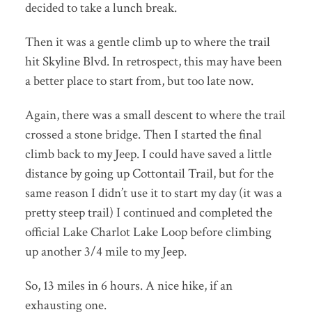
decided to take a lunch break.
Then it was a gentle climb up to where the trail
hit Skyline Blvd. In retrospect, this may have been
a better place to start from, but too late now.
Again, there was a small descent to where the trail
crossed a stone bridge. Then I started the final
climb back to my Jeep. I could have saved a little
distance by going up Cottontail Trail, but for the
same reason I didn’t use it to start my day (it was a
pretty steep trail) I continued and completed the
official Lake Charlot Lake Loop before climbing
up another 3/4 mile to my Jeep.
So, 13 miles in 6 hours. A nice hike, if an
exhausting one.