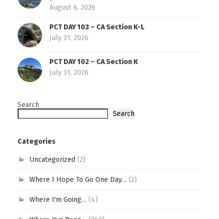
August 6, 2026
PCT DAY 103 – CA Section K-L
July 31, 2026
PCT DAY 102 – CA Section K
July 31, 2026
Search
Search
Categories
Uncategorized
(2)
Where I Hope To Go One Day…
(2)
Where I'm Going…
(4)