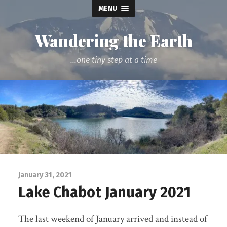
MENU
Wandering the Earth
...one tiny step at a time
January 31, 2021
Lake Chabot January 2021
The last weekend of January arrived and instead of