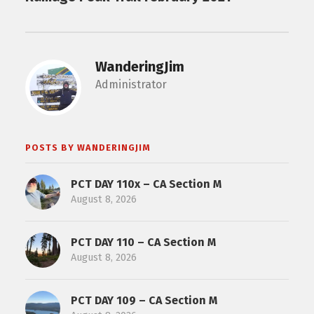
WanderingJim
Administrator
POSTS BY WANDERINGJIM
PCT DAY 110x – CA Section M
August 8, 2026
PCT DAY 110 – CA Section M
August 8, 2026
PCT DAY 109 – CA Section M