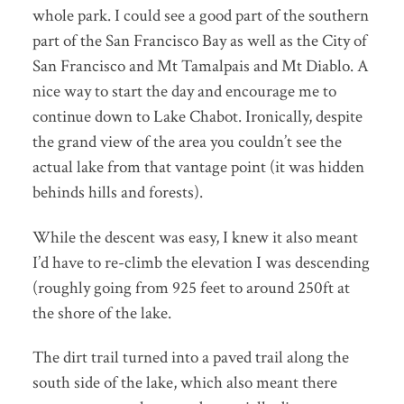
whole park. I could see a good part of the southern
part of the San Francisco Bay as well as the City of
San Francisco and Mt Tamalpais and Mt Diablo. A
nice way to start the day and encourage me to
continue down to Lake Chabot. Ironically, despite
the grand view of the area you couldn’t see the
actual lake from that vantage point (it was hidden
behinds hills and forests).
While the descent was easy, I knew it also meant
I’d have to re-climb the elevation I was descending
(roughly going from 925 feet to around 250ft at
the shore of the lake.
The dirt trail turned into a paved trail along the
south side of the lake, which also meant there