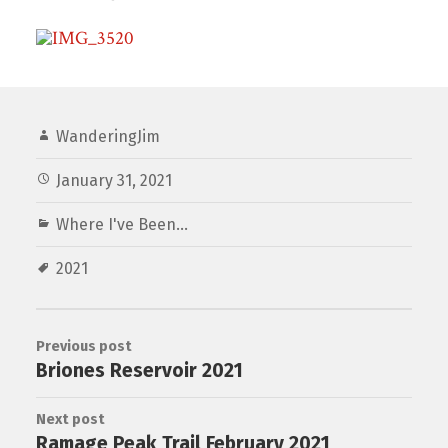
WanderingJim
January 31, 2021
Where I've Been...
2021
Previous post
Briones Reservoir 2021
Next post
Ramage Peak Trail February 2021