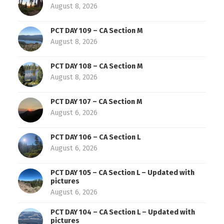
August 8, 2026
PCT DAY 109 – CA Section M
August 8, 2026
PCT DAY 108 – CA Section M
August 8, 2026
PCT DAY 107 – CA Section M
August 6, 2026
PCT DAY 106 – CA Section L
August 6, 2026
PCT DAY 105 – CA Section L – Updated with
pictures
August 6, 2026
PCT DAY 104 – CA Section L – Updated with
pictures