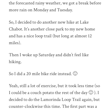
the forecasted rainy weather, we got a break before
more rain on Monday and Tuesday.
So, I decided to do another new hike at Lake
Chabot. It’s another close park to my new home
and has a nice loop trail (but long at almost 12
miles).
Then I woke up Saturday and didn’t feel like
hiking.
So I did a 20 mile bike ride instead. 🙂
Yeah, still a lot of exercise, but it took less time (so
I could be a couch potato the rest of the day 🙂 ). I
decided to do the Lamorinda Loop Trail again, but
counter-clockwise this time. The first part was a