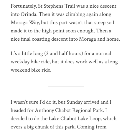
Fortunately, St Stephens Trail was a nice descent
into Orinda. Then it was climbing again along
Moraga Way, but this part wasn’t that steep so I
made it to the high point soon enough. Then a
nice final coasting descent into Moraga and home.
It’s a little long (2 and half hours) for a normal
weekday bike ride, but it does work well as a long
weekend bike ride.
I wasn’t sure I’d do it, but Sunday arrived and I
headed for Anthony Chabot Regional Park. I
decided to do the Lake Chabot Lake Loop, which
overs a big chunk of this park. Coming from