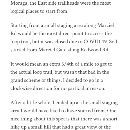
Moraga, the East side trailheads were the most
logical places to start from.
Starting from a small staging area along Marciel
Rd would be the most direct point to access the
loop trail, but it was closed due to COVID-19. So I
started from Marciel Gate along Redwood Rd.
It would mean an extra 3/4th of a mile to get to
the actual loop trail, but wasn’t that bad in the
grand scheme of things. I decided to go in a
clockwise direction for no particular reason.
After a little while, I ended up at the small staging
area I would have liked to have started from. One
nice thing about this spot is that there was a short
hike up a small hill that had a great view of the