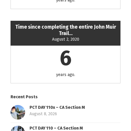
years ago.
Time since completing the entire John Muir
Trail...
August 2, 2020
6
years ago.
Recent Posts
PCT DAY 110x – CA Section M
August 8, 2026
PCT DAY 110 – CA Section M