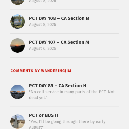
August 8, 2026
PCT DAY 108 – CA Section M
August 8, 2026
PCT DAY 107 – CA Section M
August 6, 2026
COMMENTS BY WANDERINGJIM
PCT DAY 85 – CA Section H
"No cell service in many parts of the PCT. Not
dead yet."
PCT or BUST!
"Yes, I’ll be going through there by early
August"