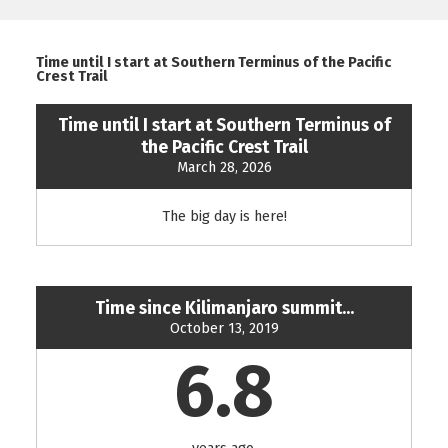
Time until I start at Southern Terminus of the Pacific
Crest Trail
Time until I start at Southern Terminus of
the Pacific Crest Trail
March 28, 2026
The big day is here!
Time since Kilimanjaro summit...
October 13, 2019
6.8