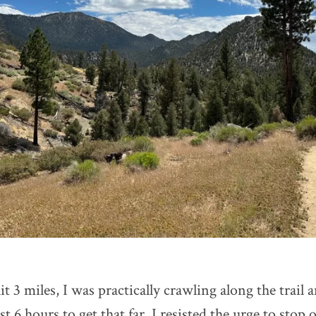
it 3 miles, I was practically crawling along the trail 
 6 hours to get that far. I resisted the urge to stop 