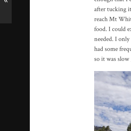
«
after tucking i
reach Mt Whitn
food. I could e
needed. I only 
had some frequ
so it was slow