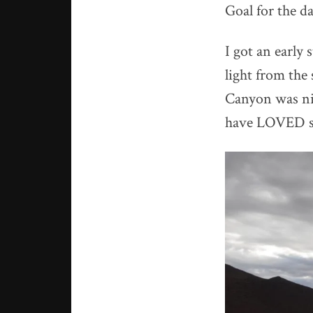
Goal for the d
I got an early
light from the
Canyon was nic
have LOVED so