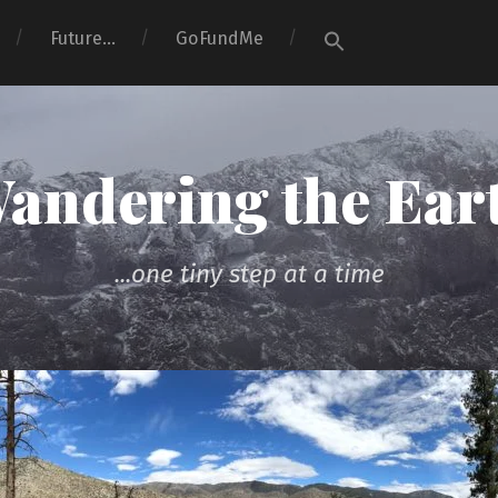
Search
Future…
GoFundMe
for:
Search Button
andering the Ear
...one tiny step at a time