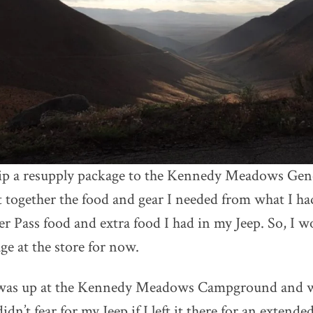
ip a resupply package to the Kennedy Meadows Gener
t together the food and gear I needed from what I had
 Pass food and extra food I had in my Jeep. So, I wo
ge at the store for now.
 was up at the Kennedy Meadows Campground and 
idn’t fear for my Jeep if I left it there for an extende