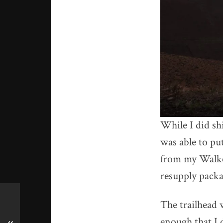
While I did sh
was able to pu
from my Walker
resupply packa
The trailhead
enough that I d