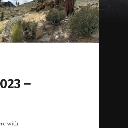
2023 –
ere with