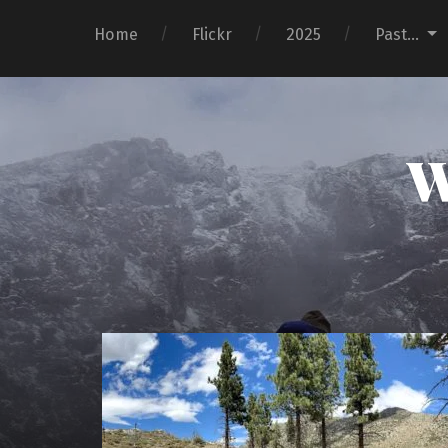
Home
Flickr
2025
Past…
W