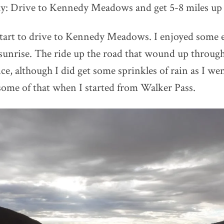
ay: Drive to Kennedy Meadows and get 5-8 miles up t
 start to drive to Kennedy Meadows. I enjoyed some
 sunrise. The ride up the road that wound up throug
e, although I did get some sprinkles of rain as I we
me of that when I started from Walker Pass.