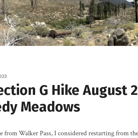
023
ection G Hike August 
edy Meadows
re from Walker Pass, I considered restarting from th