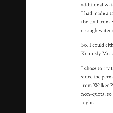
additional wat
I had made a ta
the trail from
enough water t
So, I could eit
Kennedy Mea
I chose to try
since the permi
from Walker P
non-quota, so I
night.