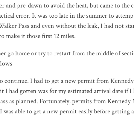
er and pre-dawn to avoid the heat, but came to the 
ctical error. It was too late in the summer to attempt
 Walker Pass and even without the leak, I had not sta
o make it those first 12 miles.
her go home or try to restart from the middle of sect
dows
 to continue. I had to get a new permit from Kenne
t I had gotten was for my estimated arrival date if I
ass as planned. Fortunately, permits from Kenned
 was able to get a new permit easily before getting a