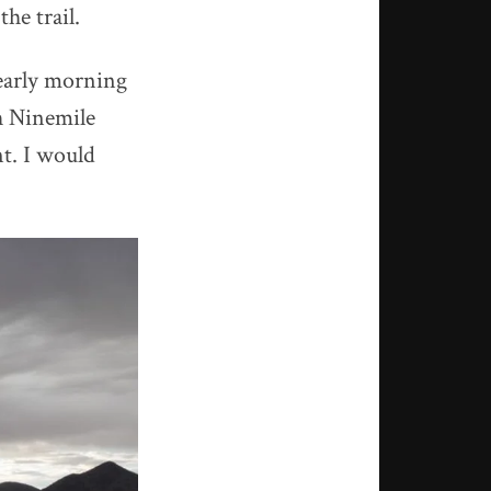
he trail.
 early morning
h Ninemile
nt. I would