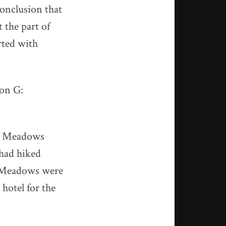
conclusion that
 the part of
rted with
ion G:
dy Meadows
 had hiked
y Meadows were
 hotel for the