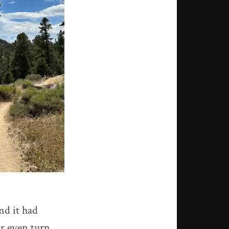
and it had
or even turn