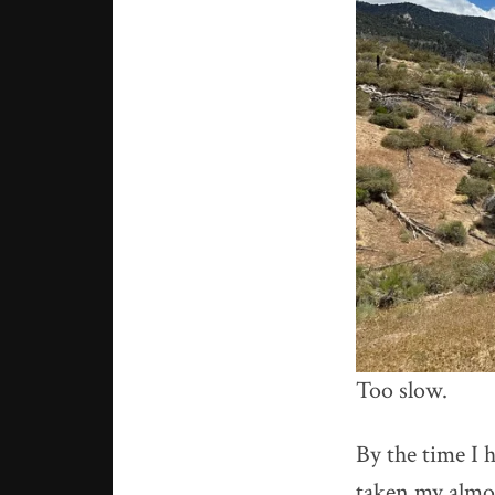
Too slow.
By the time I h
taken my almost