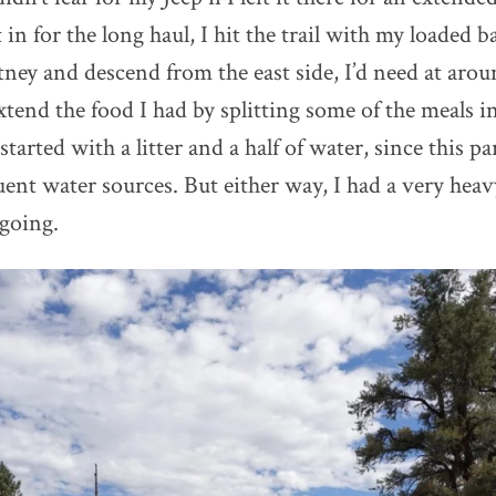
t in for the long haul, I hit the trail with my loaded 
ey and descend from the east side, I’d need at arou
xtend the food I had by splitting some of the meals in
started with a litter and a half of water, since this par
ent water sources. But either way, I had a very heavy
 going.