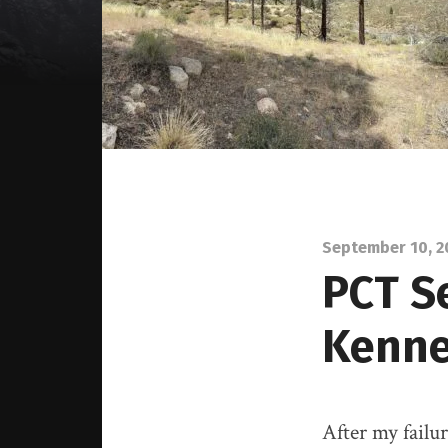
September 10, 2
PCT S
Kenn
After my failu