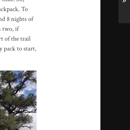
»
backpack. To
nd 8 nights of
 two, if
t of the trail
 pack to start,