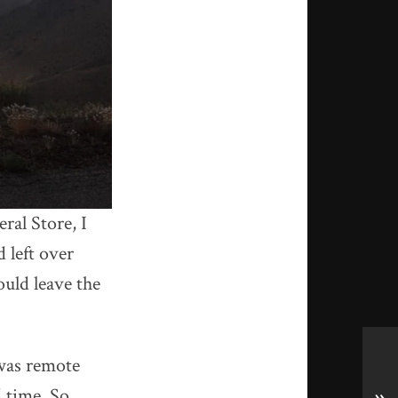
al Store, I
 left over
uld leave the
was remote
d time. So,