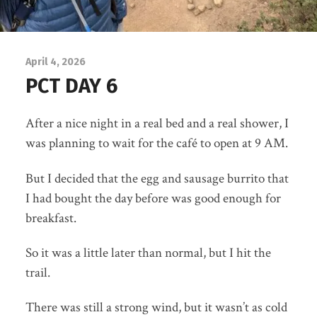
April 4, 2026
PCT DAY 6
After a nice night in a real bed and a real shower, I
was planning to wait for the café to open at 9 AM.
But I decided that the egg and sausage burrito that
I had bought the day before was good enough for
breakfast.
So it was a little later than normal, but I hit the
trail.
There was still a strong wind, but it wasn’t as cold