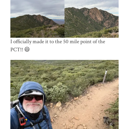
I officially made it to the 50 mile point of the
PCT!! 😄