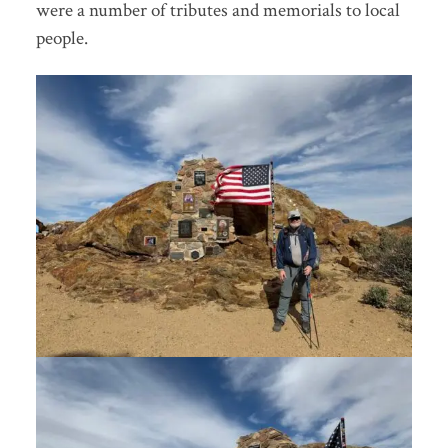
were a number of tributes and memorials to local
people.