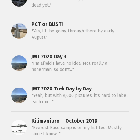
dead yet."
PCT or BUST!
"Yes, I’ll be going through there by early
August"
JMT 2020 Day 3
"I'm afraid I have no idea. Not really a
fisherman, so don't..."
JMT 2020 Trek Day by Day
"Yeah, but with 9,000 pictures, it's hard to label
each one..."
Kilimanjaro – October 2019
"Everest Base camp is on my list too. Mostly
since I know..."