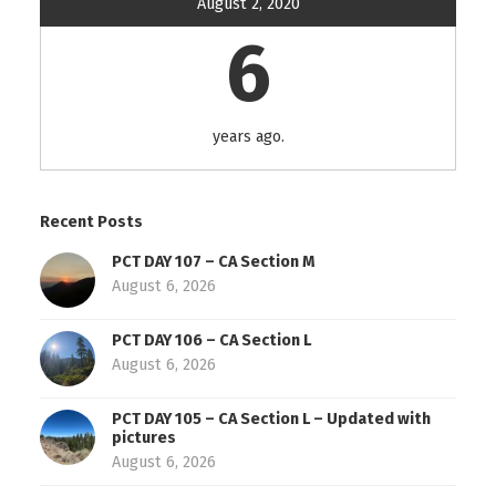
August 2, 2020
6
years ago.
Recent Posts
PCT DAY 107 – CA Section M
August 6, 2026
PCT DAY 106 – CA Section L
August 6, 2026
PCT DAY 105 – CA Section L – Updated with
pictures
August 6, 2026