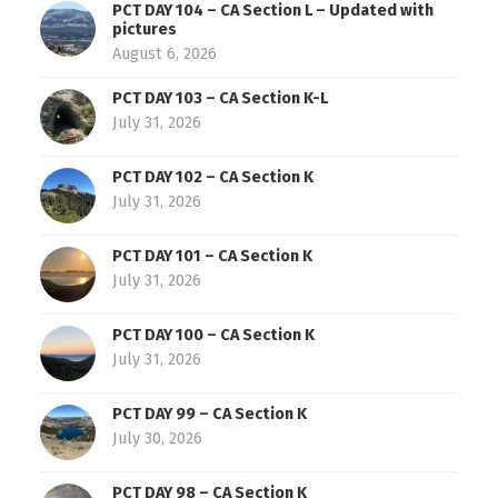
PCT DAY 104 – CA Section L – Updated with
pictures
August 6, 2026
PCT DAY 103 – CA Section K-L
July 31, 2026
PCT DAY 102 – CA Section K
July 31, 2026
PCT DAY 101 – CA Section K
July 31, 2026
PCT DAY 100 – CA Section K
July 31, 2026
PCT DAY 99 – CA Section K
July 30, 2026
PCT DAY 98 – CA Section K