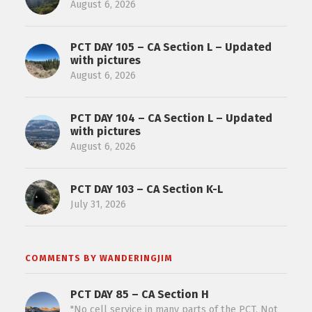
August 6, 2026
PCT DAY 105 – CA Section L – Updated
with pictures
August 6, 2026
PCT DAY 104 – CA Section L – Updated
with pictures
August 6, 2026
PCT DAY 103 – CA Section K-L
July 31, 2026
COMMENTS BY WANDERINGJIM
PCT DAY 85 – CA Section H
"No cell service in many parts of the PCT. Not