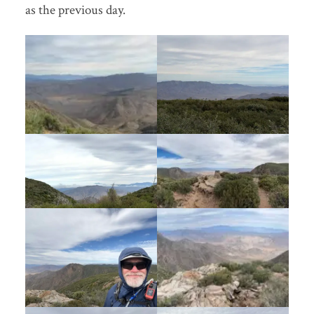
as the previous day.