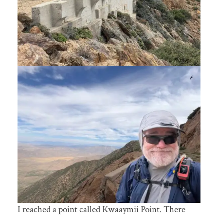
I reached a point called Kwaaymii Point. There