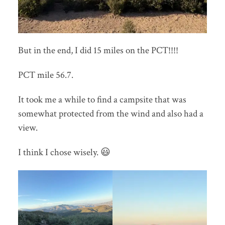
But in the end, I did 15 miles on the PCT!!!!
PCT mile 56.7.
It took me a while to find a campsite that was
somewhat protected from the wind and also had a
view.
I think I chose wisely. 😃