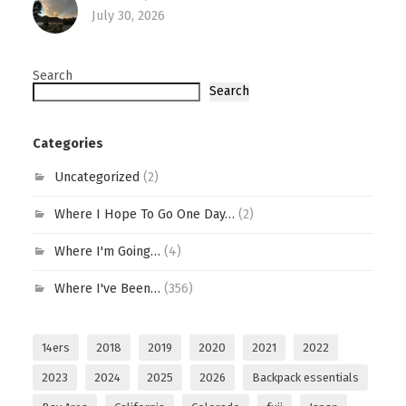
July 30, 2026
Search
Search
Categories
Uncategorized
(2)
Where I Hope To Go One Day…
(2)
Where I'm Going…
(4)
Where I've Been…
(356)
14ers
2018
2019
2020
2021
2022
2023
2024
2025
2026
Backpack essentials