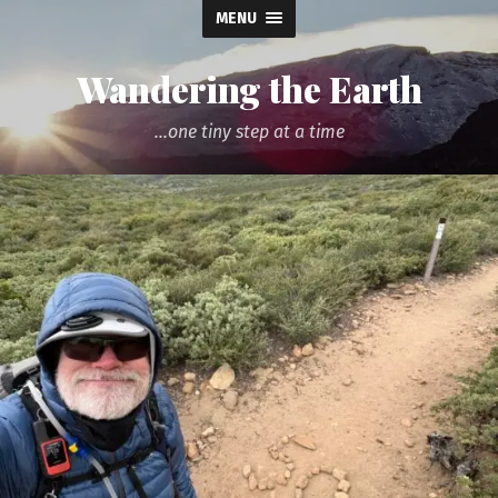
MENU
Wandering the Earth
...one tiny step at a time