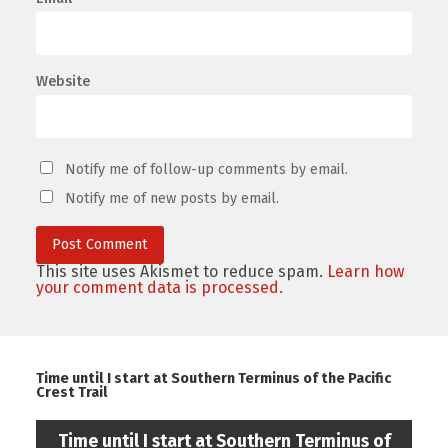
Website
Notify me of follow-up comments by email.
Notify me of new posts by email.
This site uses Akismet to reduce spam.
Learn how
your comment data is processed.
Time until I start at Southern Terminus of the Pacific
Crest Trail
Time until I start at Southern Terminus of