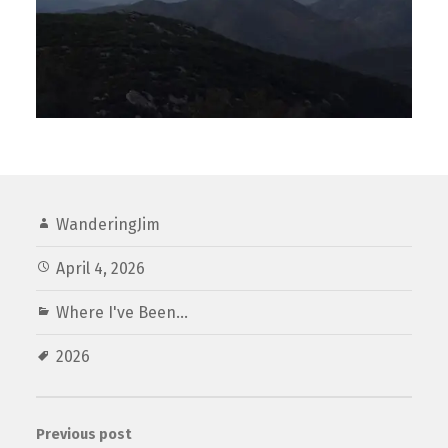
WanderingJim
April 4, 2026
Where I've Been...
2026
Previous post