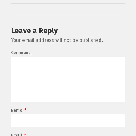
Leave a Reply
Your email address will not be published.
Comment
Name
*
Email
*