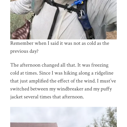
Remember when I said it was not as cold as the
previous day?
The afternoon changed all that. It was freezing
cold at times. Since I was hiking along a ridgeline
that just amplified the effect of the wind. I must’ve
switched between my windbreaker and my puffy
jacket several times that afternoon.