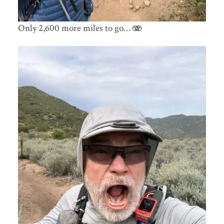
Only 2,600 more miles to go… 🫨