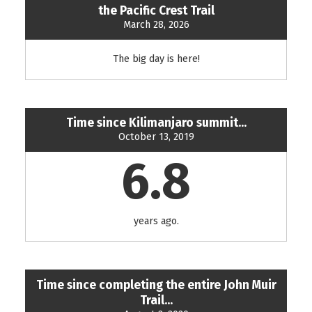
the Pacific Crest Trail
March 28, 2026
The big day is here!
Time since Kilimanjaro summit...
October 13, 2019
6.8
years ago.
Time since completing the entire John Muir
Trail...