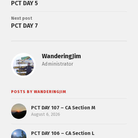
PCT DAY 5
Next post
PCT DAY 7
WanderingJim
Administrator
POSTS BY WANDERINGJIM
PCT DAY 107 – CA Section M
August 6, 2026
PCT DAY 106 – CA Section L