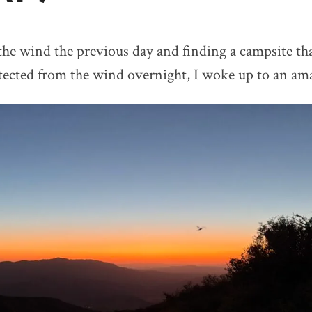
 the wind the previous day and finding a campsite th
ected from the wind overnight, I woke up to an ama