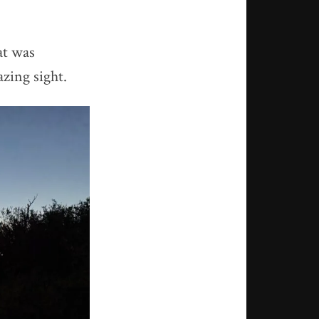
at was
zing sight.