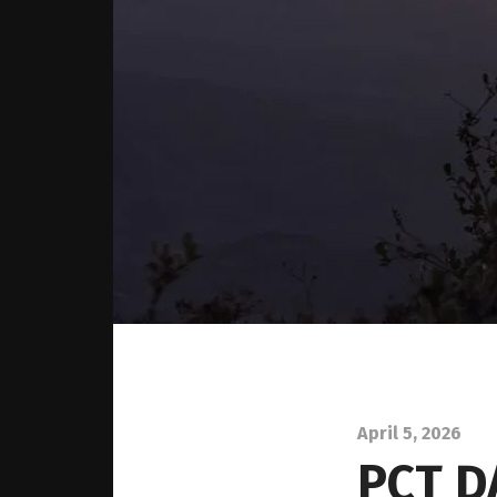
April 5, 2026
PCT D