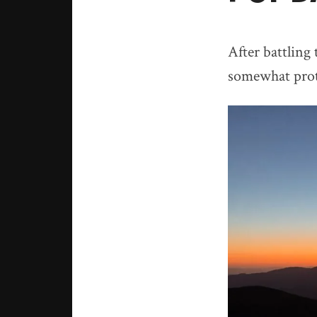
After battling
somewhat prot