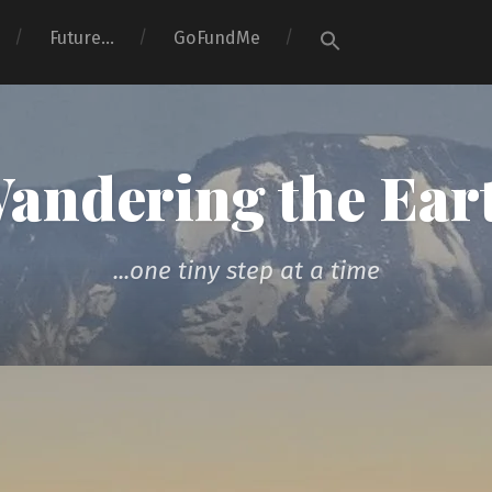
Search
Future…
GoFundMe
for:
Search Button
andering the Ear
...one tiny step at a time