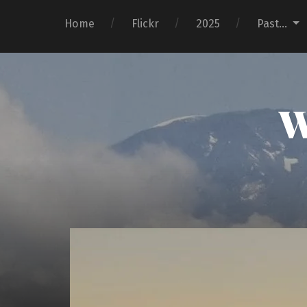
Home
Flickr
2025
Past…
W