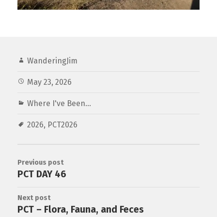
WanderingJim
May 23, 2026
Where I've Been...
2026
,
PCT2026
Previous post
PCT DAY 46
Next post
PCT – Flora, Fauna, and Feces