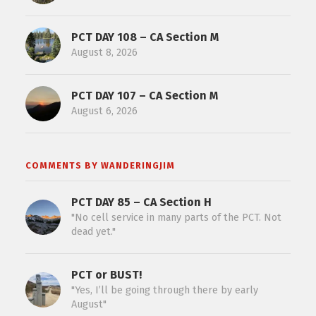
PCT DAY 108 – CA Section M
August 8, 2026
PCT DAY 107 – CA Section M
August 6, 2026
COMMENTS BY WANDERINGJIM
PCT DAY 85 – CA Section H
"No cell service in many parts of the PCT. Not
dead yet."
PCT or BUST!
"Yes, I’ll be going through there by early
August"