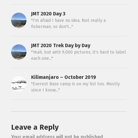
JMT 2020 Day 3
"I'm afraid I have no idea. Not really a
fisherman, so don't..."
JMT 2020 Trek Day by Day
"Yeah, but with 9,000 pictures, it's hard to label
each one..."
Kilimanjaro – October 2019
"Everest Base camp is on my list too. Mostly
since I know..."
Leave a Reply
Your email address will not be published.