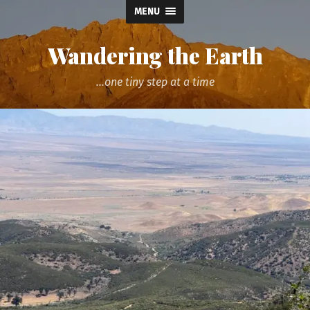
MENU
Wandering the Earth
...one tiny step at a time