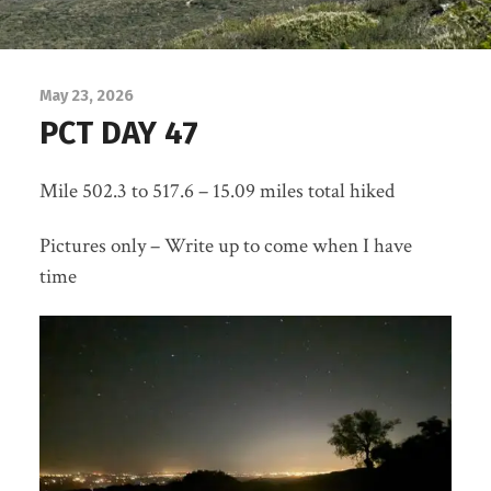
May 23, 2026
PCT DAY 47
Mile 502.3 to 517.6 – 15.09 miles total hiked
Pictures only – Write up to come when I have
time