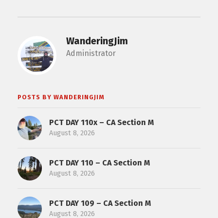
WanderingJim
Administrator
POSTS BY WANDERINGJIM
PCT DAY 110x – CA Section M
August 8, 2026
PCT DAY 110 – CA Section M
August 8, 2026
PCT DAY 109 – CA Section M
August 8, 2026