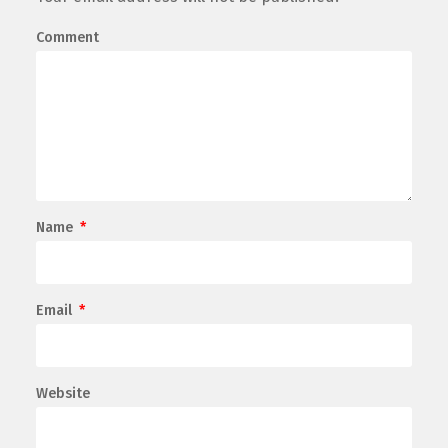
Comment
Name
*
Email
*
Website