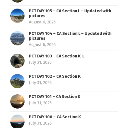
PCT DAY 105 – CA Section L – Updated with
pictures
August 6, 2026
PCT DAY 104 – CA Section L – Updated with
pictures
August 6, 2026
PCT DAY 103 – CA Section K-L
July 31, 2026
PCT DAY 102 – CA Section K
July 31, 2026
PCT DAY 101 – CA Section K
July 31, 2026
PCT DAY 100 – CA Section K
July 31, 2026