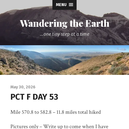
MENU
Wandering the Earth
...one tiny step at a time
May 30, 2026
PCT F DAY 53
Mile 570.8 to 582.8 – 11.8 miles total hiked
Pictures only – Write up to come when I have