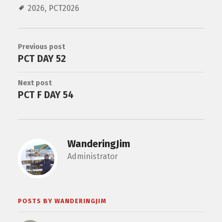
2026
,
PCT2026
Previous post
PCT DAY 52
Next post
PCT F DAY 54
WanderingJim
Administrator
POSTS BY WANDERINGJIM