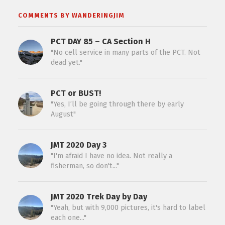
COMMENTS BY WANDERINGJIM
PCT DAY 85 – CA Section H
"No cell service in many parts of the PCT. Not
dead yet."
PCT or BUST!
"Yes, I’ll be going through there by early
August"
JMT 2020 Day 3
"I'm afraid I have no idea. Not really a
fisherman, so don't..."
JMT 2020 Trek Day by Day
"Yeah, but with 9,000 pictures, it's hard to label
each one..."