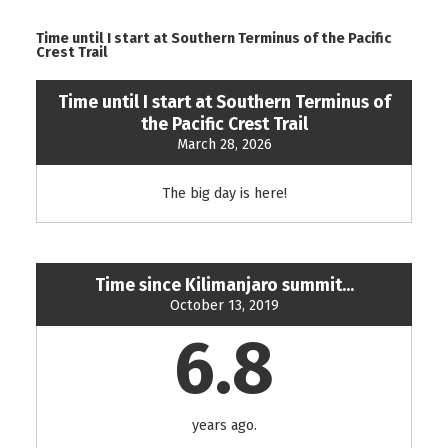
Time until I start at Southern Terminus of the Pacific
Crest Trail
Time until I start at Southern Terminus of
the Pacific Crest Trail
March 28, 2026
The big day is here!
Time since Kilimanjaro summit...
October 13, 2019
6.8
years ago.