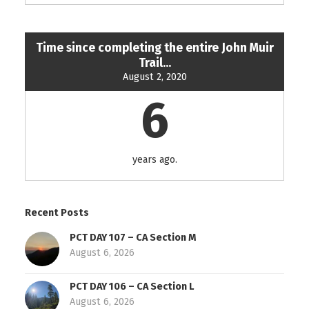
Time since completing the entire John Muir
Trail...
August 2, 2020
6
years ago.
Recent Posts
PCT DAY 107 – CA Section M
August 6, 2026
PCT DAY 106 – CA Section L
August 6, 2026