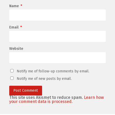
Name
*
Email
*
Website
Notify me of follow-up comments by email.
Notify me of new posts by email.
This site uses Akismet to reduce spam.
Learn how
your comment data is processed.