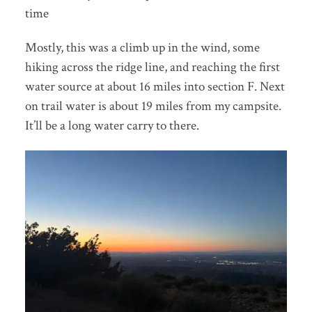
time
Mostly, this was a climb up in the wind, some
hiking across the ridge line, and reaching the first
water source at about 16 miles into section F. Next
on trail water is about 19 miles from my campsite.
It’ll be a long water carry to there.