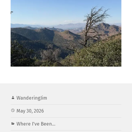
WanderingJim
May 30, 2026
Where I've Been...