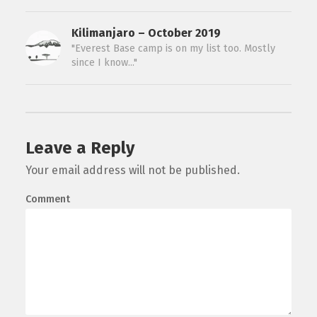
Kilimanjaro – October 2019
"Everest Base camp is on my list too. Mostly
since I know..."
Leave a Reply
Your email address will not be published.
Comment