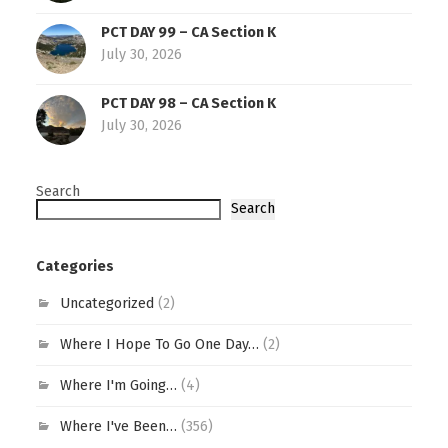
PCT DAY 99 – CA Section K
July 30, 2026
PCT DAY 98 – CA Section K
July 30, 2026
Search
Search
Categories
Uncategorized
(2)
Where I Hope To Go One Day…
(2)
Where I'm Going…
(4)
Where I've Been…
(356)