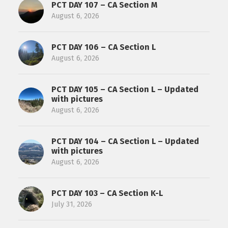
PCT DAY 107 – CA Section M
August 6, 2026
PCT DAY 106 – CA Section L
August 6, 2026
PCT DAY 105 – CA Section L – Updated
with pictures
August 6, 2026
PCT DAY 104 – CA Section L – Updated
with pictures
August 6, 2026
PCT DAY 103 – CA Section K-L
July 31, 2026