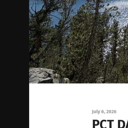
July 6, 2026
PCT D