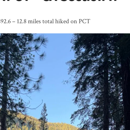
892.6 – 12.8 miles total hiked on PCT