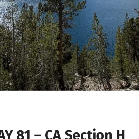
AY 81 – CA Section H