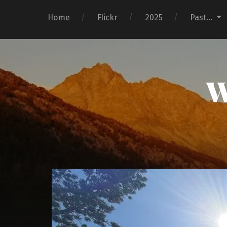
Home
Flickr
2025
Past…
W