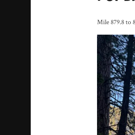
Mile 879.8 to 