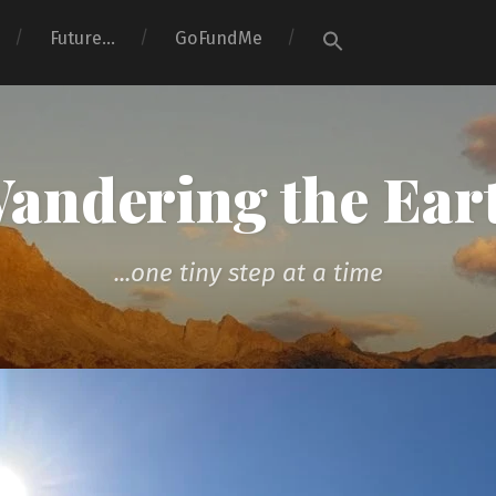
Search
Future…
GoFundMe
for:
Search Button
andering the Ear
...one tiny step at a time