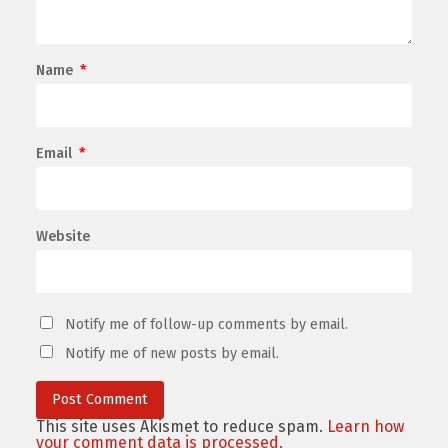
Name
*
Email
*
Website
Notify me of follow-up comments by email.
Notify me of new posts by email.
This site uses Akismet to reduce spam.
Learn how
your comment data is processed.