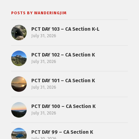
POSTS BY WANDERINGJIM
PCT DAY 103 – CA Section K-L
July 31, 2026
PCT DAY 102 – CA Section K
July 31, 2026
PCT DAY 101 – CA Section K
July 31, 2026
PCT DAY 100 – CA Section K
July 31, 2026
PCT DAY 99 – CA Section K
July 30, 2026