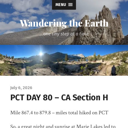
MENU
Wandering the Earth
...one tiny step at a time
July 6, 2026
PCT DAY 80 – CA Section H
Mile 867.4 to 879.8 – miles total hiked on PCT
So, a great night and sunrise at Marie Lakes led to