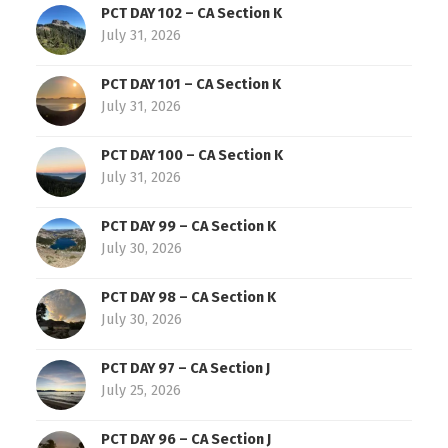
PCT DAY 102 – CA Section K
July 31, 2026
PCT DAY 101 – CA Section K
July 31, 2026
PCT DAY 100 – CA Section K
July 31, 2026
PCT DAY 99 – CA Section K
July 30, 2026
PCT DAY 98 – CA Section K
July 30, 2026
PCT DAY 97 – CA Section J
July 25, 2026
PCT DAY 96 – CA Section J