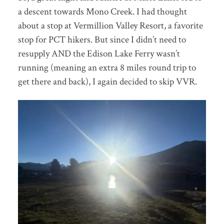
a descent towards Mono Creek. I had thought
about a stop at Vermillion Valley Resort, a favorite
stop for PCT hikers. But since I didn’t need to
resupply AND the Edison Lake Ferry wasn’t
running (meaning an extra 8 miles round trip to
get there and back), I again decided to skip VVR.