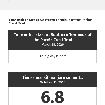
Time until I start at Southern Terminus of the Pacific
Crest Trail
Time until I start at Southern Terminus of
the Pacific Crest Trail
March 28, 2026
The big day is here!
Time since Kilimanjaro summit...
October 13, 2019
6.8