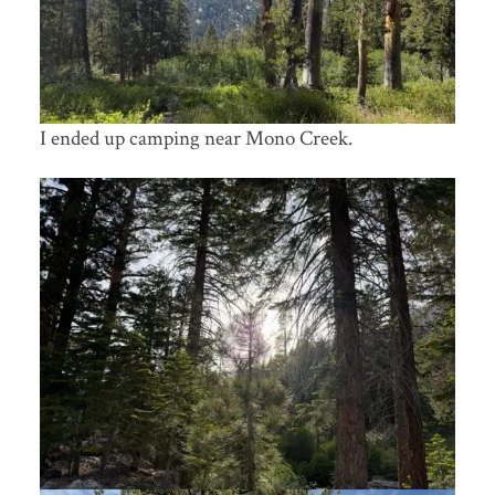
I ended up camping near Mono Creek.