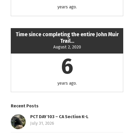
years ago.
Time since completing the entire John Muir
Trail...
August 2, 2020
6
years ago.
Recent Posts
PCT DAY 103 – CA Section K-L
July 31, 2026