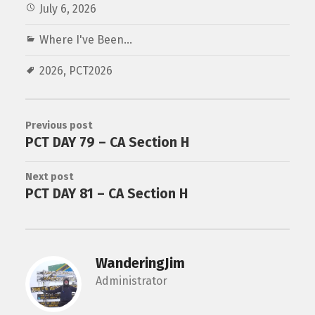
July 6, 2026
Where I've Been...
2026
,
PCT2026
Previous post
PCT DAY 79 – CA Section H
Next post
PCT DAY 81 – CA Section H
WanderingJim
Administrator