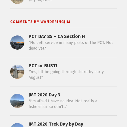
COMMENTS BY WANDERINGJIM
PCT DAY 85 – CA Section H
"No cell service in many parts of the PCT. Not
dead yet."
PCT or BUST!
"Yes, I’ll be going through there by early
August"
JMT 2020 Day 3
"I'm afraid I have no idea. Not really a
fisherman, so don't..."
JMT 2020 Trek Day by Day