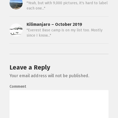
"Yeah, but with 9,000 pictures, it's hard to label
each one..."
Kilimanjaro – October 2019
"Everest Base camp is on my list too. Mostly
since I know..."
Leave a Reply
Your email address will not be published.
Comment