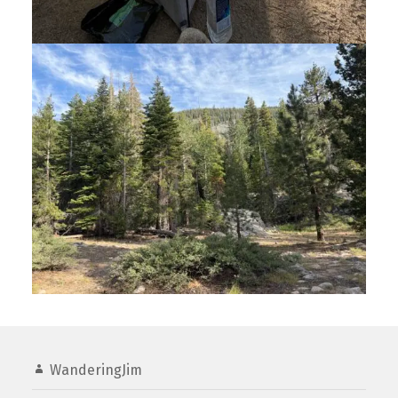
WanderingJim