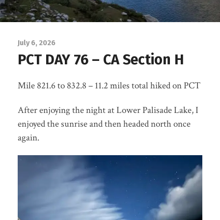
July 6, 2026
PCT DAY 76 – CA Section H
Mile 821.6 to 832.8 – 11.2 miles total hiked on PCT
After enjoying the night at Lower Palisade Lake, I
enjoyed the sunrise and then headed north once
again.