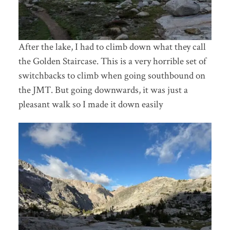
After the lake, I had to climb down what they call
the Golden Staircase. This is a very horrible set of
switchbacks to climb when going southbound on
the JMT. But going downwards, it was just a
pleasant walk so I made it down easily