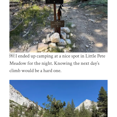
￼ I ended up camping at a nice spot in Little Pete
Meadow for the night. Knowing the next day’s
climb would be a hard one.