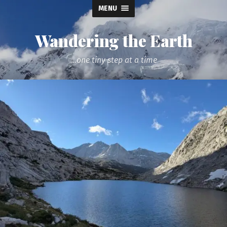
MENU
Wandering the Earth
...one tiny step at a time