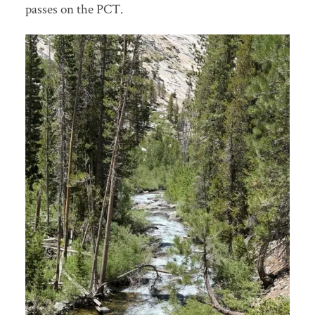
passes on the PCT.