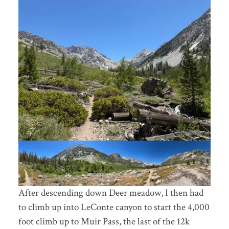
After descending down Deer meadow, I then had
to climb up into LeConte canyon to start the 4,000
foot climb up to Muir Pass, the last of the 12k