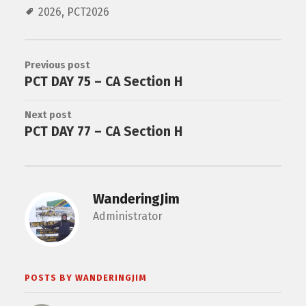
2026
,
PCT2026
Previous post
PCT DAY 75 – CA Section H
Next post
PCT DAY 77 – CA Section H
WanderingJim
Administrator
POSTS BY WANDERINGJIM