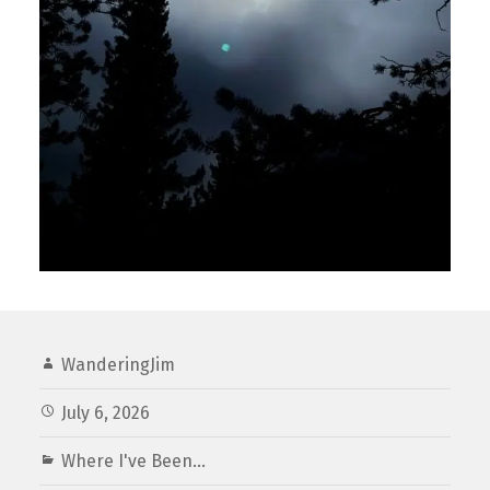
WanderingJim
July 6, 2026
Where I've Been...